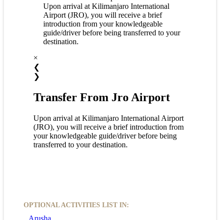
Upon arrival at Kilimanjaro International
Airport (JRO), you will receive a brief
introduction from your knowledgeable
guide/driver before being transferred to your
destination.
×
❮
❯
Transfer From Jro Airport
Upon arrival at Kilimanjaro International Airport
(JRO), you will receive a brief introduction from
your knowledgeable guide/driver before being
transferred to your destination.
OPTIONAL ACTIVITIES LIST IN:
Arusha