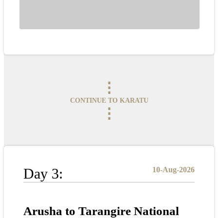
⋮
CONTINUE TO KARATU
⋮
Day 3:
10-Aug-2026
Arusha to Tarangire National