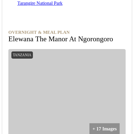
Tarangire National Park
stunning landscapes, the Tarangire Game Drive
promises an unforgettable safari experience in the
heart of Tanzania's wilderness.
OVERNIGHT & MEAL PLAN
Elewana The Manor At Ngorongoro
TANZANIA
+ 17 Images