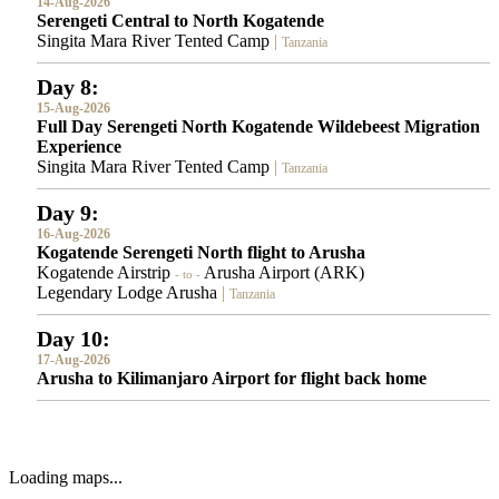
14-Aug-2026
Serengeti Central to North Kogatende
Singita Mara River Tented Camp
|
Tanzania
Day 8:
15-Aug-2026
Full Day Serengeti North Kogatende Wildebeest Migration
Experience
Singita Mara River Tented Camp
|
Tanzania
Day 9:
16-Aug-2026
Kogatende Serengeti North flight to Arusha
Kogatende Airstrip
Arusha Airport (ARK)
- to -
Legendary Lodge Arusha
|
Tanzania
Day 10:
17-Aug-2026
Arusha to Kilimanjaro Airport for flight back home
Loading maps...