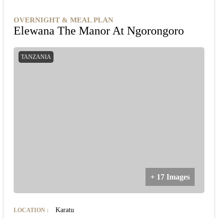
OVERNIGHT & MEAL PLAN
Elewana The Manor At Ngorongoro
TANZANIA
+ 17 Images
Karatu
LOCATION
: