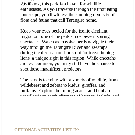
2,600km2, this park is a haven for wildlife
enthusiasts. As you traverse through the undulating
landscape, you'll witness the stunning diversity of
flora and fauna that call Tarangire home.
Keep your eyes peeled for the iconic elephant
migration, one of the park's most awe-inspiring
spectacles. Watch as massive herds navigate their
way through the Tarangire River and swamps
during the dry season. Look out for tree-climbing
lions, a unique sight in this region. While cheetahs
are less common, you may still have the chance to
spot these magnificent predators.
The park is teeming with a variety of wildlife, from
wildebeest and zebras to kudus, giraffes, and
buffalos. Explore the rolling acacia and baobab
woodlands to catch glimpses of hyenas, jackals, and
possibly even wild dogs. Keep an eye out for
hippos, warthogs, and other fascinating creatures
that roam the plains.
Be on the lookout for rare sightings of black rhinos
and unique antelope species like the fringe-eared
OPTIONAL ACTIVITIES LIST IN:
oryx and the gerenuk. With its rich biodiversity and