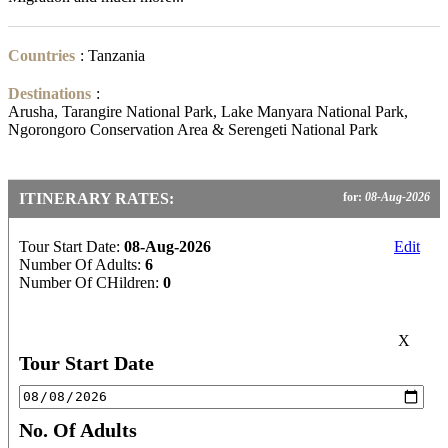
Countries
:
Tanzania
Destinations
:
Arusha, Tarangire National Park, Lake Manyara National Park,
Ngorongoro Conservation Area & Serengeti National Park
ITINERARY RATES:
for:
08-Aug-2026
Tour Start Date:
08-Aug-2026
Edit
Number Of Adults:
6
Number Of CHildren:
0
X
Tour Start Date
No. Of Adults