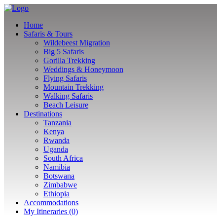
Home
Safaris & Tours
Wildebeest Migration
Big 5 Safaris
Gorilla Trekking
Weddings & Honeymoon
Flying Safaris
Mountain Trekking
Walking Safaris
Beach Leisure
Destinations
Tanzania
Kenya
Rwanda
Uganda
South Africa
Namibia
Botswana
Zimbabwe
Ethiopia
Accommodations
My Itineraries (0)