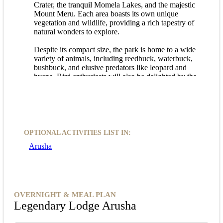
Crater, the tranquil Momela Lakes, and the majestic
Mount Meru. Each area boasts its own unique
vegetation and wildlife, providing a rich tapestry of
natural wonders to explore.
Despite its compact size, the park is home to a wide
variety of animals, including reedbuck, waterbuck,
bushbuck, and elusive predators like leopard and
hyena. Bird enthusiasts will also be delighted by the
nearly 400 species of birds that call the park home,
with the Momela lakes being a hotspot for
waterbirds and flamingos.
Whether you're a wildlife enthusiast or simply
seeking a peaceful retreat in nature, an Arusha
OPTIONAL ACTIVITIES LIST IN:
National Park game drive promises an unforgettable
Arusha
adventure. Immerse yourself in the beauty of this
diverse park and create memories that will last a
lifetime.
OVERNIGHT & MEAL PLAN
Legendary Lodge Arusha