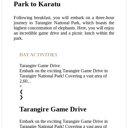
Park to Karatu
Following breakfast, you will embark on a three-hour
journey to Tarangire National Park, which boasts the
highest concentration of elephants. Here, you will enjoy
an incredible game drive and a picnic lunch within the
park.
DAY ACTIVITIES
Tarangire Game Drive
Embark on the exciting Tarangire Game Drive in
Tarangire National Park! Covering a vast area of
2,60...
×
❮
❯
Tarangire Game Drive
Embark on the exciting Tarangire Game Drive in
Tarangire National Park! Covering a vast area of