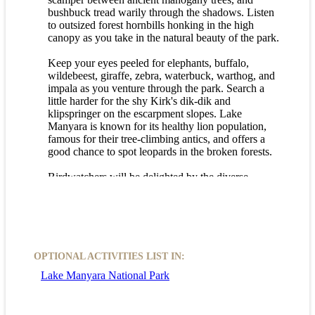
bushbuck tread warily through the shadows. Listen
to outsized forest hornbills honking in the high
canopy as you take in the natural beauty of the park.
Keep your eyes peeled for elephants, buffalo,
wildebeest, giraffe, zebra, waterbuck, warthog, and
impala as you venture through the park. Search a
little harder for the shy Kirk's dik-dik and
klipspringer on the escarpment slopes. Lake
Manyara is known for its healthy lion population,
famous for their tree-climbing antics, and offers a
good chance to spot leopards in the broken forests.
Birdwatchers will be delighted by the diverse
birdlife in the park. Pelicans and flamingos flock in
the middle of the lake, while herons, egrets, and
other waders thrive in the margins and floodplains.
Keep an eye out for silvery-cheeked hornbills,
crowned eagles, and crested guinea fowl in the
evergreen forests.
OPTIONAL ACTIVITIES LIST IN:
Lake Manyara National Park
Embark on a Lake Manyara game drive for an
unforgettable wildlife experience in a beautiful
natural setting.