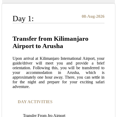
Day 1:
08-Aug-2026
Transfer from Kilimanjaro
Airport to Arusha
Upon arrival at Kilimanjaro International Airport, your
guide/driver will meet you and provide a brief
orientation. Following this, you will be transferred to
your accommodation in Arusha, which is
approximately one hour away. There, you can settle in
for the night and prepare for your exciting safari
adventure.
DAY ACTIVITIES
Transfer From Jro Airport