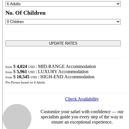
No. Of Children
$
4,024
: MID-RANGE Accommodation
from
USD
$
5,961
: LUXURY Accommodation
from
USD
$
10,545
: HIGH-END Accommodation
from
USD
Per Person based on 6 Adults
Check Availability
Customize your safari with confidence — our
specialists guide you every step of the way to
ensure an exceptional experience.