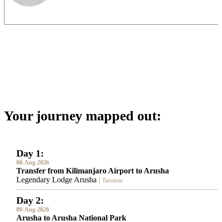
Your journey mapped out:
Day 1:
08-Aug-2026
Transfer from Kilimanjaro Airport to Arusha
Legendary Lodge Arusha
|
Tanzania
Day 2:
09-Aug-2026
Arusha to Arusha National Park