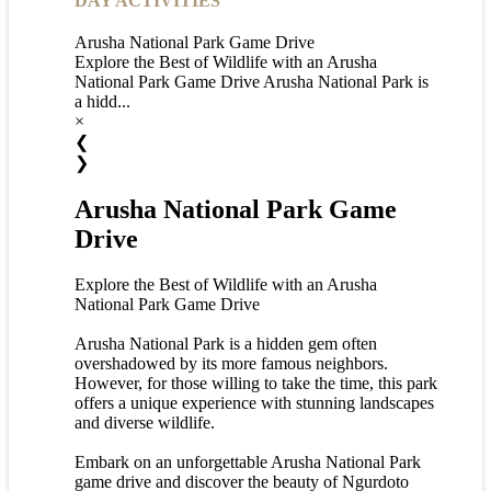
DAY ACTIVITIES
Arusha National Park Game Drive
Explore the Best of Wildlife with an Arusha
National Park Game Drive Arusha National Park is
a hidd...
×
❮
❯
Arusha National Park Game
Drive
Explore the Best of Wildlife with an Arusha
National Park Game Drive
Arusha National Park is a hidden gem often
overshadowed by its more famous neighbors.
However, for those willing to take the time, this park
offers a unique experience with stunning landscapes
and diverse wildlife.
Embark on an unforgettable Arusha National Park
game drive and discover the beauty of Ngurdoto