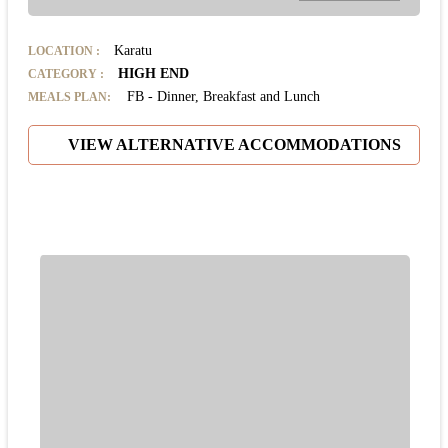
Karatu
LOCATION
:
HIGH END
CATEGORY
:
FB - Dinner, Breakfast and Lunch
MEALS PLAN:
VIEW ALTERNATIVE ACCOMMODATIONS