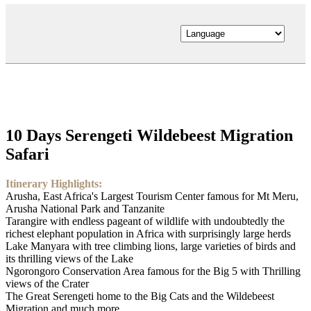
10 Days Serengeti Wildebeest Migration
Safari
Itinerary Highlights:
Arusha, East Africa's Largest Tourism Center famous for Mt Meru,
Arusha National Park and Tanzanite
Tarangire with endless pageant of wildlife with undoubtedly the
richest elephant population in Africa with surprisingly large herds
Lake Manyara with tree climbing lions, large varieties of birds and
its thrilling views of the Lake
Ngorongoro Conservation Area famous for the Big 5 with Thrilling
views of the Crater
The Great Serengeti home to the Big Cats and the Wildebeest
Migration and much more...