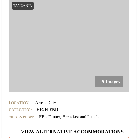
TANZANIA
+ 9 Images
Arusha City
LOCATION
:
HIGH END
CATEGORY
:
FB - Dinner, Breakfast and Lunch
MEALS PLAN:
VIEW ALTERNATIVE ACCOMMODATIONS