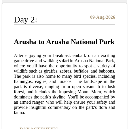
Day 2:
09-Aug-2026
Arusha to Arusha National Park
After enjoying your breakfast, embark on an exciting
game drive and walking safari in Arusha National Park,
where you'll have the opportunity to spot a variety of
wildlife such as giraffes, zebras, buffalos, and baboons.
The park is also home to many bird species, including
flamingos, eagles, and turacos. The landscape in the
park is diverse, ranging from open savannah to lush
forest, and includes the imposing Mount Meru, which
dominates the park's skyline. You'll be accompanied by
an armed ranger, who will help ensure your safety and
provide insightful commentary on the park's flora and
fauna.