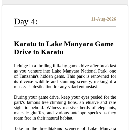
Day 4:
11-Aug-2026
Karatu to Lake Manyara Game
Drive to Karatu
Indulge in a thrilling full-day game drive after breakfast
as you venture into Lake Manyara National Park, one
of Tanzania's hidden gems. This park is renowned for
its diverse wildlife and stunning scenery, making it a
must-visit destination for any safari enthusiast.
During your game drive, keep your eyes peeled for the
park's famous tree-climbing lions, an elusive and rare
sight to behold. Witness massive herds of elephants,
majestic giraffes, and various antelope species as they
roam free in their natural habitat.
Take in the breathtaking scenery of Lake Manyara