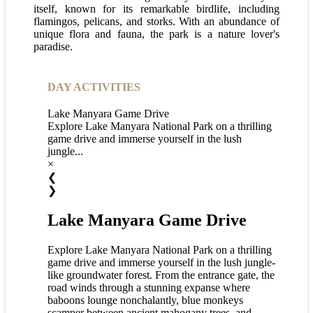
itself, known for its remarkable birdlife, including
flamingos, pelicans, and storks. With an abundance of
unique flora and fauna, the park is a nature lover's
paradise.
DAY ACTIVITIES
Lake Manyara Game Drive
Explore Lake Manyara National Park on a thrilling
game drive and immerse yourself in the lush
jungle...
×
❮
❯
Lake Manyara Game Drive
Explore Lake Manyara National Park on a thrilling
game drive and immerse yourself in the lush jungle-
like groundwater forest. From the entrance gate, the
road winds through a stunning expanse where
baboons lounge nonchalantly, blue monkeys
scamper between ancient mahogany trees, and