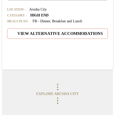
Arusha City
LOCATION
:
HIGH END
CATEGORY
:
FB - Dinner, Breakfast and Lunch
MEALS PLAN:
VIEW ALTERNATIVE ACCOMMODATIONS
⋮
EXPLORE ARUSHA CITY
⋮