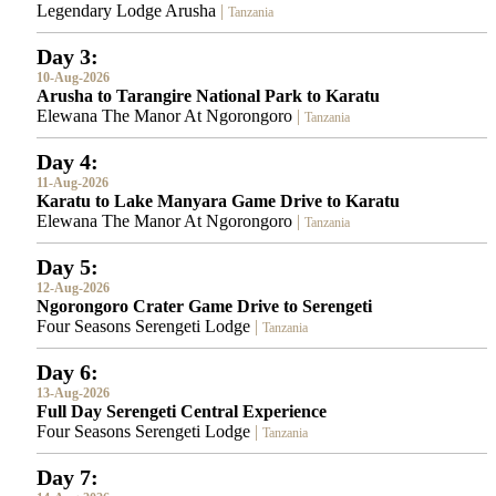
Legendary Lodge Arusha
|
Tanzania
Day 3:
10-Aug-2026
Arusha to Tarangire National Park to Karatu
Elewana The Manor At Ngorongoro
|
Tanzania
Day 4:
11-Aug-2026
Karatu to Lake Manyara Game Drive to Karatu
Elewana The Manor At Ngorongoro
|
Tanzania
Day 5:
12-Aug-2026
Ngorongoro Crater Game Drive to Serengeti
Four Seasons Serengeti Lodge
|
Tanzania
Day 6:
13-Aug-2026
Full Day Serengeti Central Experience
Four Seasons Serengeti Lodge
|
Tanzania
Day 7: