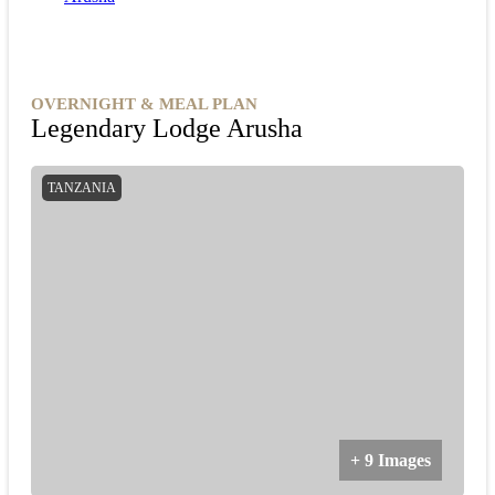
OVERNIGHT & MEAL PLAN
Legendary Lodge Arusha
TANZANIA
+ 9 Images