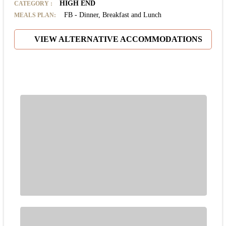
HIGH END
CATEGORY
:
FB - Dinner, Breakfast and Lunch
MEALS PLAN:
VIEW ALTERNATIVE ACCOMMODATIONS