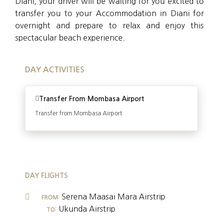
Diani, your driver will be waiting for you excited to
transfer you to your Accommodation in Diani for
overnight and prepare to relax and enjoy this
spectacular beach experience.
DAY ACTIVITIES
Transfer From Mombasa Airport
Transfer from Mombasa Airport
DAY FLIGHTS
Serena Maasai Mara Airstrip
FROM:
Ukunda Airstrip
TO: