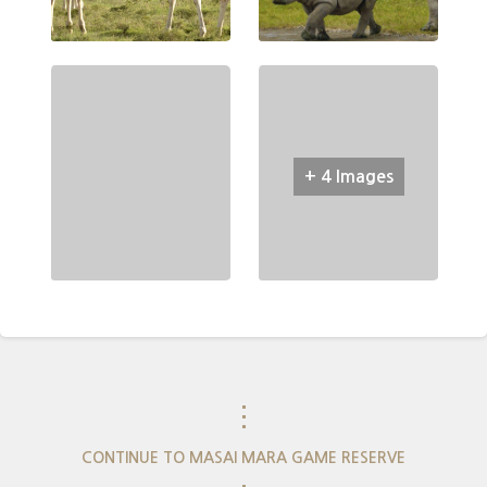
+ 4 Images
⋮
CONTINUE TO MASAI MARA GAME RESERVE