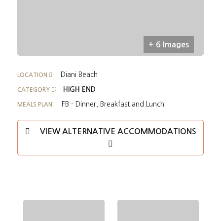
+ 6 Images
Diani Beach
LOCATION
:
HIGH END
CATEGORY
:
FB - Dinner, Breakfast and Lunch
MEALS PLAN:
VIEW ALTERNATIVE ACCOMMODATIONS