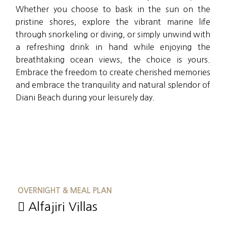
Whether you choose to bask in the sun on the
pristine shores, explore the vibrant marine life
through snorkeling or diving, or simply unwind with
a refreshing drink in hand while enjoying the
breathtaking ocean views, the choice is yours.
Embrace the freedom to create cherished memories
and embrace the tranquility and natural splendor of
Diani Beach during your leisurely day.
OVERNIGHT & MEAL PLAN
Alfajiri Villas