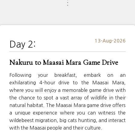
⋮
13-Aug-2026
Day 2:
Nakuru to Maasai Mara Game Drive
Following your breakfast, embark on an
exhilarating 4-hour drive to the Maasai Mara,
where you will enjoy a memorable game drive with
the chance to spot a vast array of wildlife in their
natural habitat. The Maasai Mara game drive offers
a unique experience where you can witness the
wildebeest migration, big cats hunting, and interact
with the Maasai people and their culture.