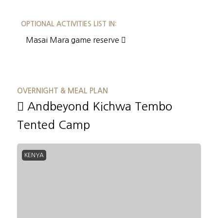
OPTIONAL ACTIVITIES LIST IN:
Masai Mara game reserve
OVERNIGHT & MEAL PLAN
Andbeyond Kichwa Tembo
Tented Camp
KENYA