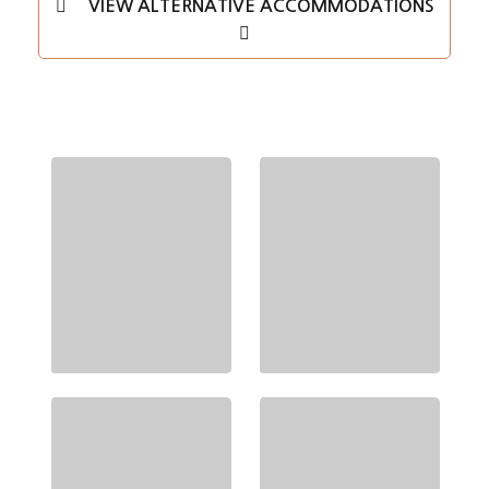
VIEW ALTERNATIVE ACCOMMODATIONS