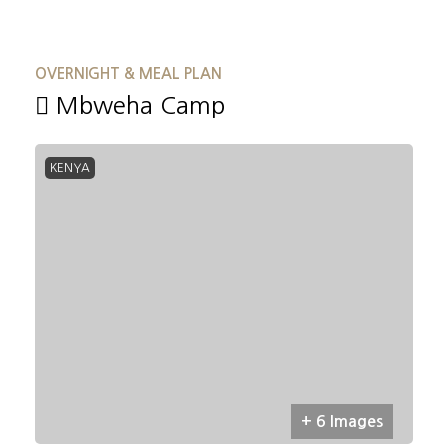
OVERNIGHT & MEAL PLAN
Mbweha Camp
KENYA
+ 6 Images