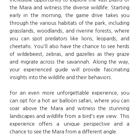
the Mara and witness the diverse wildlife. Starting
early in the morning, the game drive takes you
through the various habitats of the park, including
grasslands, woodlands, and riverine forests, where
you can spot predators like lions, leopards, and
cheetahs. You'll also have the chance to see herds
of wildebeest, zebras, and gazelles as they graze
and migrate across the savannah. Along the way,
your experienced guide will provide fascinating
insights into the wildlife and their behaviors.
For an even more unforgettable experience, you
can opt for a hot air balloon safari, where you can
soar above the Mara and witness the stunning
landscapes and wildlife from a bird's eye view. This
experience offers a unique perspective and a
chance to see the Mara from a different angle.