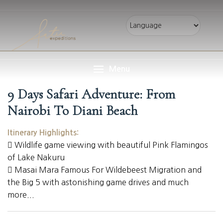
Menu
9 Days Safari Adventure: From
Nairobi To Diani Beach
Itinerary Highlights:
Wildlife game viewing with beautiful Pink Flamingos
of Lake Nakuru
Masai Mara Famous For Wildebeest Migration and
the Big 5 with astonishing game drives and much
more...