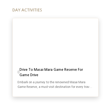
DAY ACTIVITIES
Drive To Masai Mara Game Reserve For
Game Drive
Embark on a journey to the renowned Masai Mara
Game Reserve, a must-visit destination for every trav...