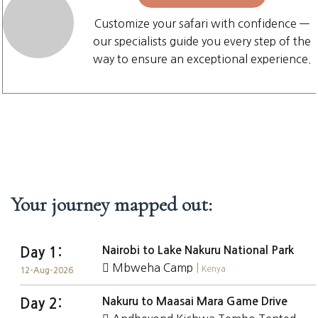
Customize your safari with confidence —
our specialists guide you every step of the
way to ensure an exceptional experience.
Your journey mapped out:
Nairobi to Lake Nakuru National Park
Day 1:
Mbweha Camp
|
Kenya
12-Aug-2026
Nakuru to Maasai Mara Game Drive
Day 2: