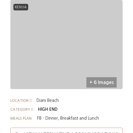
KENYA
+ 6 Images
Diani Beach
LOCATION
:
HIGH END
CATEGORY
:
FB - Dinner, Breakfast and Lunch
MEALS PLAN: