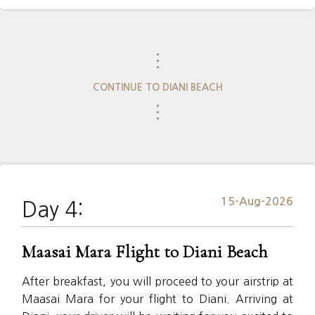
⋮
CONTINUE TO DIANI BEACH
⋮
15-Aug-2026
Day 4:
Maasai Mara Flight to Diani Beach
After breakfast, you will proceed to your airstrip at
Maasai Mara for your flight to Diani. Arriving at