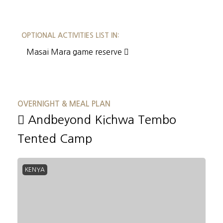
OPTIONAL ACTIVITIES LIST IN:
Masai Mara game reserve
OVERNIGHT & MEAL PLAN
Andbeyond Kichwa Tembo
Tented Camp
KENYA