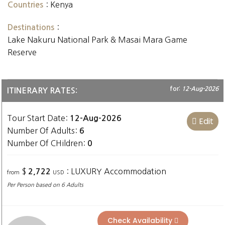
:
Kenya
Countries
:
Destinations
Lake Nakuru National Park & Masai Mara Game
Reserve
for:
12-Aug-2026
ITINERARY RATES:
Tour Start Date:
12-Aug-2026
Edit
Number Of Adults:
6
Number Of CHildren:
0
$
: LUXURY Accommodation
2,722
from
USD
Per Person based on 6 Adults
Check Availability