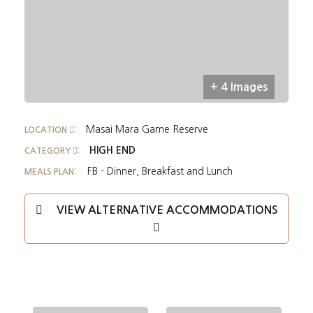
+ 4 Images
Masai Mara Game Reserve
LOCATION
:
HIGH END
CATEGORY
:
FB - Dinner, Breakfast and Lunch
MEALS PLAN:
VIEW ALTERNATIVE ACCOMMODATIONS