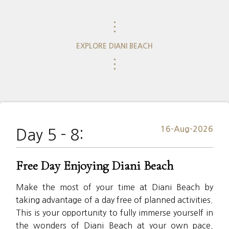
⋮
EXPLORE DIANI BEACH
⋮
16-Aug-2026
Day 5 - 8:
Free Day Enjoying Diani Beach
Make the most of your time at Diani Beach by
taking advantage of a day free of planned activities.
This is your opportunity to fully immerse yourself in
the wonders of Diani Beach at your own pace.