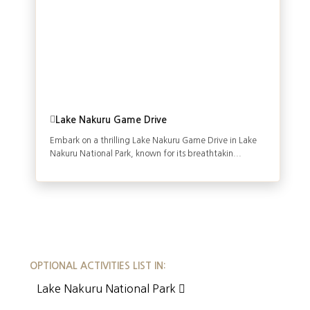
Lake Nakuru Game Drive
Embark on a thrilling Lake Nakuru Game Drive in Lake
Nakuru National Park, known for its breathtakin...
OPTIONAL ACTIVITIES LIST IN:
Lake Nakuru National Park