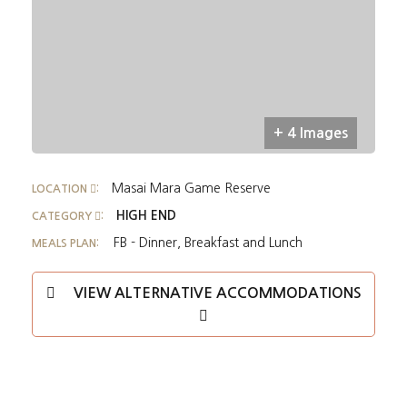
+ 4 Images
Masai Mara Game Reserve
LOCATION
:
HIGH END
CATEGORY
:
FB - Dinner, Breakfast and Lunch
MEALS PLAN:
VIEW ALTERNATIVE ACCOMMODATIONS