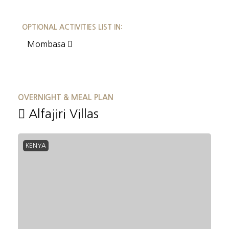
OPTIONAL ACTIVITIES LIST IN:
Mombasa
OVERNIGHT & MEAL PLAN
Alfajiri Villas
KENYA