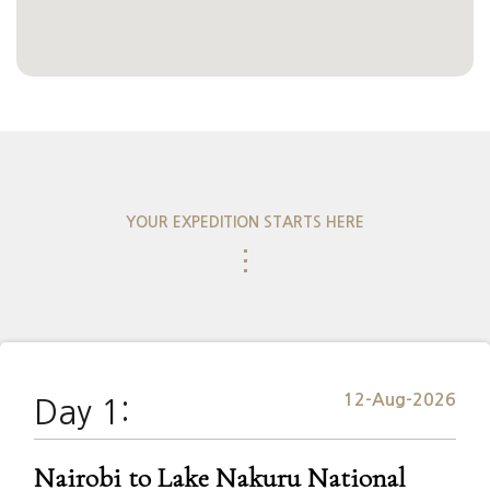
YOUR EXPEDITION STARTS HERE
⋮
12-Aug-2026
Day 1:
Nairobi to Lake Nakuru National