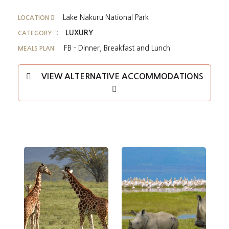
Lake Nakuru National Park
LOCATION
:
LUXURY
CATEGORY
:
FB - Dinner, Breakfast and Lunch
MEALS PLAN:
VIEW ALTERNATIVE ACCOMMODATIONS