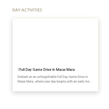
DAY ACTIVITIES
Full Day Game Drive In Masai Mara
Embark on an unforgettable Full Day Game Drive in
Masai Mara, where your day begins with an early mo...