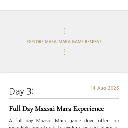
⋮
EXPLORE MASAI MARA GAME RESERVE
⋮
14-Aug-2026
Day 3:
Full Day Maasai Mara Experience
A full day Maasai Mara game drive offers an
incredible opportunity to explore the vast plains of