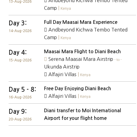
Andbeyond Kichwa Tembo Tented
13-Aug-2026
Camp
|
Kenya
Full Day Maasai Mara Experience
Day 3:
Andbeyond Kichwa Tembo Tented
14-Aug-2026
Camp
|
Kenya
Maasai Mara Flight to Diani Beach
Day 4:
Serena Maasai Mara Airstrip
- to -
15-Aug-2026
Ukunda Airstrip
Alfajiri Villas
|
Kenya
Free Day Enjoying Diani Beach
Day 5 - 8:
Alfajiri Villas
|
Kenya
16-Aug-2026
Diani transfer to Moi International
Day 9:
Airport for your flight home
20-Aug-2026