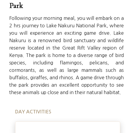
Park
Following your morning meal, you will embark on a
2 hrs journey to Lake Nakuru National Park, where
you will experience an exciting game drive. Lake
Nakuru is a renowned bird sanctuary and wildlife
reserve located in the Great Rift Valley region of
Kenya. The park is home to a diverse range of bird
species, including flamingos, pelicans, and
cormorants, as well as large mammals such as
buffalos, giraffes, and rhinos. A game drive through
the park provides an excellent opportunity to see
these animals up close and in their natural habitat.
DAY ACTIVITIES