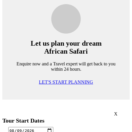
Let us plan your dream
African Safari
Enquire now and a Travel expert will get back to you
within 24 hours.
LET'S START PLANNING
X
Tour Start Dates