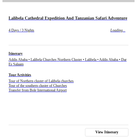
Lalibela Cathedral Expedition And Tanzanian Safari Adventure
4 Days / 3 Nights
Loading...
Itinerary
Addis Ababa • Lalibela Churches Northern Cluster • Lalibela • Addis Ababa • Dar
Es Salaam
Tour Activities
Tour of Northern cluster of Lalibela churches
Tour of the southern cluster of Churches
Transfer from Bole International Airport
View Itinerary