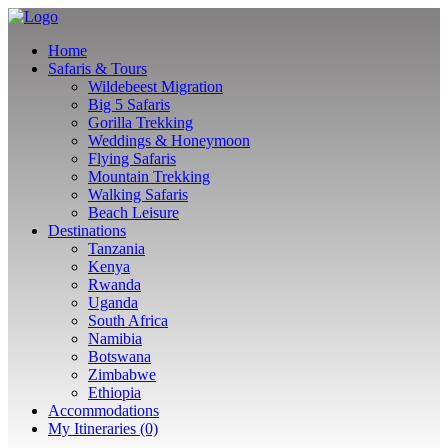
Home
Safaris & Tours
Wildebeest Migration
Big 5 Safaris
Gorilla Trekking
Weddings & Honeymoon
Flying Safaris
Mountain Trekking
Walking Safaris
Beach Leisure
Destinations
Tanzania
Kenya
Rwanda
Uganda
South Africa
Namibia
Botswana
Zimbabwe
Ethiopia
Accommodations
My Itineraries (0)