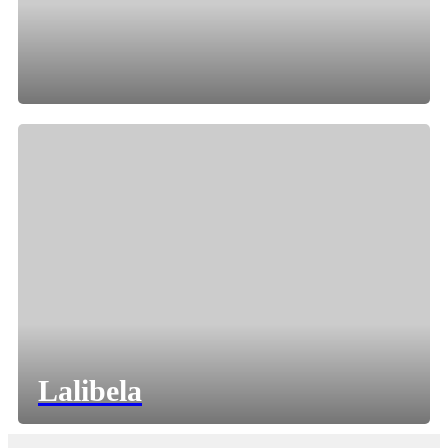
Lalibela