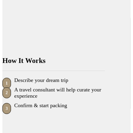
How It Works
Describe your dream trip
1
A travel consultant will help curate your
2
experience
Confirm & start packing
3