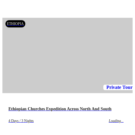
ETHIOPIA
Private Tour
Ethiopian Churches Expedition Across North And South
4 Days / 3 Nights
Loading...