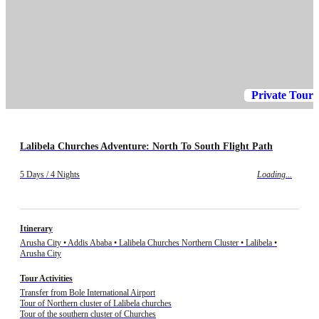
Private Tour
Lalibela Churches Adventure: North To South Flight Path
5 Days / 4 Nights
Loading...
Itinerary
Arusha City • Addis Ababa • Lalibela Churches Northern Cluster • Lalibela •
Arusha City
Tour Activities
Transfer from Bole International Airport
Tour of Northern cluster of Lalibela churches
Tour of the southern cluster of Churches