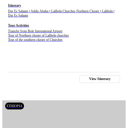
Itinerary
Dar Es Salaam • Addis Ababa • Lalibela Churches Northern Cluster • Lalibela •
Dar Es Salaam
Tour Activities
Transfer from Bole International Airport
Tour of Northern cluster of Lalibela churches
Tour of the southern cluster of Churches
View Itinerary
ETHIOPIA