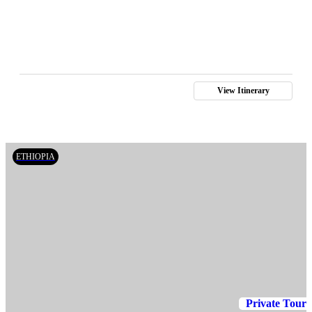
View Itinerary
ETHIOPIA
Private Tour