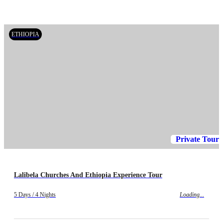
ETHIOPIA
Private Tour
Lalibela Churches And Ethiopia Experience Tour
5 Days / 4 Nights
Loading...