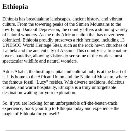
Ethiopia
Ethiopia has breathtaking landscapes, ancient history, and vibrant
culture. From the towering peaks of the Simien Mountains to the
low-lying Danakil Depression, the country offers a stunning variety
of natural wonders. As the only African nation that has never been
colonized, Ethiopia proudly preserves a rich heritage, including 13
UNESCO World Heritage Sites, such as the rock-hewn churches of
Lalibela and the ancient city of Aksum. This country is a true nature
lover's paradise, allowing visitors to see some of the world's most
spectacular wildlife and natural wonders.
Addis Ababa, the bustling capital and cultural hub, is at the heart of
it. It is home to the African Union and the National Museum, where
the famous fossil "Lucy" resides. With diverse traditions, delicious
cuisine, and warm hospitality, Ethiopia is a truly unforgettable
destination waiting for your exploration.
So, if you are looking for an unforgettable off-the-beaten-track
experience, book your trip to Ethiopia today and experience the
magic of Ethiopia for yourself!