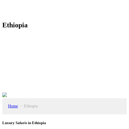
Ethiopia
Home
Ethiopia
>
Luxury Safaris in Ethiopia