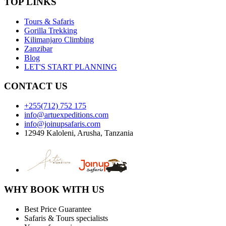
TOP LINKS
Tours & Safaris
Gorilla Trekking
Kilimanjaro Climbing
Zanzibar
Blog
LET'S START PLANNING
CONTACT US
+255(712) 752 175
info@artuexpeditions.com
info@joinupsafaris.com
12949 Kaloleni, Arusha, Tanzania
WHY BOOK WITH US
Best Price Guarantee
Safaris & Tours specialists