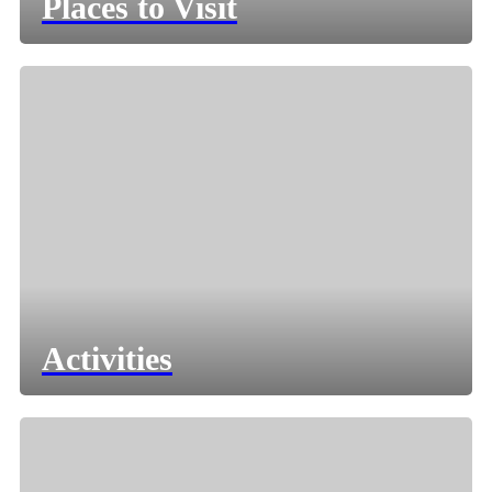
Places to Visit
Activities