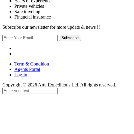
Years of experience
Private vehicles
Safe traveling
Financial insurance
Subscribe our newsletter for more update & news !!
Subscribe
Term & Condition
Agents Portal
Log In
Copyright © 2026 Artu Expeditions Ltd. All rights reserved.