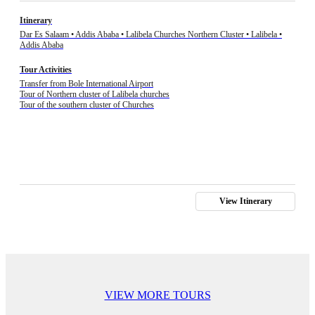
Itinerary
Dar Es Salaam • Addis Ababa • Lalibela Churches Northern Cluster • Lalibela •
Addis Ababa
Tour Activities
Transfer from Bole International Airport
Tour of Northern cluster of Lalibela churches
Tour of the southern cluster of Churches
View Itinerary
VIEW MORE TOURS