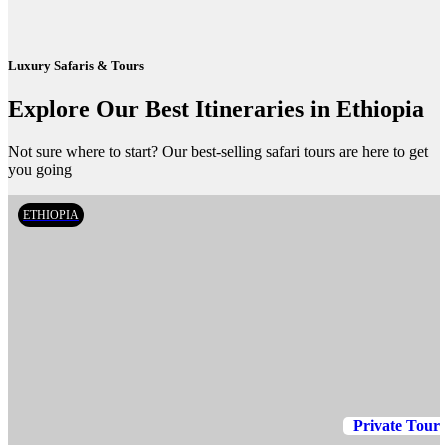
Luxury Safaris & Tours
Explore Our Best Itineraries in Ethiopia
Not sure where to start? Our best-selling safari tours are here to get
you going
ETHIOPIA
Private Tour