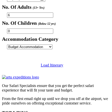
No. Of Adults
(13+ Yrs)
No. Of Children
(Below 12 yrs)
Accommodation Category
Load Itinerary
Our Safari Specialists ensure that you get the perfect safari
experience that will fit your taste and budget.
From the first email right up until we drop you off at the airport, we
pride ourselves on offering exceptional customer service.