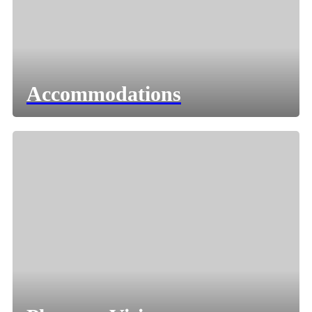
Accommodations