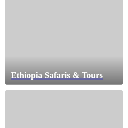
Ethiopia Safaris & Tours