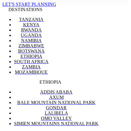
LET'S START PLANNING
DESTINATIONS
TANZANIA
KENYA
RWANDA
UGANDA
NAMIBIA
ZIMBABWE
BOTSWANA
ETHIOPIA
SOUTH AFRICA
ZAMBIA
MOZAMBIQUE
ETHIOPIA
ADDIS ABABA
AXUM
BALE MOUNTAIN NATIONAL PARK
GONDAR
LALIBELA
OMO VALLEY
SIMIEN MOUNTAINS NATIONAL PARK