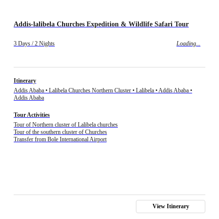
Addis-lalibela Churches Expedition & Wildlife Safari Tour
3 Days / 2 Nights
Loading...
Itinerary
Addis Ababa • Lalibela Churches Northern Cluster • Lalibela • Addis Ababa •
Addis Ababa
Tour Activities
Tour of Northern cluster of Lalibela churches
Tour of the southern cluster of Churches
Transfer from Bole International Airport
View Itinerary