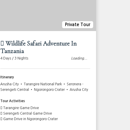
Private Tour
Wildlife Safari Adventure In
10-day
Tanzania
Advent
4 Days / 3 Nights
Loading...
10 Days / 9
Itinerary
Itinerary
Arusha City • Tarangire National Park • Seronera -
Nairobi Cit
Serengeti Central • Ngorongoro Crater • Arusha City
Mara game r
Ngorongoro 
Amboseli Na
Tour Activities
Tarangire Game Drive
Tour Activi
Serengeti Central Game Drive
Game Drive in Ngorongoro Crater
Lake Naku
Full Day G