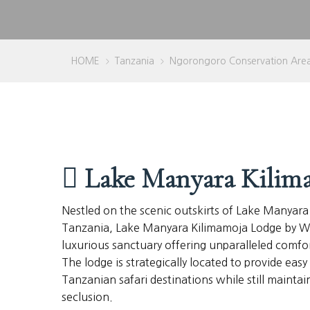
HOME
Tanzania
Ngorongoro Conservation Are
>
>
Lake Manyara Kilim
Nestled on the scenic outskirts of Lake Manyara
Tanzania, Lake Manyara Kilimamoja Lodge by Wel
luxurious sanctuary offering unparalleled comfo
The lodge is strategically located to provide eas
Tanzanian safari destinations while still maintai
seclusion.