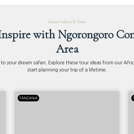
Luxury Safaris & Tours
 Inspire with Ngorongoro Con
Area
 to your dream safari. Explore these tour ideas from our Afri
start planning your trip of a lifetime.
TANZANIA