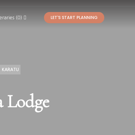
LET'S START PLANNING
eraries (0)
KARATU
a Lodge