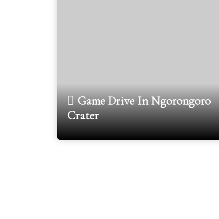
Game Drive In Ngorongoro
Crater