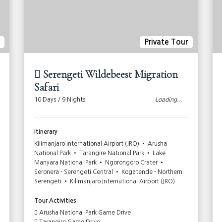
Private Tour
Serengeti Wildebeest Migration
Safari
10 Days / 9 Nights
Loading...
Itinerary
Kilimanjaro International Airport (JRO) • Arusha
National Park • Tarangire National Park • Lake
Manyara National Park • Ngorongoro Crater •
Seronera - Serengeti Central • Kogatende - Northern
Serengeti • Kilimanjaro International Airport (JRO)
Tour Activities
Arusha National Park Game Drive