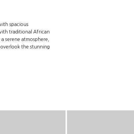
with spacious
th traditional African
te a serene atmosphere,
t overlook the stunning