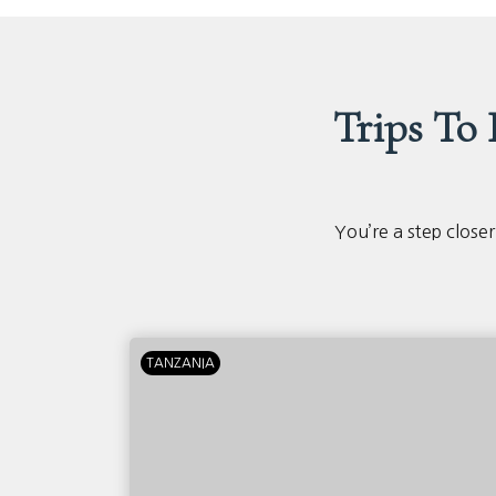
Trips To
You’re a step closer
TANZANIA