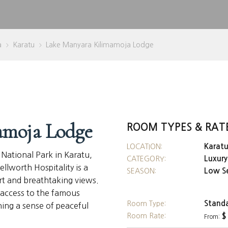
a
Karatu
Lake Manyara Kilimamoja Lodge
>
>
amoja Lodge
ROOM TYPES & RAT
Karat
LOCATION:
 National Park in Karatu,
Luxur
CATEGORY:
lworth Hospitality is a
Low S
SEASON:
rt and breathtaking views.
y access to the famous
Stand
Room Type:
ning a sense of peaceful
Room Rate:
$
From: