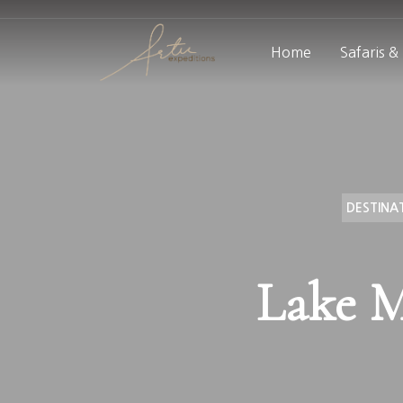
Home
Safaris &
DESTINA
Lake M