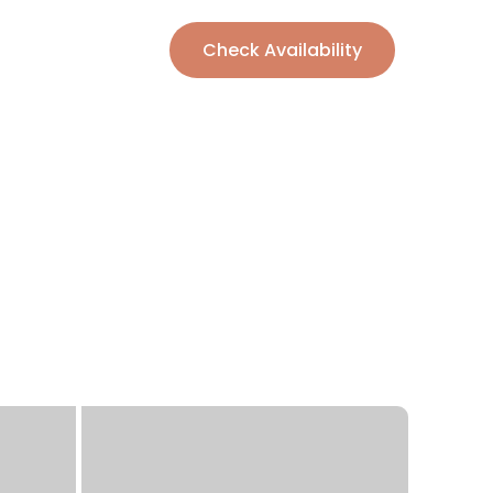
Check Availability