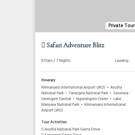
ivate Tour
Private Tour
Safari Adventure Blitz
Loading...
8 Days / 7 Nights
Loading...
Itinerary
Ngorongoro
Kilimanjaro International Airport (JRO) • Arusha
sha City
National Park • Tarangire National Park • Seronera -
Serengeti Central • Ngorongoro Crater • Lake
Manyara National Park • Kilimanjaro International
Airport (JRO)
Tour Activities
Arusha National Park Game Drive