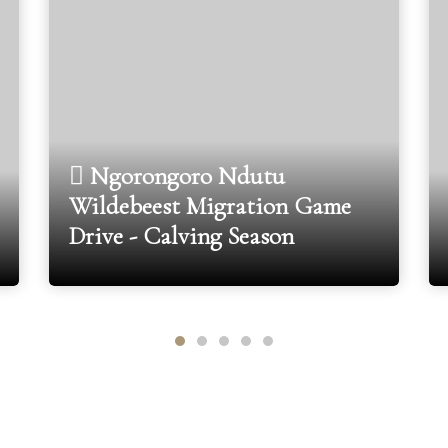
Ngorongoro Ndutu
Wildebeest Migration Game
Drive - Calving Season