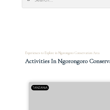
Experiences to Explore in Ngorongoro Conservation Area
Activities In Ngorongoro Conserv
TANZANIA