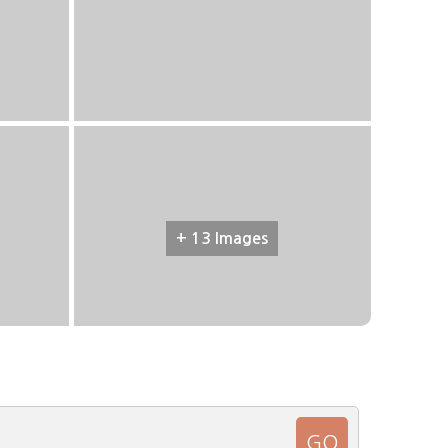
+ 13 Images