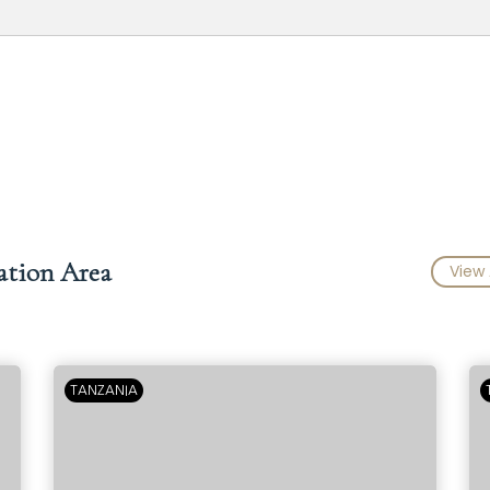
ation Area
View 
TANZANIA