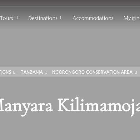
 Tours
Destinations
Accommodations
My Itin
TIONS
TANZANIA
NGORONGORO CONSERVATION AREA
anyara Kilimamoj