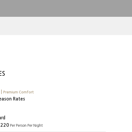
ES
u
y
|
Premium Comfort
eason Rates
ard
 220
Per Person Per Night