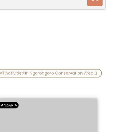
All Activities In Ngorongoro Conservation Area
TANZANIA
TANZANIA