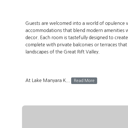
Guests are welcomed into a world of opulence 
accommodations that blend modern amenities wi
decor. Each room is tastefully designed to crea
complete with private balconies or terraces tha
landscapes of the Great Rift Valley.
At Lake Manyara K...
Read More