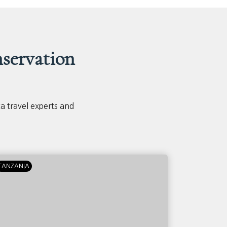
servation
ca travel experts and
TANZANIA
KENYA
T