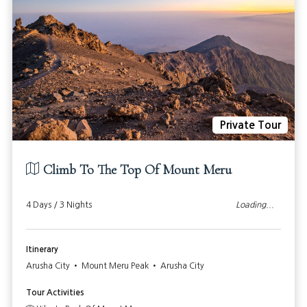
Private Tour
Climb To The Top Of Mount Meru
4 Days / 3 Nights
972
From: $
USD PP
Itinerary
Arusha City • Mount Meru Peak • Arusha City
Tour Activities