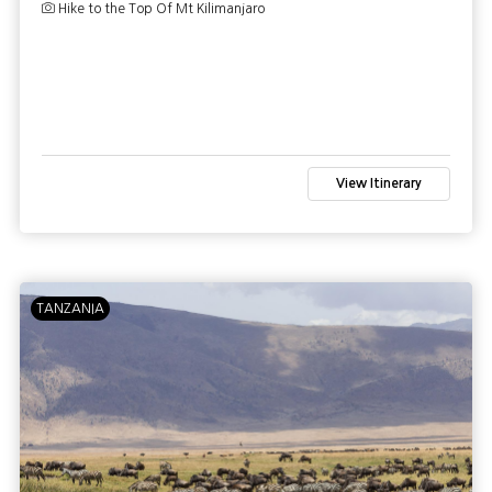
Hike to the Top Of Mt Kilimanjaro
View Itinerary
TANZANIA