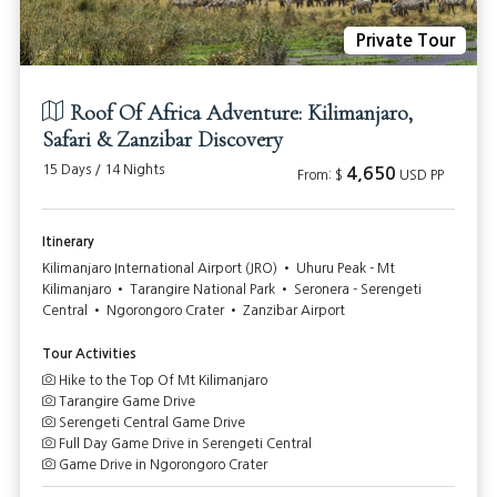
Private Tour
Roof Of Africa Adventure: Kilimanjaro,
Safari & Zanzibar Discovery
15 Days / 14 Nights
4,650
From: $
USD PP
Itinerary
Kilimanjaro International Airport (JRO) • Uhuru Peak - Mt
Kilimanjaro • Tarangire National Park • Seronera - Serengeti
Central • Ngorongoro Crater • Zanzibar Airport
Tour Activities
Hike to the Top Of Mt Kilimanjaro
Tarangire Game Drive
Serengeti Central Game Drive
Full Day Game Drive in Serengeti Central
Game Drive in Ngorongoro Crater