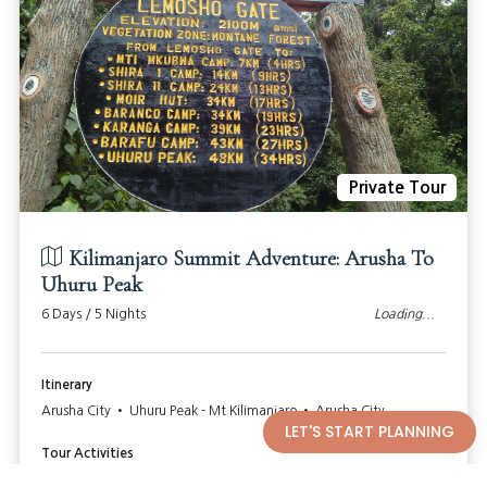
Private Tour
Kilimanjaro Summit Adventure: Arusha To
Uhuru Peak
6 Days / 5 Nights
Loading...
Itinerary
Arusha City • Uhuru Peak - Mt Kilimanjaro • Arusha City
LET'S START PLANNING
Tour Activities
Hike to the Top Of Mt Kilimanjaro