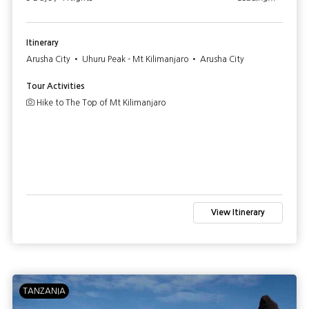
Itinerary
Arusha City • Uhuru Peak - Mt Kilimanjaro • Arusha City
Tour Activities
Hike to The Top of Mt Kilimanjaro
View Itinerary
TANZANIA