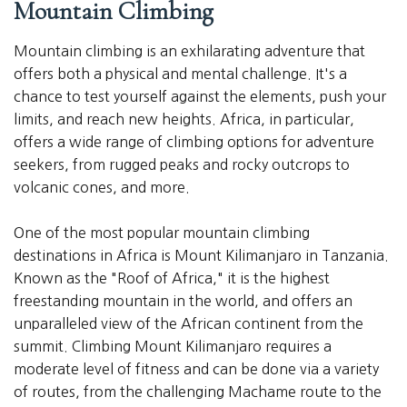
Mountain Climbing
Mountain climbing is an exhilarating adventure that
offers both a physical and mental challenge. It's a
chance to test yourself against the elements, push your
limits, and reach new heights. Africa, in particular,
offers a wide range of climbing options for adventure
seekers, from rugged peaks and rocky outcrops to
volcanic cones, and more.
One of the most popular mountain climbing
destinations in Africa is Mount Kilimanjaro in Tanzania.
Known as the "Roof of Africa," it is the highest
freestanding mountain in the world, and offers an
unparalleled view of the African continent from the
summit. Climbing Mount Kilimanjaro requires a
moderate level of fitness and can be done via a variety
of routes, from the challenging Machame route to the