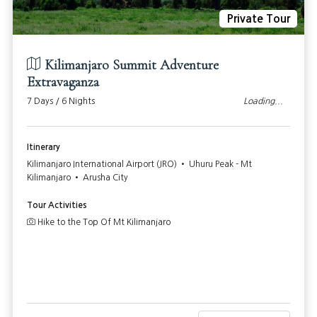
Private Tour
Kilimanjaro Summit Adventure
Extravaganza
7 Days / 6 Nights
Loading...
Itinerary
Kilimanjaro International Airport (JRO) • Uhuru Peak - Mt
Kilimanjaro • Arusha City
Tour Activities
Hike to the Top Of Mt Kilimanjaro