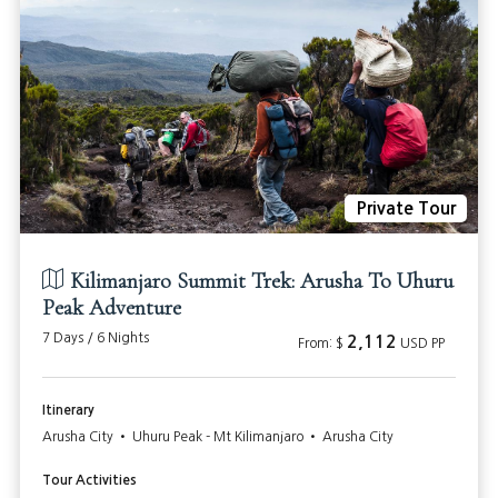
Private Tour
Kilimanjaro Summit Trek: Arusha To Uhuru
Peak Adventure
7 Days / 6 Nights
2,112
From: $
USD PP
Itinerary
Arusha City • Uhuru Peak - Mt Kilimanjaro • Arusha City
Tour Activities