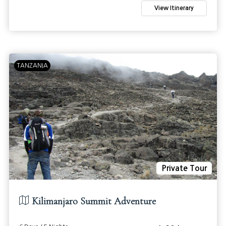
View Itinerary
TANZANIA
Private Tour
Kilimanjaro Summit Adventure