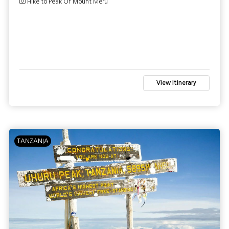
Hike to Peak Of Mount Meru
View Itinerary
TANZANIA