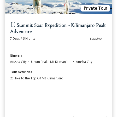
Private Tour
Summit Soar Expedition - Kilimanjaro Peak
Adventure
7 Days / 6 Nights
Loading...
Itinerary
Arusha City • Uhuru Peak - Mt Kilimanjaro • Arusha City
Tour Activities
Hike to the Top Of Mt Kilimanjaro