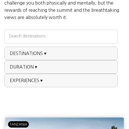
challenge you both physically and mentally, but the
rewards of reaching the summit and the breathtaking
views are absolutely worth it.
DESTINATIONS ▾
DURATION ▾
EXPERIENCES ▾
TANZANIA