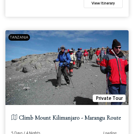
View Itinerary
TANZANIA
Private Tour
Climb Mount Kilimanjaro - Marangu Route
5 Days / 4 Nights
Loading...