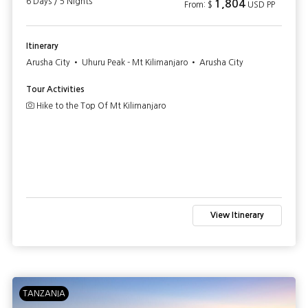
6 Days / 5 Nights
1,804
From: $
USD PP
Itinerary
Arusha City • Uhuru Peak - Mt Kilimanjaro • Arusha City
Tour Activities
Hike to the Top Of Mt Kilimanjaro
View Itinerary
TANZANIA