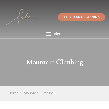
LET'S START PLANNING
Menu
Mountain Climbing
Home
Mountain Climbing
>