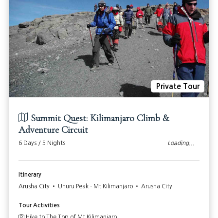
Private Tour
Summit Quest: Kilimanjaro Climb &
Adventure Circuit
6 Days / 5 Nights
Loading...
Itinerary
Arusha City • Uhuru Peak - Mt Kilimanjaro • Arusha City
Tour Activities
Hike to The Top of Mt Kilimanjaro