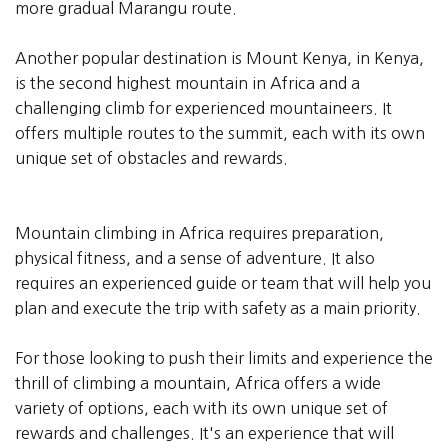
more gradual Marangu route.
Another popular destination is Mount Kenya, in Kenya,
is the second highest mountain in Africa and a
challenging climb for experienced mountaineers. It
offers multiple routes to the summit, each with its own
unique set of obstacles and rewards.
Mountain climbing in Africa requires preparation,
physical fitness, and a sense of adventure. It also
requires an experienced guide or team that will help you
plan and execute the trip with safety as a main priority.
For those looking to push their limits and experience the
thrill of climbing a mountain, Africa offers a wide
variety of options, each with its own unique set of
rewards and challenges. It's an experience that will