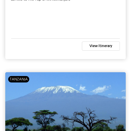
View Itinerary
TANZANIA