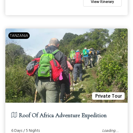
View Itinerary
TANZANIA
Private Tour
Roof Of Africa Adventure Expedition
6 Days / 5 Nights
Loading...