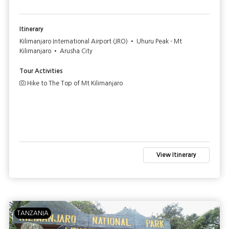
Itinerary
Kilimanjaro International Airport (JRO) • Uhuru Peak - Mt
Kilimanjaro • Arusha City
Tour Activities
Hike to The Top of Mt Kilimanjaro
View Itinerary
TANZANIA