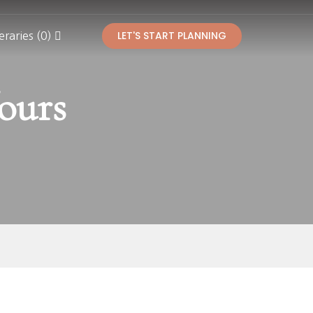
LET'S START PLANNING
eraries (0)
ours