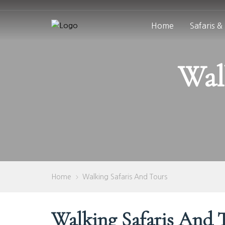
Home
Safaris &
Wal
Home
Walking Safaris And Tours
>
Walking Safaris And 