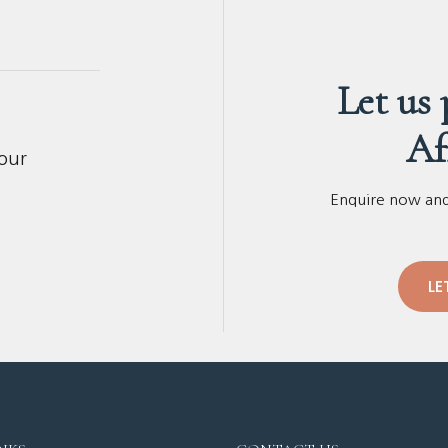
Let us
Af
your
Enquire now and 
LE