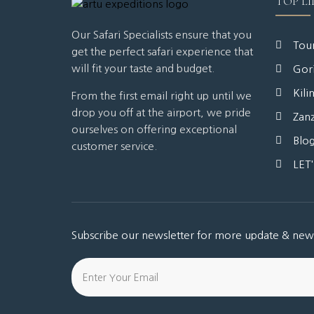
TOP LI
Our Safari Specialists ensure that you
Tour
get the perfect safari experience that
will fit your taste and budget.
Gori
Kili
From the first email right up until we
drop you off at the airport, we pride
Zanz
ourselves on offering exceptional
Blo
customer service.
LET
Subscribe our newsletter for more update & new