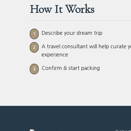
How It Works
Describe your dream trip
1
A travel consultant will help curate 
2
experience
Confirm & start packing
3