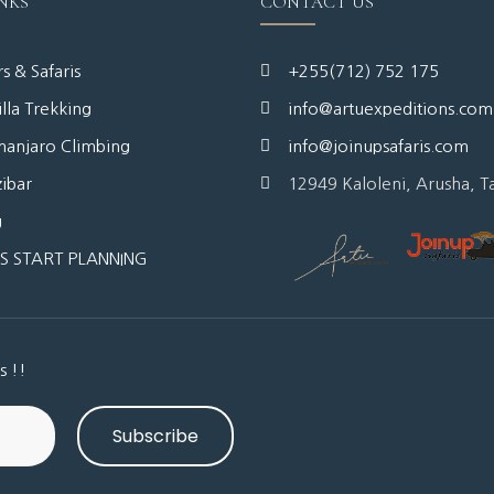
NKS
CONTACT US
s & Safaris
+255(712) 752 175
lla Trekking
info@artuexpeditions.com
manjaro Climbing
info@joinupsafaris.com
ibar
12949 Kaloleni, Arusha, T
g
'S START PLANNING
s !!
Subscribe