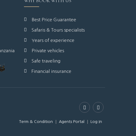
WHY BOOK WITH US
Best Price Guarantee
Safaris & Tours specialists
Years of experience
anzania
Private vehicles
Safe traveling
Financial insurance
Term & Condition
Agents Portal
Log In