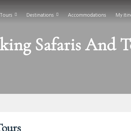
 Tours
Destinations
Accommodations
My Itin
king Safaris And T
Tours