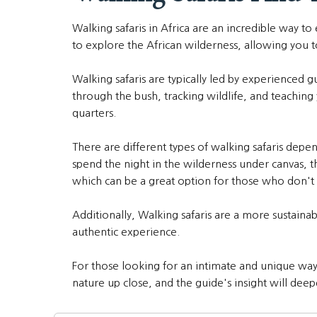
Walking safaris in Africa are an incredible way to
to explore the African wilderness, allowing you to
Walking safaris are typically led by experienced 
through the bush, tracking wildlife, and teachin
quarters.
There are different types of walking safaris depe
spend the night in the wilderness under canvas, t
which can be a great option for those who don't 
Additionally, Walking safaris are a more sustain
authentic experience.
For those looking for an intimate and unique way t
nature up close, and the guide's insight will deep