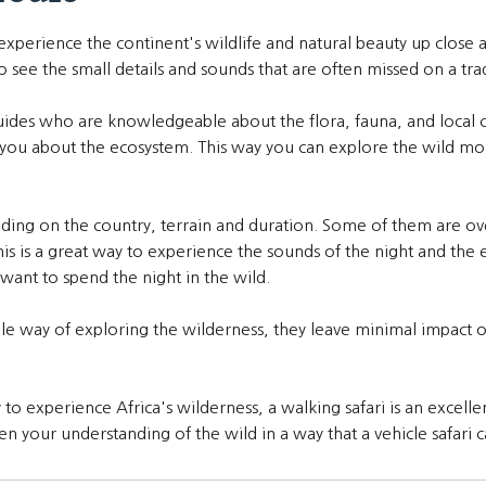
 experience the continent's wildlife and natural beauty up close
 see the small details and sounds that are often missed on a tradi
guides who are knowledgeable about the flora, fauna, and local c
g you about the ecosystem. This way you can explore the wild mo
nding on the country, terrain and duration. Some of them are ov
his is a great way to experience the sounds of the night and the
want to spend the night in the wild.
able way of exploring the wilderness, they leave minimal impact
o experience Africa's wilderness, a walking safari is an excellen
en your understanding of the wild in a way that a vehicle safari