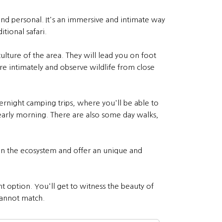
 and personal. It's an immersive and intimate way
tional safari.
ulture of the area. They will lead you on foot
re intimately and observe wildlife from close
ernight camping trips, where you'll be able to
 early morning. There are also some day walks,
 on the ecosystem and offer an unique and
t option. You'll get to witness the beauty of
 cannot match.