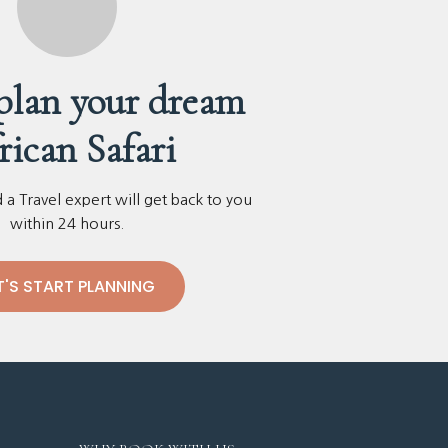
 plan your dream
rican Safari
a Travel expert will get back to you
within 24 hours.
T'S START PLANNING