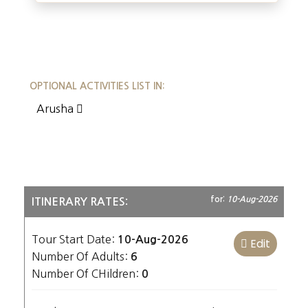
OPTIONAL ACTIVITIES LIST IN:
Arusha
for:
10-Aug-2026
ITINERARY RATES:
Tour Start Date:
10-Aug-2026
Edit
Number Of Adults:
6
Number Of CHildren:
0