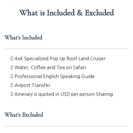
What is Included & Excluded
What's Included
4x4 Specialized Pop Up Roof Land Cruiser
Water, Coffee and Tea on Safari
Professional English Speaking Guide
Airport Transfer
Itinerary is quoted in USD per person Sharing
What's Excluded