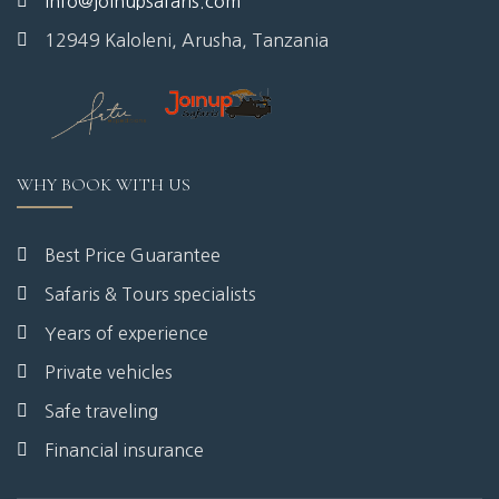
info@joinupsafaris.com
12949 Kaloleni, Arusha, Tanzania
WHY BOOK WITH US
Best Price Guarantee
Safaris & Tours specialists
Years of experience
Private vehicles
Safe traveling
Financial insurance