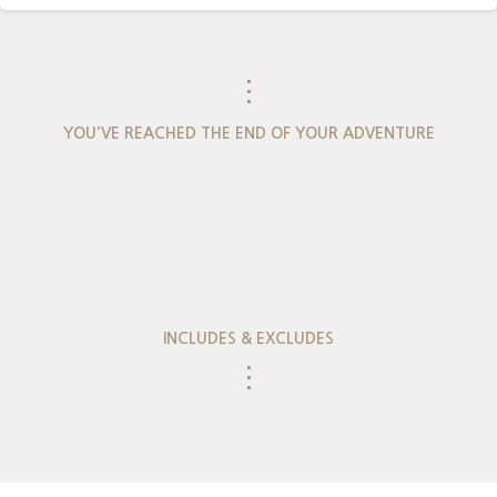
⋮
YOU'VE REACHED THE END OF YOUR ADVENTURE
INCLUDES & EXCLUDES
⋮