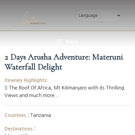
Menu
2 Days Arusha Adventure: Materuni
Waterfall Delight
Itinerary Highlights:
The Roof Of Africa, Mt Kilimanjaro with its Thrilling
Views and much more...
:
Tanzania
Countries
:
Destinations