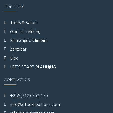
TOP LINKS
Tours & Safaris
Gorilla Trekking
Kilimanjaro Climbing
Zanzibar
Blog
LET'S START PLANNING
CONTACT US
+255(712) 752 175
info@artuexpeditions.com