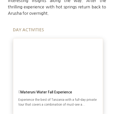
interesting insights along the way. After the
thrilling experience with hot springs return back to
Arusha for overnight.
DAY ACTIVITIES
Materuni Water Fall Experience
Experience the best of Tanzania with a full-day private
tour that covers a combination of must-see a...