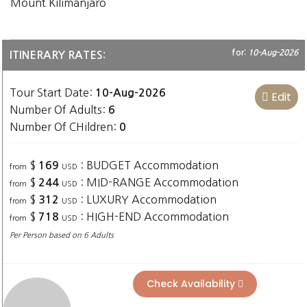
Mount Kilimanjaro
for:
10-Aug-2026
ITINERARY RATES:
Tour Start Date:
10-Aug-2026
Edit
Number Of Adults:
6
Number Of CHildren:
0
$
: BUDGET Accommodation
169
from
USD
$
: MID-RANGE Accommodation
244
from
USD
$
: LUXURY Accommodation
312
from
USD
$
: HIGH-END Accommodation
718
from
USD
Per Person based on 6 Adults
Check Availability