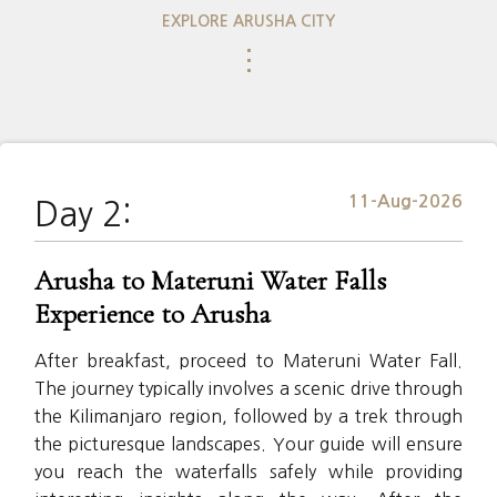
EXPLORE ARUSHA CITY
⋮
11-Aug-2026
Day 2:
Arusha to Materuni Water Falls
Experience to Arusha
After breakfast, proceed to Materuni Water Fall.
The journey typically involves a scenic drive through
the Kilimanjaro region, followed by a trek through
the picturesque landscapes. Your guide will ensure
you reach the waterfalls safely while providing