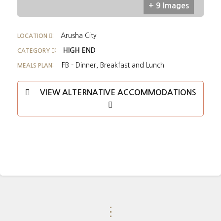
+ 9 Images
Arusha City
LOCATION
:
HIGH END
CATEGORY
:
FB - Dinner, Breakfast and Lunch
MEALS PLAN:
VIEW ALTERNATIVE ACCOMMODATIONS
⋮