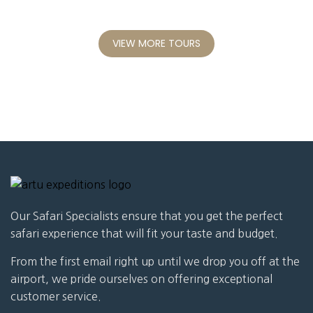
VIEW MORE TOURS
Our Safari Specialists ensure that you get the perfect
safari experience that will fit your taste and budget.
From the first email right up until we drop you off at the
airport, we pride ourselves on offering exceptional
customer service.