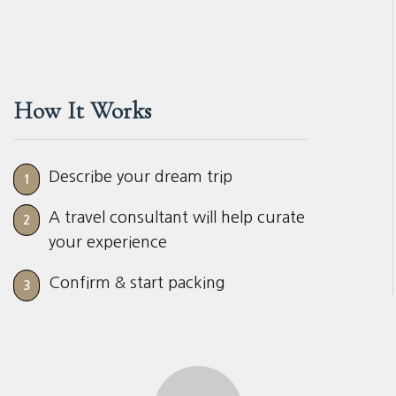
How It Works
Describe your dream trip
1
A travel consultant will help curate
2
your experience
Confirm & start packing
3