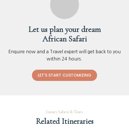
Let us plan your dream
African Safari
Enquire now and a Travel expert will get back to you
within 24 hours.
LET'S START CUSTOMIZING
Luxury Safaris & Tours
Related Itineraries