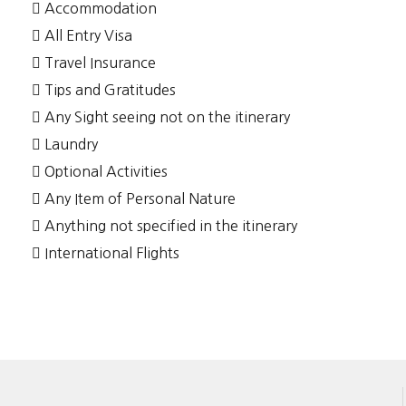
Accommodation
All Entry Visa
Travel Insurance
Tips and Gratitudes
Any Sight seeing not on the itinerary
Laundry
Optional Activities
Any Item of Personal Nature
Anything not specified in the itinerary
International Flights