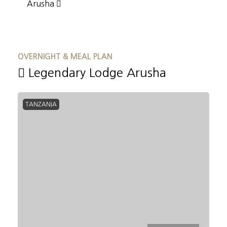
Arusha
OVERNIGHT & MEAL PLAN
Legendary Lodge Arusha
TANZANIA