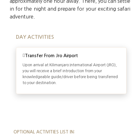
approximately one hour away. There, you can settle
in for the night and prepare for your exciting safari
adventure.
DAY ACTIVITIES
Transfer From Jro Airport
Upon arrival at Kilimanjaro International Airport (JRO),
you will receive a brief introduction from your
knowledgeable guide/driver before being transferred
to your destination.
OPTIONAL ACTIVITIES LIST IN: