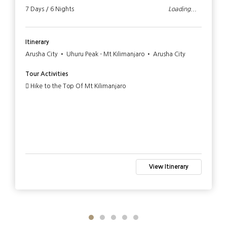
7 Days / 6 Nights
Loading...
Itinerary
Arusha City • Uhuru Peak - Mt Kilimanjaro • Arusha City
Tour Activities
Hike to the Top Of Mt Kilimanjaro
View Itinerary