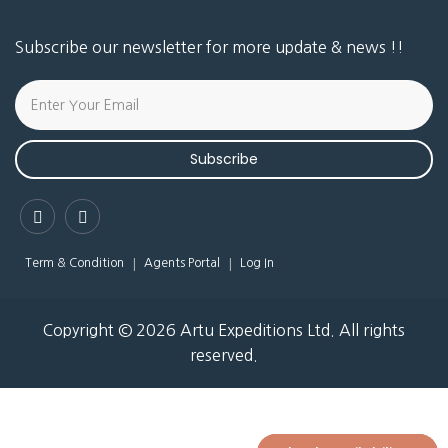
Subscribe our newsletter for more update & news !!
Subscribe
Term & Condition
Agents Portal
Log In
Copyright © 2026 Artu Expeditions Ltd. All rights
reserved.