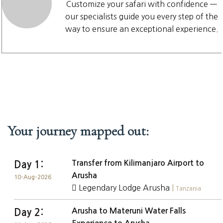
Customize your safari with confidence —
our specialists guide you every step of the
way to ensure an exceptional experience.
Your journey mapped out:
Transfer from Kilimanjaro Airport to
Day 1:
Arusha
10-Aug-2026
Legendary Lodge Arusha
|
Tanzania
Arusha to Materuni Water Falls
Day 2: