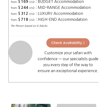
$
: BUDGET Accommodation
169
from
USD
$
: MID-RANGE Accommodation
244
from
USD
$
: LUXURY Accommodation
312
from
USD
$
: HIGH-END Accommodation
718
from
USD
Per Person based on 6 Adults
Check Availability
Customize your safari with
confidence — our specialists guide
you every step of the way to
ensure an exceptional experience.