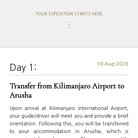
YOUR EXPEDITION STARTS HERE
⋮
10-Aug-2026
Day 1:
Transfer from Kilimanjaro Airport to
Arusha
Upon arrival at Kilimanjaro International Airport,
your guide/driver will meet you and provide a brief
orientation. Following this, you will be transferred
to your accommodation in Arusha, which is