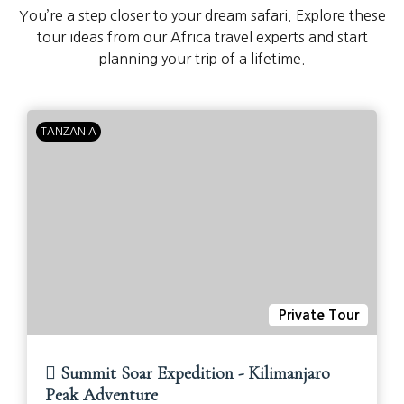
You’re a step closer to your dream safari. Explore these
tour ideas from our Africa travel experts and start
planning your trip of a lifetime.
TANZANIA
Private Tour
Summit Soar Expedition - Kilimanjaro
Peak Adventure