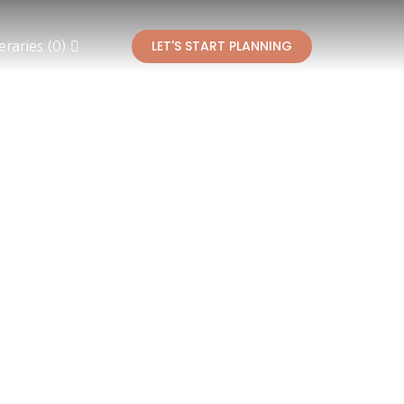
LET'S START PLANNING
eraries (0)