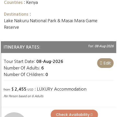
:
Kenya
Countries
:
Destinations
Lake Nakuru National Park & Masai Mara Game
Reserve
for:
08-Aug-2026
ITINERARY RATES:
Tour Start Date:
08-Aug-2026
Edit
Number Of Adults:
6
Number Of CHildren:
0
$
: LUXURY Accommodation
2,455
from
USD
Per Person based on 6 Adults
Check Availability