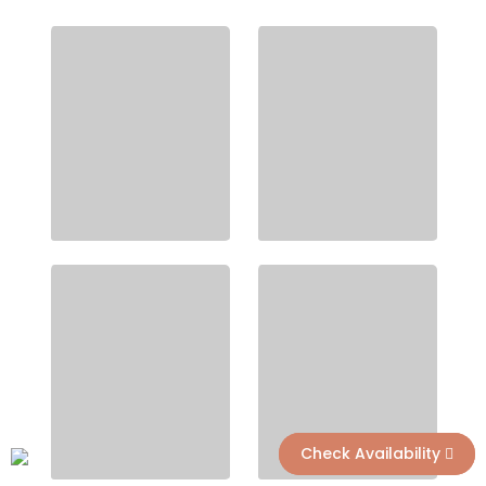
Check Availability
Check Availability