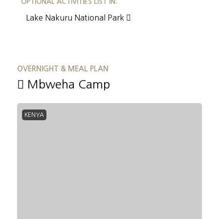
OPTIONAL ACTIVITIES LIST IN:
Lake Nakuru National Park
OVERNIGHT & MEAL PLAN
Mbweha Camp
KENYA