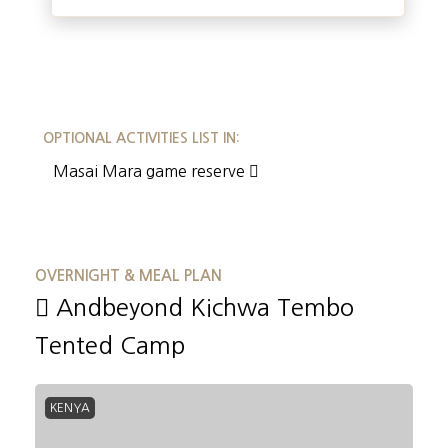
OPTIONAL ACTIVITIES LIST IN:
Masai Mara game reserve
OVERNIGHT & MEAL PLAN
Andbeyond Kichwa Tembo
Tented Camp
KENYA