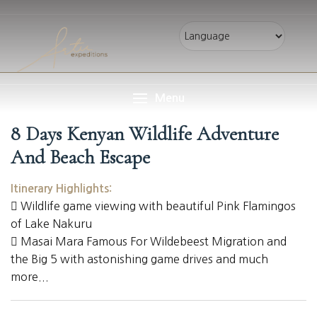
Menu
8 Days Kenyan Wildlife Adventure
And Beach Escape
Itinerary Highlights:
Wildlife game viewing with beautiful Pink Flamingos
of Lake Nakuru
Masai Mara Famous For Wildebeest Migration and
the Big 5 with astonishing game drives and much
more...