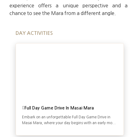
experience offers a unique perspective and a
chance to see the Mara from a different angle.
DAY ACTIVITIES
Full Day Game Drive In Masai Mara
Embark on an unforgettable Full Day Game Drive in
Masai Mara, where your day begins with an early mo...