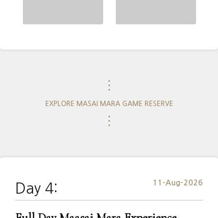
⋮
EXPLORE MASAI MARA GAME RESERVE
⋮
11-Aug-2026
Day 4:
Full Day Maasai Mara Experience