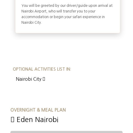
You will be greeted by our driver/guide upon arrival at
Nairobi Airport, who will transfer you to your
accommodation or begin your safari experience in
Nairobi City.
OPTIONAL ACTIVITIES LIST IN:
Nairobi City
OVERNIGHT & MEAL PLAN
Eden Nairobi