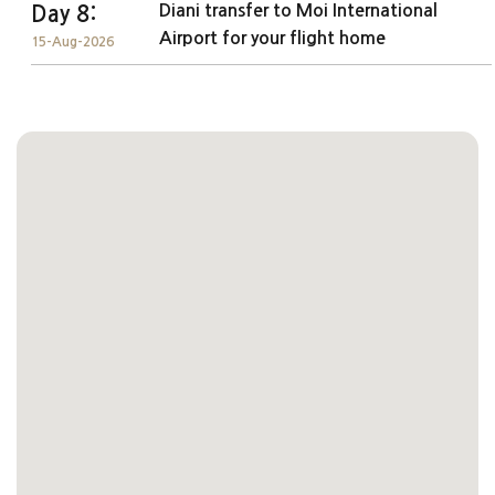
Diani transfer to Moi International
Day 8:
Airport for your flight home
15-Aug-2026