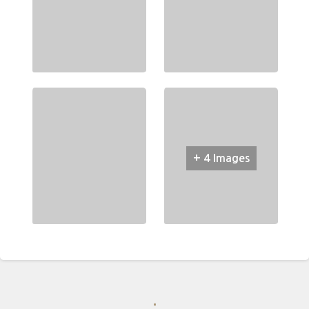
+ 4 Images