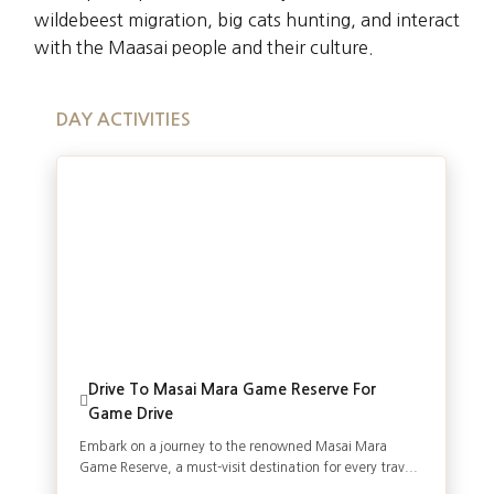
wildebeest migration, big cats hunting, and interact
with the Maasai people and their culture.
DAY ACTIVITIES
Drive To Masai Mara Game Reserve For
Game Drive
Embark on a journey to the renowned Masai Mara
Game Reserve, a must-visit destination for every trav...