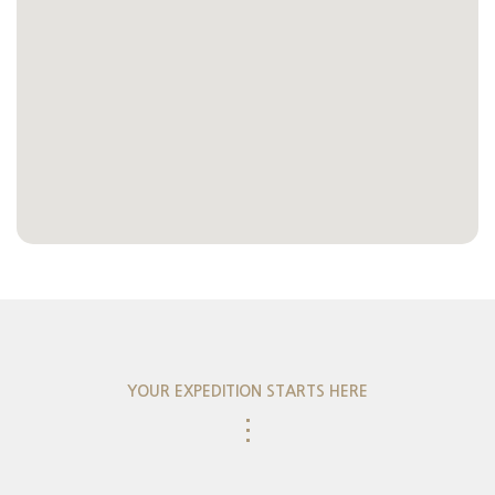
YOUR EXPEDITION STARTS HERE
⋮