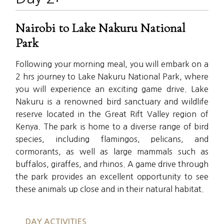
Nairobi to Lake Nakuru National
Park
Following your morning meal, you will embark on a
2 hrs journey to Lake Nakuru National Park, where
you will experience an exciting game drive. Lake
Nakuru is a renowned bird sanctuary and wildlife
reserve located in the Great Rift Valley region of
Kenya. The park is home to a diverse range of bird
species, including flamingos, pelicans, and
cormorants, as well as large mammals such as
buffalos, giraffes, and rhinos. A game drive through
the park provides an excellent opportunity to see
these animals up close and in their natural habitat.
DAY ACTIVITIES