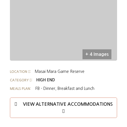
+ 4 Images
Masai Mara Game Reserve
LOCATION
:
HIGH END
CATEGORY
:
FB - Dinner, Breakfast and Lunch
MEALS PLAN:
VIEW ALTERNATIVE ACCOMMODATIONS