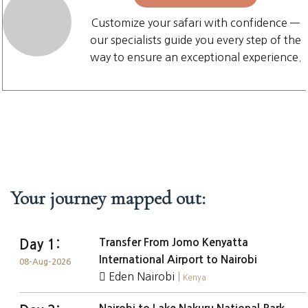
Customize your safari with confidence —
our specialists guide you every step of the
way to ensure an exceptional experience.
Your journey mapped out:
Transfer From Jomo Kenyatta
Day 1:
International Airport to Nairobi
08-Aug-2026
Eden Nairobi
|
Kenya