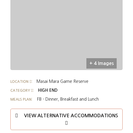
+ 4 Images
Masai Mara Game Reserve
LOCATION
:
HIGH END
CATEGORY
:
FB - Dinner, Breakfast and Lunch
MEALS PLAN:
VIEW ALTERNATIVE ACCOMMODATIONS