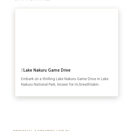
Lake Nakuru Game Drive
Embark on a thrilling Lake Nakuru Game Drive in Lake
Nakuru National Park, known for its breathtakin...