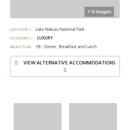
+ 6 Images
Lake Nakuru National Park
LOCATION
:
LUXURY
CATEGORY
:
FB - Dinner, Breakfast and Lunch
MEALS PLAN:
VIEW ALTERNATIVE ACCOMMODATIONS