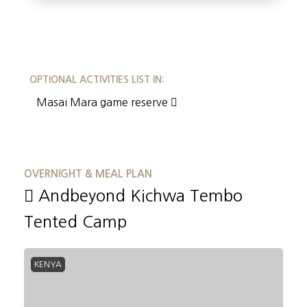
OPTIONAL ACTIVITIES LIST IN:
Masai Mara game reserve
OVERNIGHT & MEAL PLAN
Andbeyond Kichwa Tembo
Tented Camp
KENYA