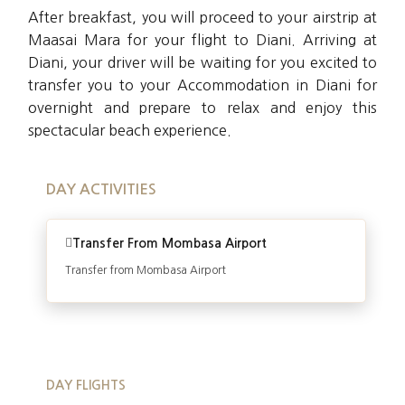
After breakfast, you will proceed to your airstrip at
Maasai Mara for your flight to Diani. Arriving at
Diani, your driver will be waiting for you excited to
transfer you to your Accommodation in Diani for
overnight and prepare to relax and enjoy this
spectacular beach experience.
DAY ACTIVITIES
Transfer From Mombasa Airport
Transfer from Mombasa Airport
DAY FLIGHTS