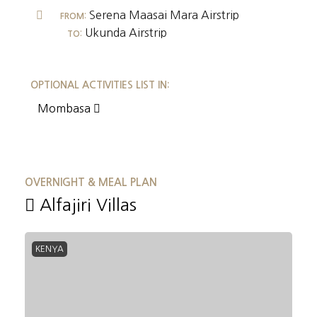
Serena Maasai Mara Airstrip
FROM:
Ukunda Airstrip
TO:
OPTIONAL ACTIVITIES LIST IN:
Mombasa
OVERNIGHT & MEAL PLAN
Alfajiri Villas
KENYA