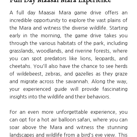
A full day Maasai Mara game drive offers an
incredible opportunity to explore the vast plains of
the Mara and witness the diverse wildlife. Starting
early in the morning, the game drive takes you
through the various habitats of the park, including
grasslands, woodlands, and riverine forests, where
you can spot predators like lions, leopards, and
cheetahs. You'll also have the chance to see herds
of wildebeest, zebras, and gazelles as they graze
and migrate across the savannah. Along the way,
your experienced guide will provide fascinating
insights into the wildlife and their behaviors.
For an even more unforgettable experience, you
can opt for a hot air balloon safari, where you can
soar above the Mara and witness the stunning
landscapes and wildlife from a bird's eye view. This