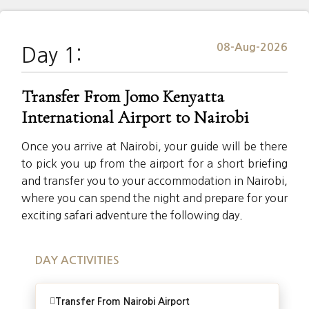
08-Aug-2026
Day 1:
Transfer From Jomo Kenyatta
International Airport to Nairobi
Once you arrive at Nairobi, your guide will be there
to pick you up from the airport for a short briefing
and transfer you to your accommodation in Nairobi,
where you can spend the night and prepare for your
exciting safari adventure the following day.
DAY ACTIVITIES
Transfer From Nairobi Airport