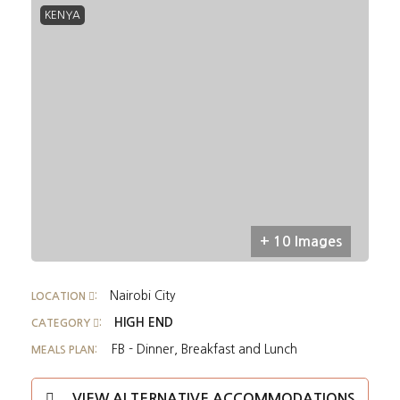
KENYA
+ 10 Images
Nairobi City
LOCATION
:
HIGH END
CATEGORY
:
FB - Dinner, Breakfast and Lunch
MEALS PLAN:
VIEW ALTERNATIVE ACCOMMODATIONS