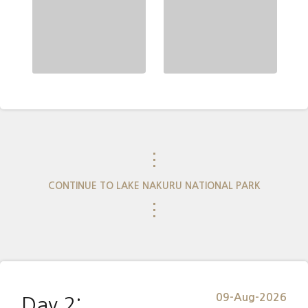
⋮
CONTINUE TO LAKE NAKURU NATIONAL PARK
⋮
09-Aug-2026
Day 2: