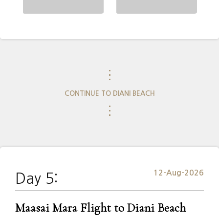
⋮
CONTINUE TO DIANI BEACH
⋮
12-Aug-2026
Day 5:
Maasai Mara Flight to Diani Beach