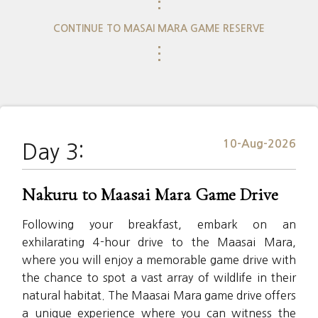
⋮
CONTINUE TO MASAI MARA GAME RESERVE
⋮
10-Aug-2026
Day 3:
Nakuru to Maasai Mara Game Drive
Following your breakfast, embark on an
exhilarating 4-hour drive to the Maasai Mara,
where you will enjoy a memorable game drive with
the chance to spot a vast array of wildlife in their
natural habitat. The Maasai Mara game drive offers
a unique experience where you can witness the