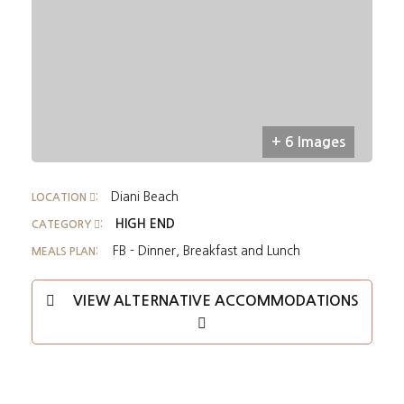
+ 6 Images
Diani Beach
LOCATION
:
HIGH END
CATEGORY
:
FB - Dinner, Breakfast and Lunch
MEALS PLAN:
VIEW ALTERNATIVE ACCOMMODATIONS