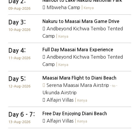
Nairobi to Lake Nakuru National Park
Day 2:
Mbweha Camp
|
Kenya
09-Aug-2026
Nakuru to Maasai Mara Game Drive
Day 3:
Andbeyond Kichwa Tembo Tented
10-Aug-2026
Camp
|
Kenya
Full Day Maasai Mara Experience
Day 4:
Andbeyond Kichwa Tembo Tented
11-Aug-2026
Camp
|
Kenya
Maasai Mara Flight to Diani Beach
Day 5:
Serena Maasai Mara Airstrip
- to -
12-Aug-2026
Ukunda Airstrip
Alfajiri Villas
|
Kenya
Free Day Enjoying Diani Beach
Day 6 - 7:
Alfajiri Villas
|
Kenya
13-Aug-2026