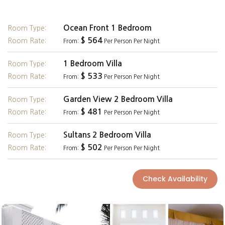
Ocean Front 1 Bedroom
Room Type:
$ 564
Room Rate:
From:
Per Person Per Night
1 Bedroom Villa
Room Type:
$ 533
Room Rate:
From:
Per Person Per Night
Garden View 2 Bedroom Villa
Room Type:
$ 481
Room Rate:
From:
Per Person Per Night
Sultans 2 Bedroom Villa
Room Type:
$ 502
Room Rate:
From:
Per Person Per Night
Check Availability