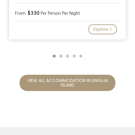
$330
From:
Per Person Per Night
Explore
VIEW ALL ACCOMMODATION IN UNGUJA
ISLAND