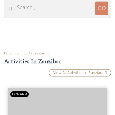
Experiences to Explore in Zanzibar
Activities In Zanzibar
View All Activities In Zanzibar
TANZANIA