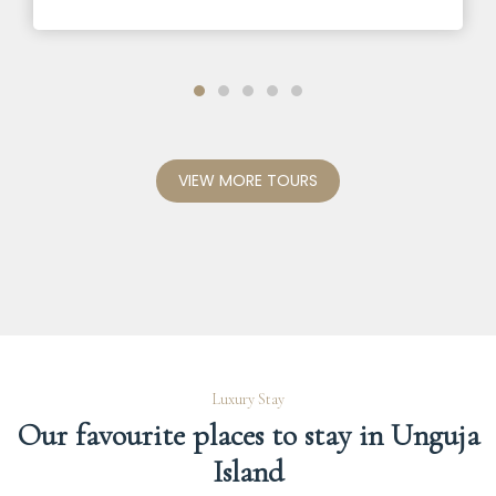
VIEW MORE TOURS
Luxury Stay
Our favourite places to stay in Unguja
Island