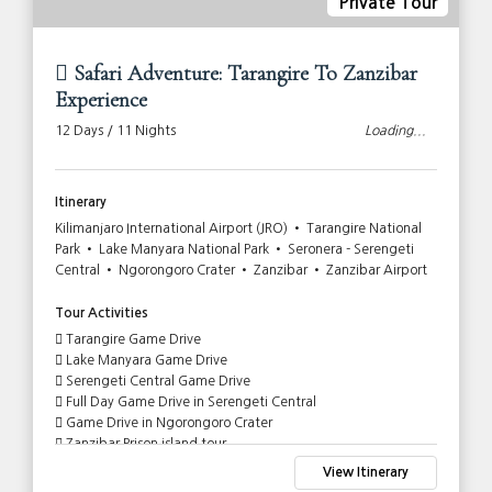
Private Tour
Safari Adventure: Tarangire To Zanzibar
Experience
12 Days / 11 Nights
Loading...
Itinerary
Kilimanjaro International Airport (JRO) • Tarangire National
Park • Lake Manyara National Park • Seronera - Serengeti
Central • Ngorongoro Crater • Zanzibar • Zanzibar Airport
Tour Activities
Tarangire Game Drive
Lake Manyara Game Drive
Serengeti Central Game Drive
Full Day Game Drive in Serengeti Central
Game Drive in Ngorongoro Crater
Zanzibar Prison island tour
View Itinerary