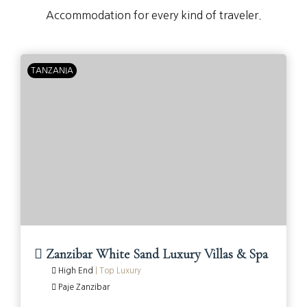
Accommodation for every kind of traveler.
TANZANIA
Zanzibar White Sand Luxury Villas & Spa
High End
|
Top Luxury
Paje Zanzibar