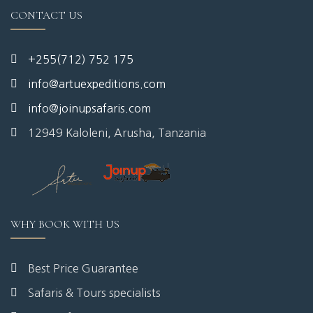
CONTACT US
+255(712) 752 175
info@artuexpeditions.com
info@joinupsafaris.com
12949 Kaloleni, Arusha, Tanzania
WHY BOOK WITH US
Best Price Guarantee
Safaris & Tours specialists