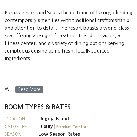
Baraza Resort and Spa is the epitome of luxury, blending
contemporary amenities with traditional craftsmanship
and attention to detail. The resort boasts a world-class
spa offering a range of treatments and therapies, a
fitness center, and a variety of dining options serving
sumptuous cuisine using fresh, locally sourced
ingredients.
W...
Read More
ROOM TYPES & RATES
Unguja Island
LOCATION:
Luxury
|
CATEGORY:
Premium Comfort
Low Season Rates
SEASON: