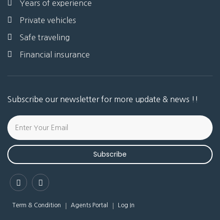
Years of experience
Private vehicles
Safe traveling
Financial insurance
Subscribe our newsletter for more update & news !!
Subscribe
Term & Condition
Agents Portal
Log In