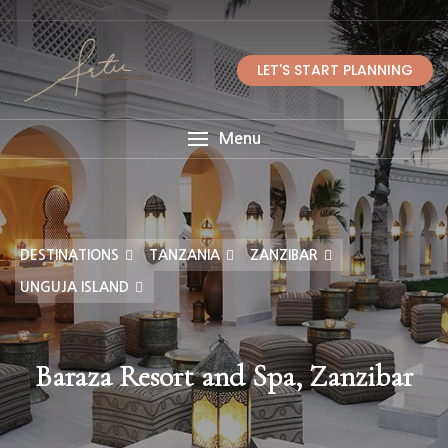
LET'S START PLANNING
Menu
DESTINATIONS
TANZANIA
ZANZIBAR
UNGUJA ISLAND
Baraza Resort and Spa, Zanzibar