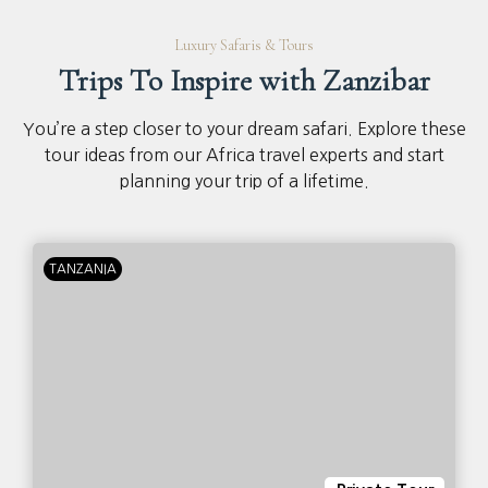
Luxury Safaris & Tours
Trips To Inspire with Zanzibar
You’re a step closer to your dream safari. Explore these
tour ideas from our Africa travel experts and start
planning your trip of a lifetime.
TANZANIA