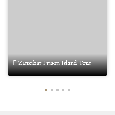
Zanzibar Prison Island Tour