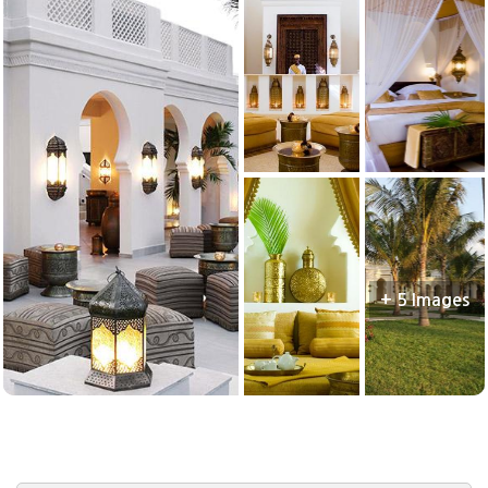
+ 5 Images