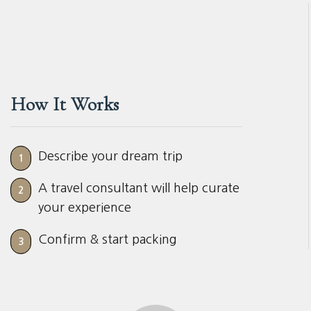
How It Works
Describe your dream trip
1
A travel consultant will help curate
2
your experience
Confirm & start packing
3