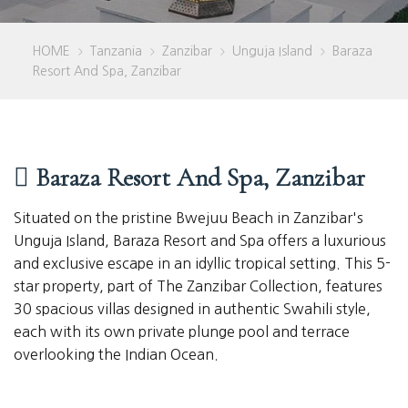
HOME
Tanzania
Zanzibar
Unguja Island
Baraza
>
>
>
>
Resort And Spa, Zanzibar
Baraza Resort And Spa, Zanzibar
Situated on the pristine Bwejuu Beach in Zanzibar's
Unguja Island, Baraza Resort and Spa offers a luxurious
and exclusive escape in an idyllic tropical setting. This 5-
star property, part of The Zanzibar Collection, features
30 spacious villas designed in authentic Swahili style,
each with its own private plunge pool and terrace
overlooking the Indian Ocean.