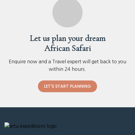
Let us plan your dream
African Safari
Enquire now and a Travel expert will get back to you
within 24 hours.
LET'S START PLANNING