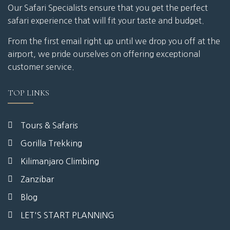
Our Safari Specialists ensure that you get the perfect
safari experience that will fit your taste and budget.
From the first email right up until we drop you off at the
airport, we pride ourselves on offering exceptional
customer service.
TOP LINKS
Tours & Safaris
Gorilla Trekking
Kilimanjaro Climbing
Zanzibar
Blog
LET'S START PLANNING