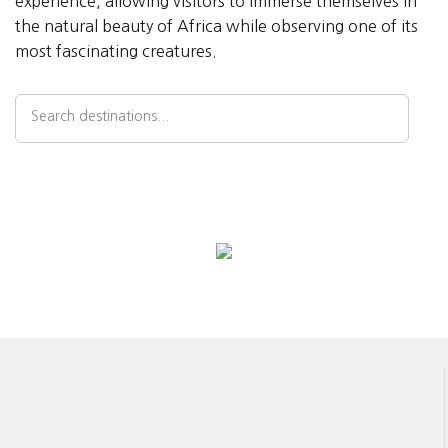
experience, allowing visitors to immerse themselves in
the natural beauty of Africa while observing one of its
most fascinating creatures.