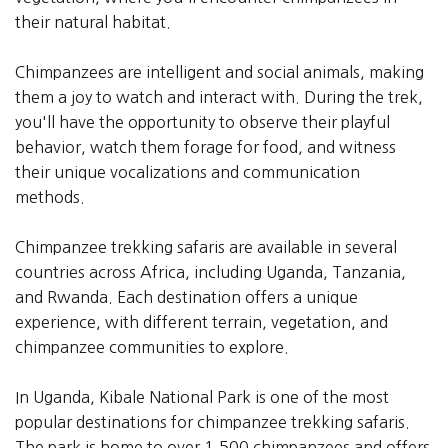
their natural habitat.
Chimpanzees are intelligent and social animals, making
them a joy to watch and interact with. During the trek,
you'll have the opportunity to observe their playful
behavior, watch them forage for food, and witness
their unique vocalizations and communication
methods.
Chimpanzee trekking safaris are available in several
countries across Africa, including Uganda, Tanzania,
and Rwanda. Each destination offers a unique
experience, with different terrain, vegetation, and
chimpanzee communities to explore.
In Uganda, Kibale National Park is one of the most
popular destinations for chimpanzee trekking safaris.
The park is home to over 1,500 chimpanzees and offers