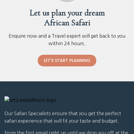
Let us plan your dream
African Safari
Enquire now and a Travel expert will get back to you
within 24 hours.
LET'S START PLANNING
Our Safari Specialists ensure that you get the perfect
safari experience that will fit your taste and budget.
From the first email right up until we drop you off at the