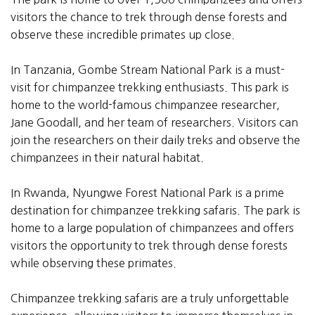
visitors the chance to trek through dense forests and
observe these incredible primates up close.
In Tanzania, Gombe Stream National Park is a must-
visit for chimpanzee trekking enthusiasts. This park is
home to the world-famous chimpanzee researcher,
Jane Goodall, and her team of researchers. Visitors can
join the researchers on their daily treks and observe the
chimpanzees in their natural habitat.
In Rwanda, Nyungwe Forest National Park is a prime
destination for chimpanzee trekking safaris. The park is
home to a large population of chimpanzees and offers
visitors the opportunity to trek through dense forests
while observing these primates.
Chimpanzee trekking safaris are a truly unforgettable