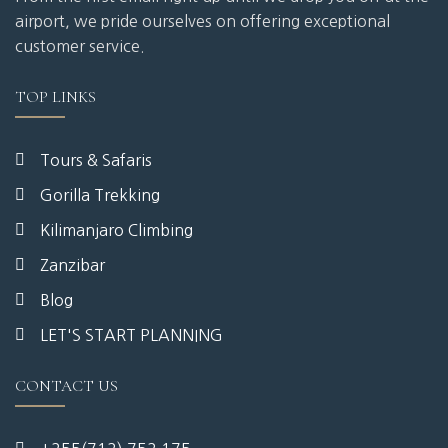
airport, we pride ourselves on offering exceptional
customer service.
TOP LINKS
Tours & Safaris
Gorilla Trekking
Kilimanjaro Climbing
Zanzibar
Blog
LET'S START PLANNING
CONTACT US