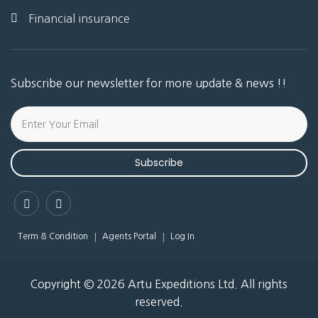
Financial insurance
Subscribe our newsletter for more update & news !!
Subscribe
Term & Condition
Agents Portal
Log In
Copyright © 2026 Artu Expeditions Ltd. All rights
reserved.