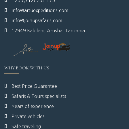
+255(712) 752 175
info@artuexpeditions.com
info@joinupsafaris.com
12949 Kaloleni, Arusha, Tanzania
WHY BOOK WITH US
Best Price Guarantee
Safaris & Tours specialists
Years of experience
Private vehicles
Safe traveling