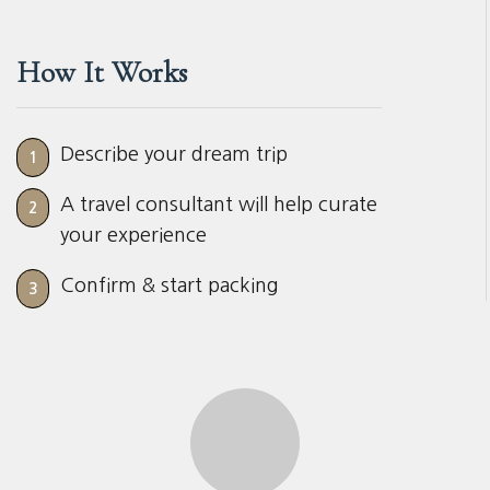
How It Works
Describe your dream trip
1
A travel consultant will help curate
2
your experience
Confirm & start packing
3