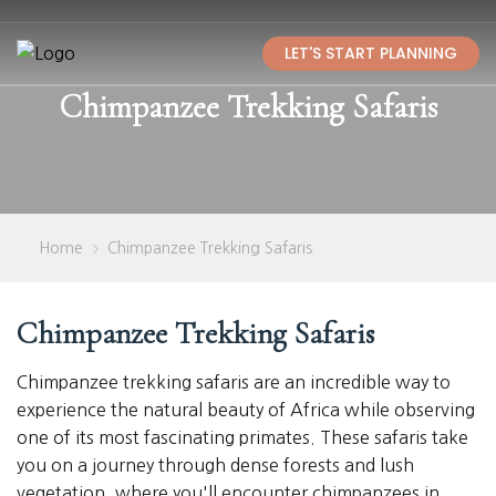
LET'S START PLANNING
Chimpanzee Trekking Safaris
Home
Chimpanzee Trekking Safaris
>
Chimpanzee Trekking Safaris
Chimpanzee trekking safaris are an incredible way to
experience the natural beauty of Africa while observing
one of its most fascinating primates. These safaris take
you on a journey through dense forests and lush
vegetation, where you'll encounter chimpanzees in