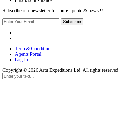
Financial insurance
Subscribe our newsletter for more update & news !!
Subscribe
Term & Condition
Agents Portal
Log In
Copyright © 2026 Artu Expeditions Ltd. All rights reserved.