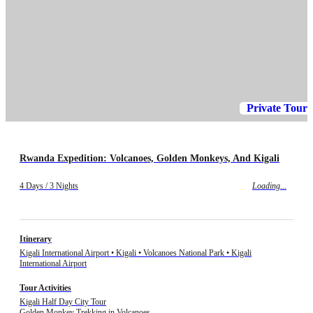
Private Tour
Rwanda Expedition: Volcanoes, Golden Monkeys, And Kigali
4 Days / 3 Nights
Loading...
Itinerary
Kigali International Airport • Kigali • Volcanoes National Park • Kigali
International Airport
Tour Activities
Kigali Half Day City Tour
Golden Monkey Trekking in Volcanoes