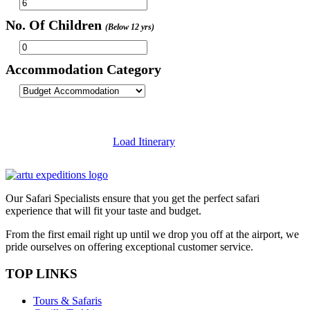
No. Of Children
(Below 12 yrs)
Accommodation Category
Load Itinerary
Our Safari Specialists ensure that you get the perfect safari
experience that will fit your taste and budget.
From the first email right up until we drop you off at the airport, we
pride ourselves on offering exceptional customer service.
TOP LINKS
Tours & Safaris