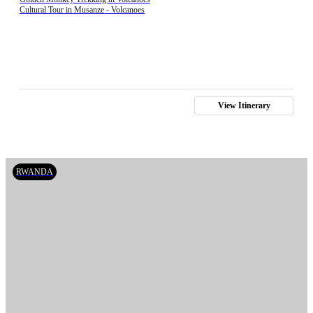
Cultural Tour in Musanze - Volcanoes
View Itinerary
RWANDA