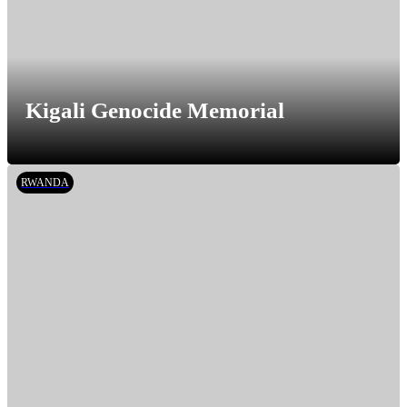
Kigali Genocide Memorial
RWANDA