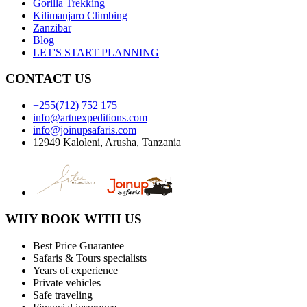
Gorilla Trekking
Kilimanjaro Climbing
Zanzibar
Blog
LET'S START PLANNING
CONTACT US
+255(712) 752 175
info@artuexpeditions.com
info@joinupsafaris.com
12949 Kaloleni, Arusha, Tanzania
WHY BOOK WITH US
Best Price Guarantee
Safaris & Tours specialists
Years of experience
Private vehicles
Safe traveling