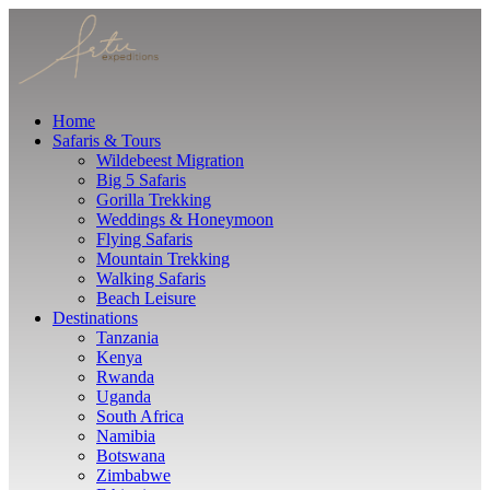
Home
Safaris & Tours
Wildebeest Migration
Big 5 Safaris
Gorilla Trekking
Weddings & Honeymoon
Flying Safaris
Mountain Trekking
Walking Safaris
Beach Leisure
Destinations
Tanzania
Kenya
Rwanda
Uganda
South Africa
Namibia
Botswana
Zimbabwe