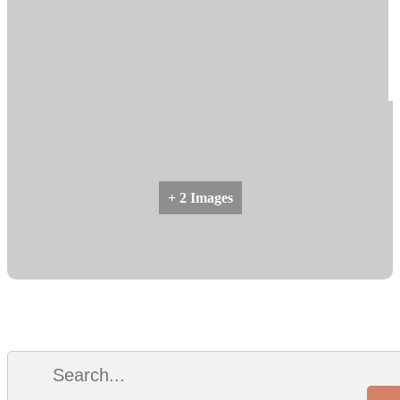
+ 2 Images