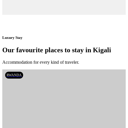
Luxury Stay
Our favourite places to stay in Kigali
Accommodation for every kind of traveler.
RWANDA