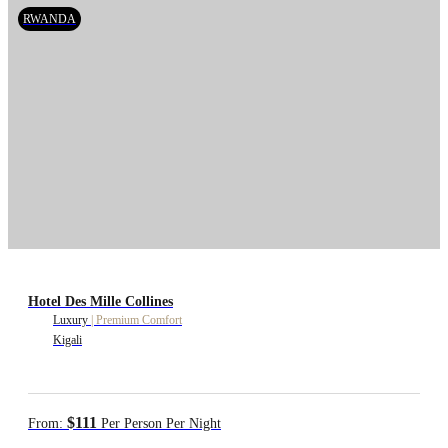
RWANDA
Hotel Des Mille Collines
Luxury
|
Premium Comfort
Kigali
$111
From:
Per Person Per Night