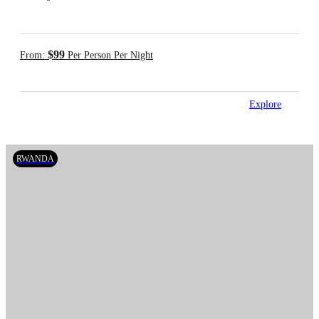
$99
From:
Per Person Per Night
Explore
RWANDA