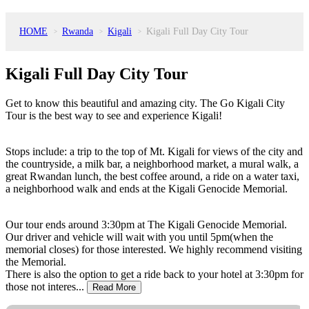
HOME
Rwanda
Kigali
Kigali Full Day City Tour
>
>
>
Kigali Full Day City Tour
Get to know this beautiful and amazing city. The Go Kigali City
Tour is the best way to see and experience Kigali!
Stops include: a trip to the top of Mt. Kigali for views of the city and
the countryside, a milk bar, a neighborhood market, a mural walk, a
great Rwandan lunch, the best coffee around, a ride on a water taxi,
a neighborhood walk and ends at the Kigali Genocide Memorial.
Our tour ends around 3:30pm at The Kigali Genocide Memorial.
Our driver and vehicle will wait with you until 5pm(when the
memorial closes) for those interested. We highly recommend visiting
the Memorial.
There is also the option to get a ride back to your hotel at 3:30pm for
those not interes...
Read More