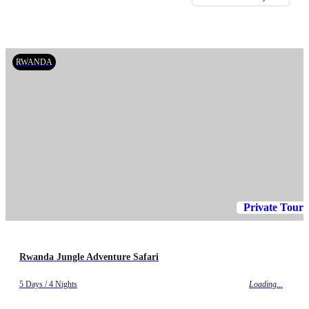
RWANDA
Private Tour
Rwanda Jungle Adventure Safari
5 Days / 4 Nights
Loading...