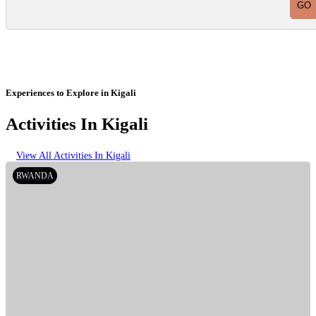
Experiences to Explore in Kigali
Activities In Kigali
View All Activities In Kigali
RWANDA