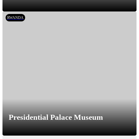
RWANDA
Presidential Palace Museum