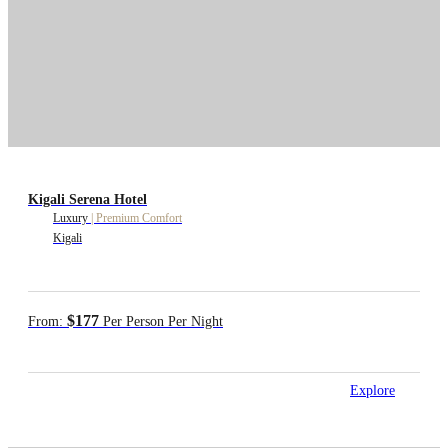
Kigali Serena Hotel
Luxury
|
Premium Comfort
Kigali
$177
From:
Per Person Per Night
Explore