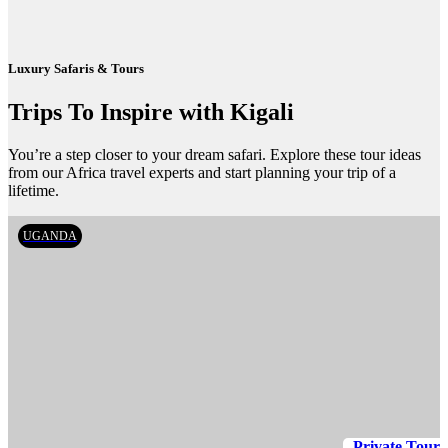
Luxury Safaris & Tours
Trips To Inspire with Kigali
You’re a step closer to your dream safari. Explore these tour ideas
from our Africa travel experts and start planning your trip of a
lifetime.
UGANDA
Private Tour