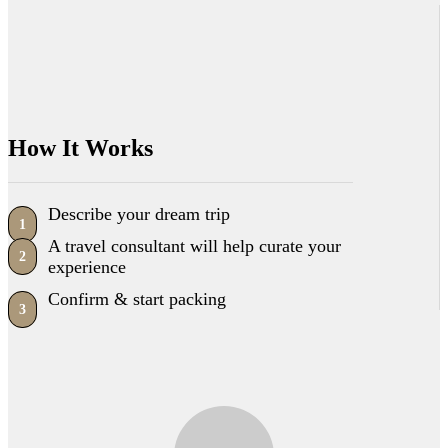
How It Works
Describe your dream trip
1
A travel consultant will help curate your
2
experience
Confirm & start packing
3