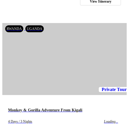
View Itinerary
RWANDA
UGANDA
Private Tour
Monkey & Gorilla Adventure From Kigali
4 Days / 3 Nights
Loading...