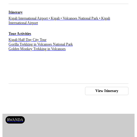
Itinerary
Kigali International Airport • Kigali • Volcanoes National Park • Kigali
International Airport
Tour Activities
Kigali Half Day City Tour
Gorilla Trekking in Volcanoes National Park
Golden Monkey Trekking in Volcanoes
View Itinerary
RWANDA