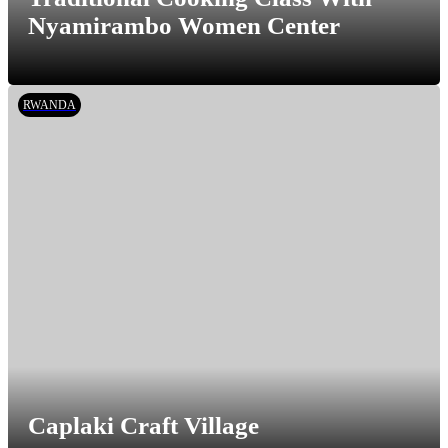
Nyamirambo Women Center
RWANDA
Caplaki Craft Village