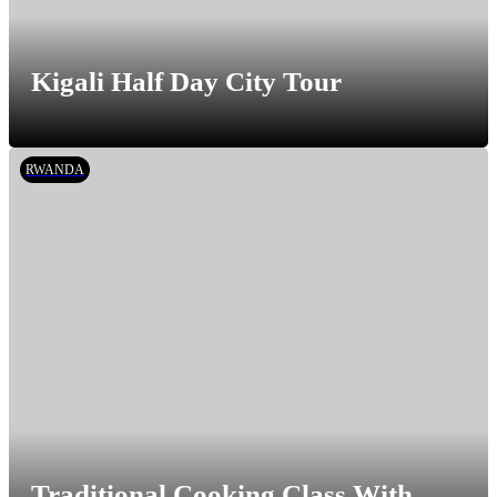
Kigali Half Day City Tour
RWANDA
Traditional Cooking Class With