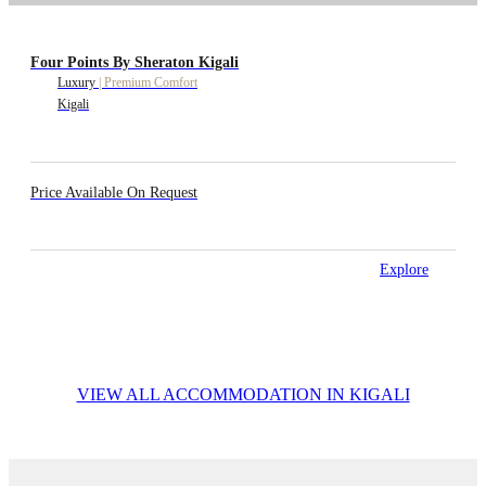
Four Points By Sheraton Kigali
Luxury
|
Premium Comfort
Kigali
Price Available On Request
Explore
VIEW ALL ACCOMMODATION IN KIGALI