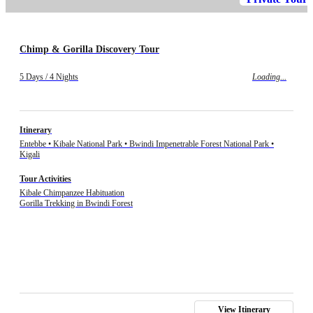
Chimp & Gorilla Discovery Tour
5 Days / 4 Nights
Loading...
Itinerary
Entebbe • Kibale National Park • Bwindi Impenetrable Forest National Park •
Kigali
Tour Activities
Kibale Chimpanzee Habituation
Gorilla Trekking in Bwindi Forest
View Itinerary