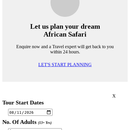
Let us plan your dream
African Safari
Enquire now and a Travel expert will get back to you
within 24 hours.
LET'S START PLANNING
X
Tour Start Dates
No. Of Adults
(13+ Yrs)