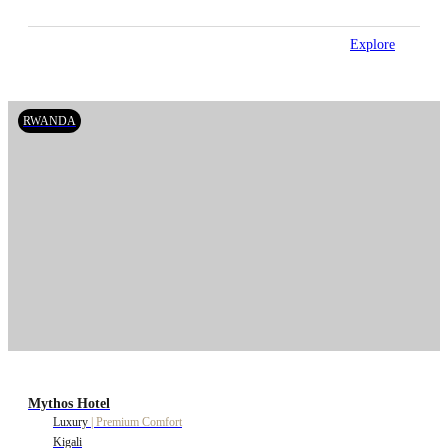
Explore
RWANDA
Mythos Hotel
Luxury
|
Premium Comfort
Kigali