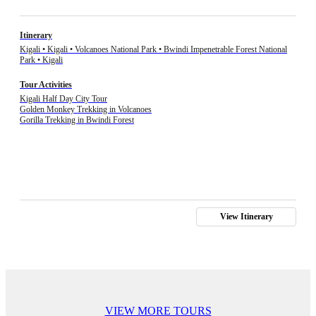
Itinerary
Kigali • Kigali • Volcanoes National Park • Bwindi Impenetrable Forest National
Park • Kigali
Tour Activities
Kigali Half Day City Tour
Golden Monkey Trekking in Volcanoes
Gorilla Trekking in Bwindi Forest
View Itinerary
VIEW MORE TOURS