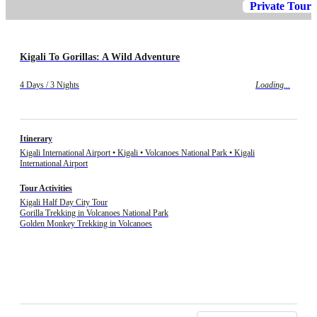
Private Tour
Kigali To Gorillas: A Wild Adventure
4 Days / 3 Nights
Loading...
Itinerary
Kigali International Airport • Kigali • Volcanoes National Park • Kigali
International Airport
Tour Activities
Kigali Half Day City Tour
Gorilla Trekking in Volcanoes National Park
Golden Monkey Trekking in Volcanoes