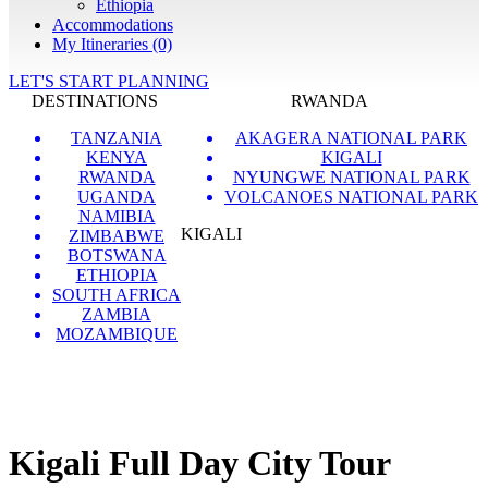
Ethiopia
Accommodations
My Itineraries (0)
LET'S START PLANNING
DESTINATIONS
RWANDA
TANZANIA
AKAGERA NATIONAL PARK
KENYA
KIGALI
RWANDA
NYUNGWE NATIONAL PARK
UGANDA
VOLCANOES NATIONAL PARK
NAMIBIA
KIGALI
ZIMBABWE
BOTSWANA
ETHIOPIA
SOUTH AFRICA
ZAMBIA
MOZAMBIQUE
Kigali Full Day City Tour