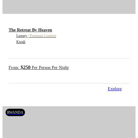
The Retreat By Heaven
Luxury
|
Premium Comfort
Kigali
$250
From:
Per Person Per Night
Explore
RWANDA