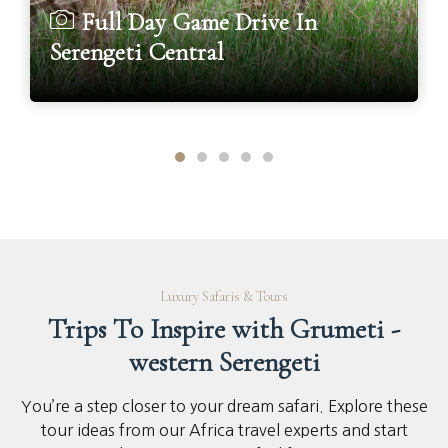
Full Day Game Drive In
Serengeti Central
Luxury Safaris & Tours
Trips To Inspire with Grumeti -
western Serengeti
You’re a step closer to your dream safari. Explore these
tour ideas from our Africa travel experts and start