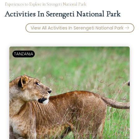
Experiences to Explore in Serengeti National Park
Activities In Serengeti National Park
View All Activities In Serengeti National Park
TANZANIA