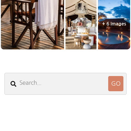
+ 6 Images