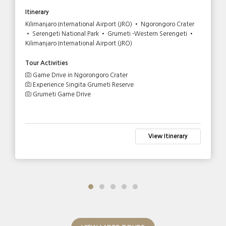
Itinerary
Kilimanjaro International Airport (JRO) • Ngorongoro Crater
• Serengeti National Park • Grumeti -Western Serengeti •
Kilimanjaro International Airport (JRO)
Tour Activities
Game Drive in Ngorongoro Crater
Experience Singita Grumeti Reserve
Grumeti Game Drive
View Itinerary