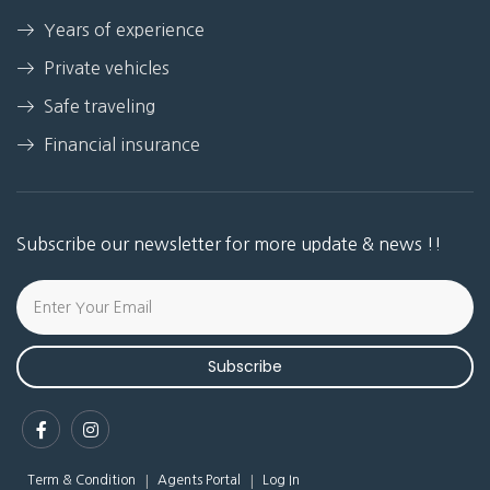
Years of experience
Private vehicles
Safe traveling
Financial insurance
Subscribe our newsletter for more update & news !!
Subscribe
Term & Condition
Agents Portal
Log In