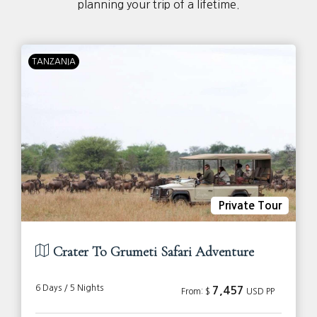
planning your trip of a lifetime.
TANZANIA
Private Tour
Crater To Grumeti Safari Adventure
6 Days / 5 Nights
7,457
From: $
USD PP