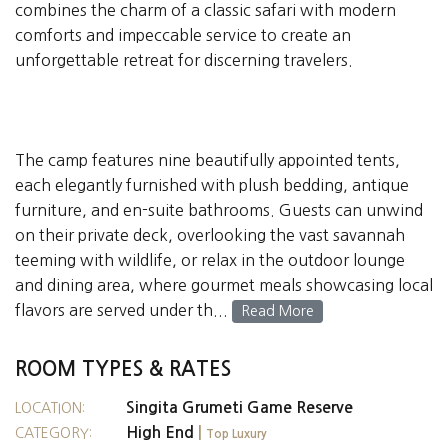
combines the charm of a classic safari with modern
comforts and impeccable service to create an
unforgettable retreat for discerning travelers.
The camp features nine beautifully appointed tents,
each elegantly furnished with plush bedding, antique
furniture, and en-suite bathrooms. Guests can unwind
on their private deck, overlooking the vast savannah
teeming with wildlife, or relax in the outdoor lounge
and dining area, where gourmet meals showcasing local
flavors are served under th...
Read More
ROOM TYPES & RATES
Singita Grumeti Game Reserve
LOCATION:
High End
|
CATEGORY:
Top Luxury