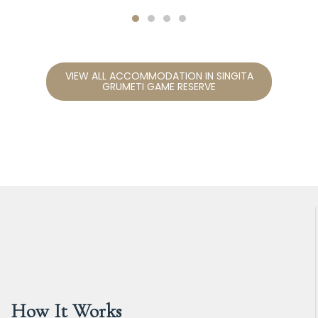
VIEW ALL ACCOMMODATION IN SINGITA
GRUMETI GAME RESERVE
How It Works