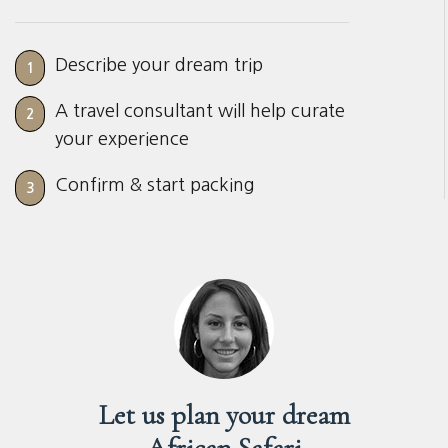
Describe your dream trip
1
A travel consultant will help curate
2
your experience
Confirm & start packing
3
Let us plan your dream