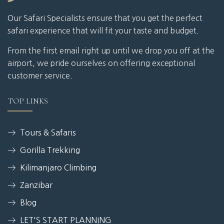
Our Safari Specialists ensure that you get the perfect
safari experience that will fit your taste and budget.
From the first email right up until we drop you off at the
airport, we pride ourselves on offering exceptional
customer service.
TOP LINKS
Tours & Safaris
Gorilla Trekking
Kilimanjaro Climbing
Zanzibar
Blog
LET'S START PLANNING