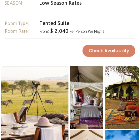
Low Season Rates
SEASON:
Tented Suite
Room Type:
$ 2,040
Room Rate:
From:
Per Person Per Night
Check Availability