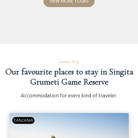
VIEW MORE TOURS
Luxury Stay
Our favourite places to stay in Singita
Grumeti Game Reserve
Accommodation for every kind of traveler.
TANZANIA