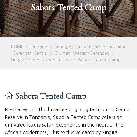
Sabora Tented Camp
HOME
Tanzania
Serengeti National Park
Seronera
>
>
>
- Serengeti Central
Grumeti -western Serengeti
>
>
Singita Grumeti Game Reserve
Sabora Tented Camp
>
Sabora Tented Camp
Nestled within the breathtaking Singita Grumeti Game
Reserve in Tanzania, Sabora Tented Camp offers an
unrivaled luxury safari experience in the heart of the
African wilderness. This exclusive camp by Singita