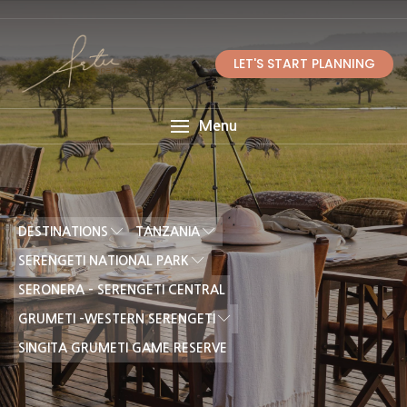
LET'S START PLANNING
Menu
DESTINATIONS
TANZANIA
SERENGETI NATIONAL PARK
SERONERA - SERENGETI CENTRAL
GRUMETI -WESTERN SERENGETI
SINGITA GRUMETI GAME RESERVE