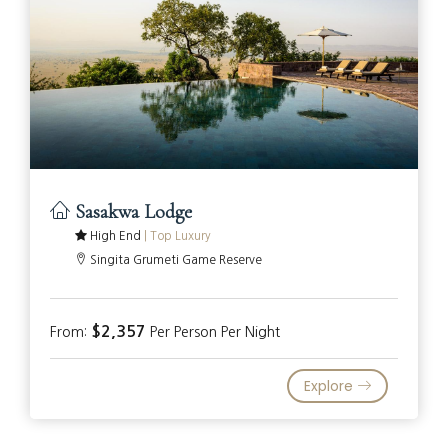
Sasakwa Lodge
High End
|
Top Luxury
Singita Grumeti Game Reserve
$2,357
From:
Per Person Per Night
Explore