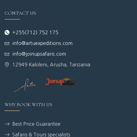
CONTACT US
+255(712) 752 175
info@artuexpeditions.com
info@joinupsafaris.com
12949 Kaloleni, Arusha, Tanzania
WHY BOOK WITH US
Best Price Guarantee
Safaris & Tours specialists