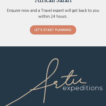
African Safari
Enquire now and a Travel expert will get back to you
within 24 hours.
LET'S START PLANNING