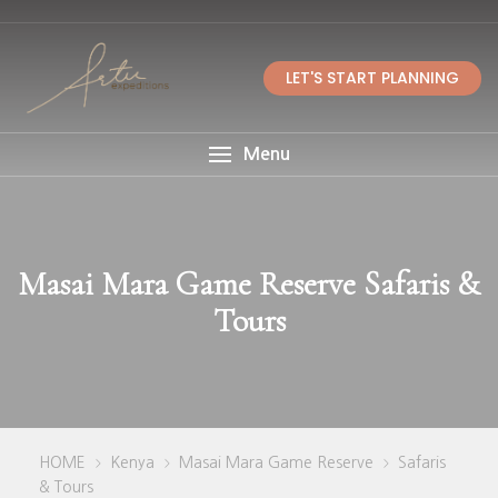
LET'S START PLANNING
Menu
Masai Mara Game Reserve Safaris &
Tours
HOME
Kenya
Masai Mara Game Reserve
Safaris
>
>
>
& Tours