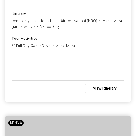
Itinerary
Jomo Kenyatta International Airport Nairobi (NBO) • Masai Mara
game reserve • Nairobi City
Tour Activities
Full Day Game Drive in Masai Mara
View Itinerary
KENYA