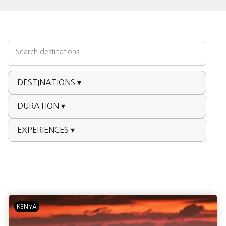
DESTINATIONS ▾
DURATION ▾
EXPERIENCES ▾
KENYA