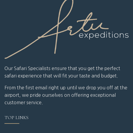
Our Safari Specialists ensure that you get the perfect
safari experience that will fit your taste and budget.
From the first email right up until we drop you off at the
airport, we pride ourselves on offering exceptional
customer service.
TOP LINKS