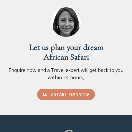
Let us plan your dream
African Safari
Enquire now and a Travel expert will get back to you
within 24 hours.
LET'S START PLANNING