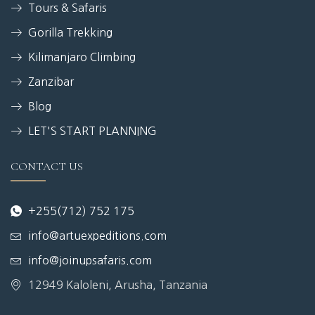
Tours & Safaris
Gorilla Trekking
Kilimanjaro Climbing
Zanzibar
Blog
LET'S START PLANNING
CONTACT US
+255(712) 752 175
info@artuexpeditions.com
info@joinupsafaris.com
12949 Kaloleni, Arusha, Tanzania