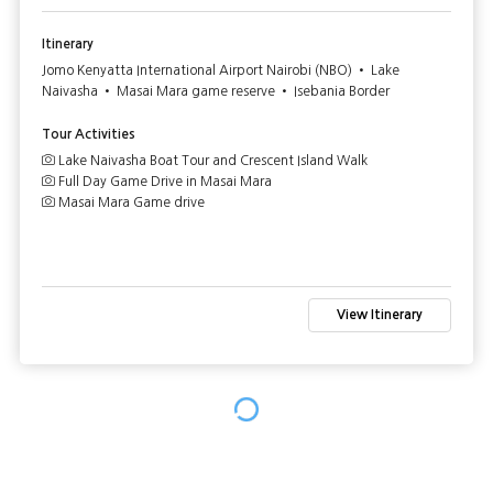
Itinerary
Jomo Kenyatta International Airport Nairobi (NBO) • Lake
Naivasha • Masai Mara game reserve • Isebania Border
Tour Activities
Lake Naivasha Boat Tour and Crescent Island Walk
Full Day Game Drive in Masai Mara
Masai Mara Game drive
View Itinerary