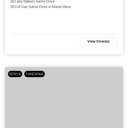
Lake Nakuru Game Drive
Full Day Game Drive in Masai Mara
View Itinerary
KENYA
TANZANIA