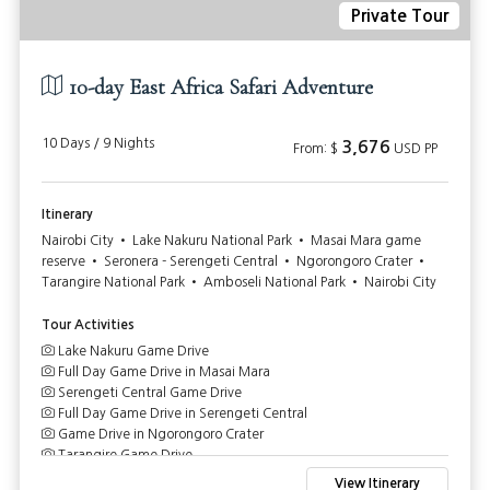
Private Tour
10-day East Africa Safari Adventure
10 Days / 9 Nights
3,676
From: $
USD PP
Itinerary
Nairobi City • Lake Nakuru National Park • Masai Mara game
reserve • Seronera - Serengeti Central • Ngorongoro Crater •
Tarangire National Park • Amboseli National Park • Nairobi City
Tour Activities
Lake Nakuru Game Drive
Full Day Game Drive in Masai Mara
Serengeti Central Game Drive
Full Day Game Drive in Serengeti Central
Game Drive in Ngorongoro Crater
Tarangire Game Drive
Game Drive in Amboseli National Park
View Itinerary