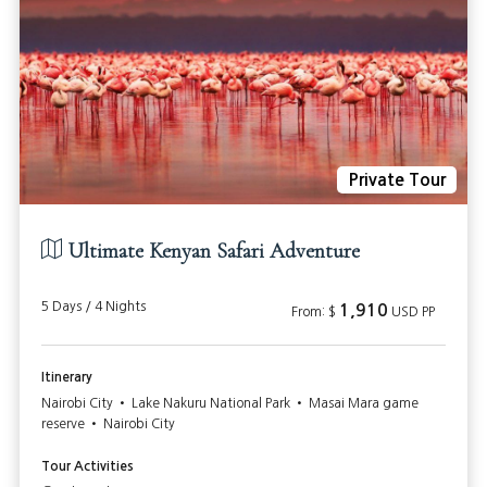
Private Tour
Ultimate Kenyan Safari Adventure
5 Days / 4 Nights
1,910
From: $
USD PP
Itinerary
Nairobi City • Lake Nakuru National Park • Masai Mara game
reserve • Nairobi City
Tour Activities