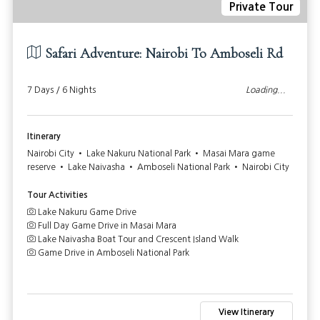
Private Tour
Safari Adventure: Nairobi To Amboseli Rd
7 Days / 6 Nights
Loading...
Itinerary
Nairobi City • Lake Nakuru National Park • Masai Mara game
reserve • Lake Naivasha • Amboseli National Park • Nairobi City
Tour Activities
Lake Nakuru Game Drive
Full Day Game Drive in Masai Mara
Lake Naivasha Boat Tour and Crescent Island Walk
Game Drive in Amboseli National Park
View Itinerary