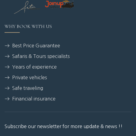
WHY BOOK WITH US
Best Price Guarantee
Safaris & Tours specialists
Years of experience
Private vehicles
Safe traveling
Financial insurance
Subscribe our newsletter for more update & news !!