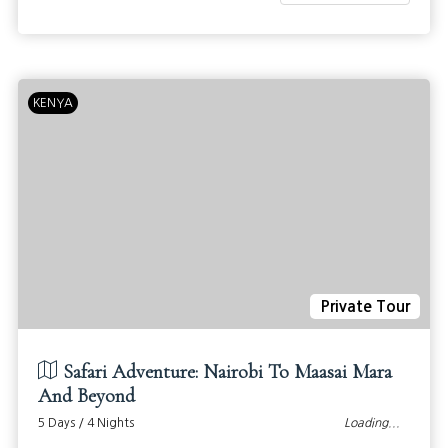
KENYA
Private Tour
Safari Adventure: Nairobi To Maasai Mara
And Beyond
5 Days / 4 Nights
Loading...