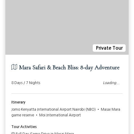
Private Tour
Mara Safari & Beach Bliss: 8-day Adventure
8 Days / 7 Nights
Loading...
Itinerary
Jomo Kenyatta International Airport Nairobi (NBO) • Masai Mara
game reserve • Moi International Airport
Tour Activities