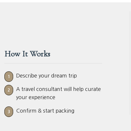
How It Works
Describe your dream trip
1
A travel consultant will help curate
2
your experience
Confirm & start packing
3