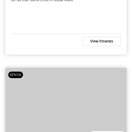
Full Day Game Drive in Masai Mara
View Itinerary
KENYA