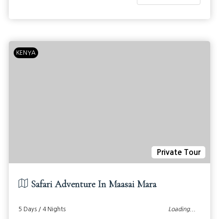
KENYA
Private Tour
Safari Adventure In Maasai Mara
5 Days / 4 Nights
Loading...