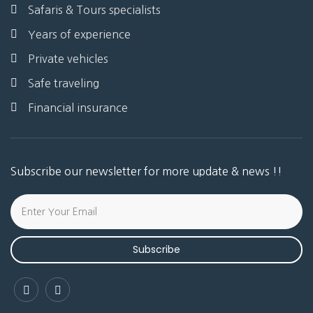
Safaris & Tours specialists
Years of experience
Private vehicles
Safe traveling
Financial insurance
Subscribe our newsletter for more update & news !!
Subscribe