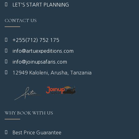
LET'S START PLANNING
CONTACT US
+255(712) 752 175
info@artuexpeditions.com
info@joinupsafaris.com
12949 Kaloleni, Arusha, Tanzania
WHY BOOK WITH US
Best Price Guarantee