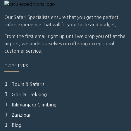
Our Safari Specialists ensure that you get the perfect
safari experience that will fit your taste and budget.
From the first email right up until we drop you off at the
airport, we pride ourselves on offering exceptional
customer service.
TOP LINKS
Tours & Safaris
Gorilla Trekking
Kilimanjaro Climbing
Zanzibar
Blog