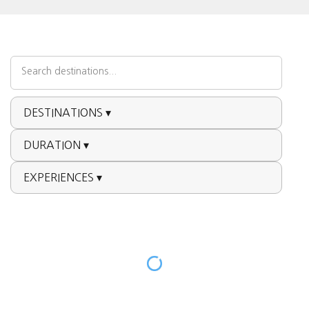
DESTINATIONS ▾
DURATION ▾
EXPERIENCES ▾