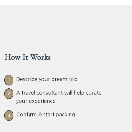
How It Works
Describe your dream trip
1
A travel consultant will help curate
2
your experience
Confirm & start packing
3