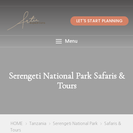
LET'S START PLANNING
Menu
Serengeti National Park Safaris &
Tours
HOME
Tanzania
Serengeti National Park
Safaris &
>
>
>
Tours