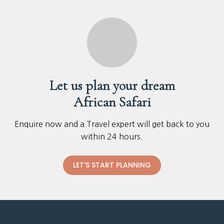
Let us plan your dream
African Safari
Enquire now and a Travel expert will get back to you
within 24 hours.
LET'S START PLANNING