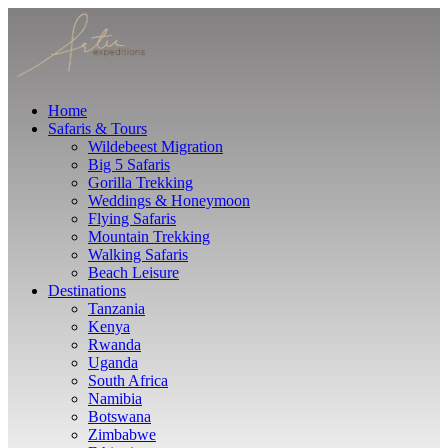
Home
Safaris & Tours
Wildebeest Migration
Big 5 Safaris
Gorilla Trekking
Weddings & Honeymoon
Flying Safaris
Mountain Trekking
Walking Safaris
Beach Leisure
Destinations
Tanzania
Kenya
Rwanda
Uganda
South Africa
Namibia
Botswana
Zimbabwe