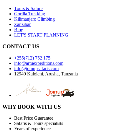
Tours & Safaris
Gorilla Trekking
Kilimanjaro Climbing
Zanzibar
Blog
LET'S START PLANNING
CONTACT US
+255(712) 752 175
info@artuexpeditions.com
info@joinupsafaris.com
12949 Kaloleni, Arusha, Tanzania
WHY BOOK WITH US
Best Price Guarantee
Safaris & Tours specialists
Years of experience