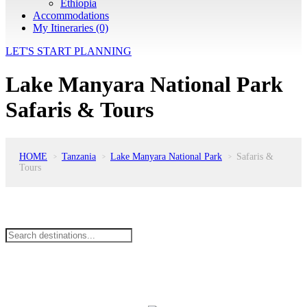
Ethiopia
Accommodations
My Itineraries (0)
LET'S START PLANNING
Lake Manyara National Park
Safaris & Tours
HOME
Tanzania
Lake Manyara National Park
Safaris &
>
>
>
Tours