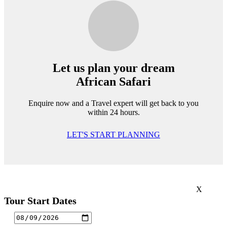
Let us plan your dream
African Safari
Enquire now and a Travel expert will get back to you
within 24 hours.
LET'S START PLANNING
X
Tour Start Dates