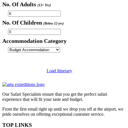
No. Of Adults
(13+ Yrs)
No. Of Children
(Below 12 yrs)
Accommodation Category
Load Itinerary
Our Safari Specialists ensure that you get the perfect safari
experience that will fit your taste and budget.
From the first email right up until we drop you off at the airport, we
pride ourselves on offering exceptional customer service.
TOP LINKS