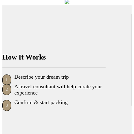
How It Works
Describe your dream trip
1
A travel consultant will help curate your
2
experience
Confirm & start packing
3