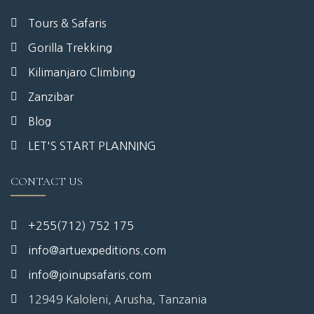
Tours & Safaris
Gorilla Trekking
Kilimanjaro Climbing
Zanzibar
Blog
LET'S START PLANNING
CONTACT US
+255(712) 752 175
info@artuexpeditions.com
info@joinupsafaris.com
12949 Kaloleni, Arusha, Tanzania