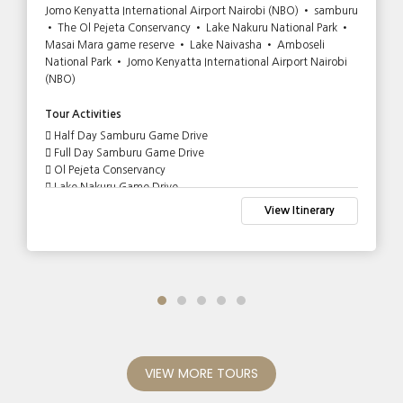
Jomo Kenyatta International Airport Nairobi (NBO) • samburu
• The Ol Pejeta Conservancy • Lake Nakuru National Park •
Masai Mara game reserve • Lake Naivasha • Amboseli
National Park • Jomo Kenyatta International Airport Nairobi
(NBO)
Tour Activities
Half Day Samburu Game Drive
Full Day Samburu Game Drive
Ol Pejeta Conservancy
Lake Nakuru Game Drive
Full Day Game Drive in Masai Mara
View Itinerary
Lake Naivasha Boat Tour and Crescent Island Walk
Game Drive in Amboseli National Park
VIEW MORE TOURS