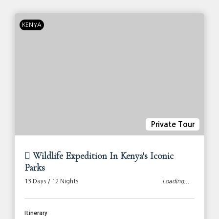
KENYA
Private Tour
Wildlife Expedition In Kenya's Iconic
Parks
13 Days / 12 Nights
Loading...
Itinerary