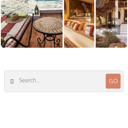
+ 19
Images