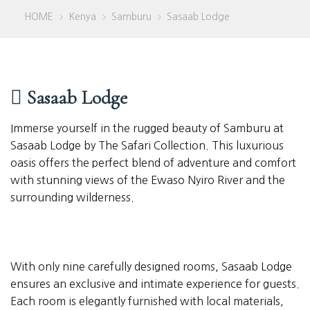
HOME
Kenya
Samburu
Sasaab Lodge
>
>
>
Sasaab Lodge
Immerse yourself in the rugged beauty of Samburu at
Sasaab Lodge by The Safari Collection. This luxurious
oasis offers the perfect blend of adventure and comfort
with stunning views of the Ewaso Nyiro River and the
surrounding wilderness.
With only nine carefully designed rooms, Sasaab Lodge
ensures an exclusive and intimate experience for guests.
Each room is elegantly furnished with local materials,