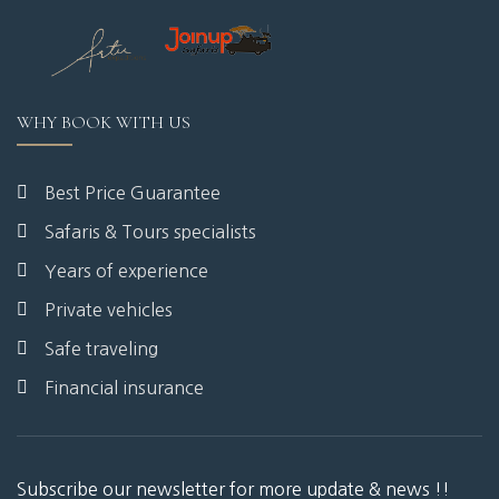
WHY BOOK WITH US
Best Price Guarantee
Safaris & Tours specialists
Years of experience
Private vehicles
Safe traveling
Financial insurance
Subscribe our newsletter for more update & news !!