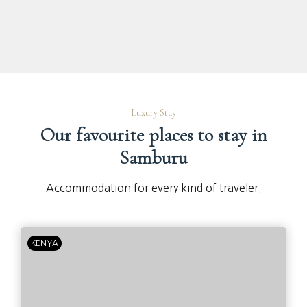
Luxury Stay
Our favourite places to stay in
Samburu
Accommodation for every kind of traveler.
KENYA