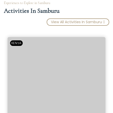
Experiences to Explore in Samburu
Activities In Samburu
View All Activities In Samburu
KENYA