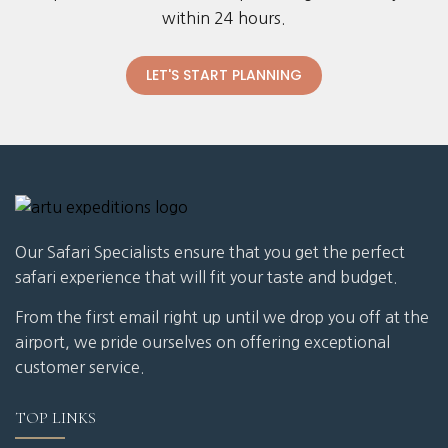
within 24 hours.
LET'S START PLANNING
Our Safari Specialists ensure that you get the perfect
safari experience that will fit your taste and budget.
From the first email right up until we drop you off at the
airport, we pride ourselves on offering exceptional
customer service.
TOP LINKS