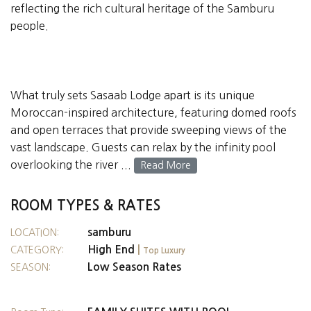
reflecting the rich cultural heritage of the Samburu
people.
What truly sets Sasaab Lodge apart is its unique
Moroccan-inspired architecture, featuring domed roofs
and open terraces that provide sweeping views of the
vast landscape. Guests can relax by the infinity pool
overlooking the river ...
Read More
ROOM TYPES & RATES
samburu
LOCATION:
High End
|
CATEGORY:
Top Luxury
Low Season Rates
SEASON: