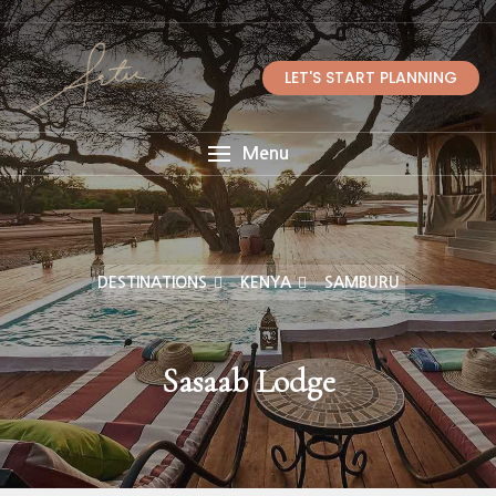
LET'S START PLANNING
Menu
DESTINATIONS
KENYA
SAMBURU
Sasaab Lodge