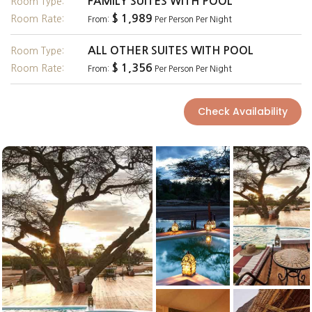
FAMILY SUITES WITH POOL
Room Type:
$ 1,989
Room Rate:
From:
Per Person Per Night
ALL OTHER SUITES WITH POOL
Room Type:
$ 1,356
Room Rate:
From:
Per Person Per Night
Check Availability