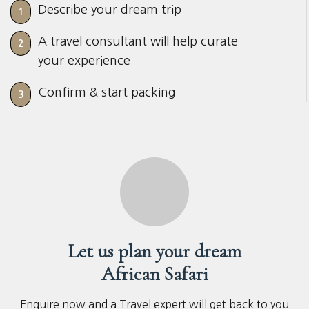
Describe your dream trip
1
A travel consultant will help curate
2
your experience
Confirm & start packing
3
Let us plan your dream
African Safari
Enquire now and a Travel expert will get back to you