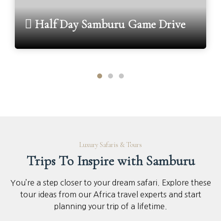
Half Day Samburu Game Drive
Luxury Safaris & Tours
Trips To Inspire with Samburu
You’re a step closer to your dream safari. Explore these
tour ideas from our Africa travel experts and start
planning your trip of a lifetime.