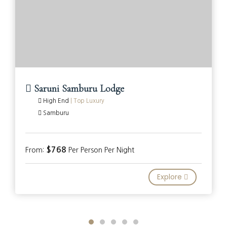
Saruni Samburu Lodge
High End
|
Top Luxury
Samburu
$768
From:
Per Person Per Night
Explore