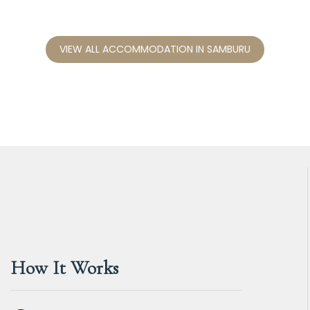
VIEW ALL ACCOMMODATION IN SAMBURU
How It Works