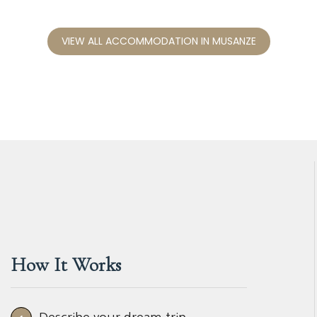
VIEW ALL ACCOMMODATION IN MUSANZE
How It Works