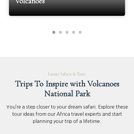
Volcanoes
Luxury Safaris & Tours
Trips To Inspire with Volcanoes
National Park
You’re a step closer to your dream safari. Explore these
tour ideas from our Africa travel experts and start
planning your trip of a lifetime.