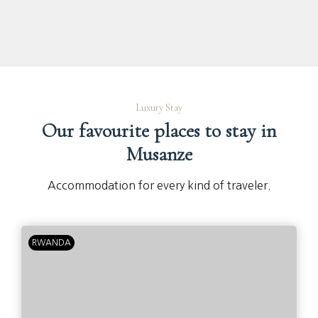
Luxury Stay
Our favourite places to stay in
Musanze
Accommodation for every kind of traveler.
RWANDA