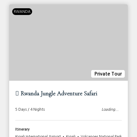
RWANDA
Private Tour
Rwanda Jungle Adventure Safari
5 Days / 4 Nights
Loading...
Itinerary
Kigali International Airport • Kigali • Volcanoes National Park