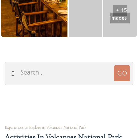
+ 15
Images
Experiences to Explore in Volcanoes National Park
Activities In Volcanoes National Park