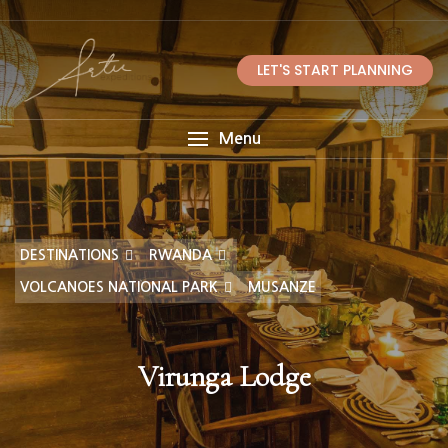
LET'S START PLANNING
Menu
DESTINATIONS
RWANDA
VOLCANOES NATIONAL PARK
MUSANZE
Virunga Lodge