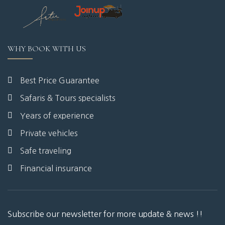
WHY BOOK WITH US
Best Price Guarantee
Safaris & Tours specialists
Years of experience
Private vehicles
Safe traveling
Financial insurance
Subscribe our newsletter for more update & news !!