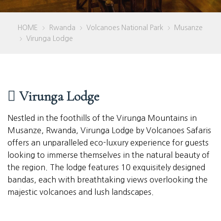
HOME
Rwanda
Volcanoes National Park
Musanze
>
>
>
Virunga Lodge
>
Virunga Lodge
Nestled in the foothills of the Virunga Mountains in
Musanze, Rwanda, Virunga Lodge by Volcanoes Safaris
offers an unparalleled eco-luxury experience for guests
looking to immerse themselves in the natural beauty of
the region. The lodge features 10 exquisitely designed
bandas, each with breathtaking views overlooking the
majestic volcanoes and lush landscapes.