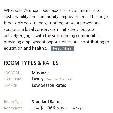
What sets Virunga Lodge apart is its commitment to
sustainability and community empowerment. The lodge
is not only eco-friendly, running on solar power and
supporting local conservation initiatives, but also
actively engages with the surrounding communities,
providing employment opportunities and contributing to
education and healthc...
Read More
ROOM TYPES & RATES
Musanze
LOCATION:
Luxury
|
CATEGORY:
Premium Comfort
Low Season Rates
SEASON:
Standard Banda
Room Type:
$ 1,066
Room Rate:
From:
Per Person Per Night