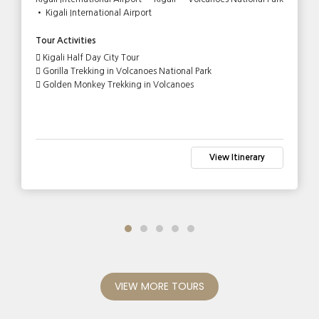
• Kigali International Airport
Tour Activities
Kigali Half Day City Tour
Gorilla Trekking in Volcanoes National Park
Golden Monkey Trekking in Volcanoes
View Itinerary
VIEW MORE TOURS