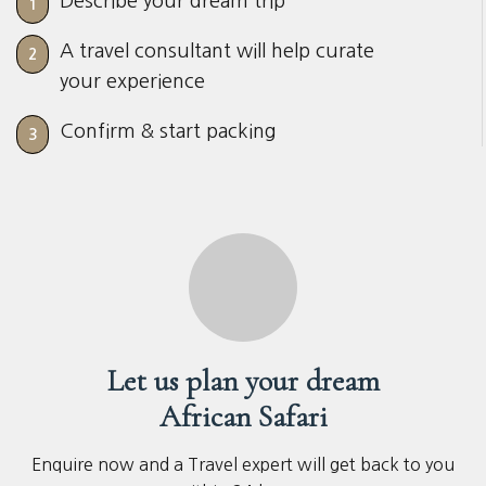
Describe your dream trip
1
A travel consultant will help curate
2
your experience
Confirm & start packing
3
Let us plan your dream
African Safari
Enquire now and a Travel expert will get back to you