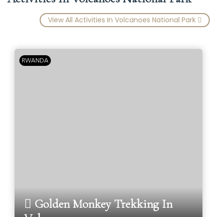
View All Activities In Volcanoes National Park
RWANDA
Golden Monkey Trekking In