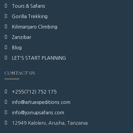
Tours & Safaris
Gorilla Trekking
Kilimanjaro Climbing
Zanzibar
Blog
LET'S START PLANNING
CONTACT US
+255(712) 752 175
info@artuexpeditions.com
info@joinupsafaris.com
12949 Kaloleni, Arusha, Tanzania