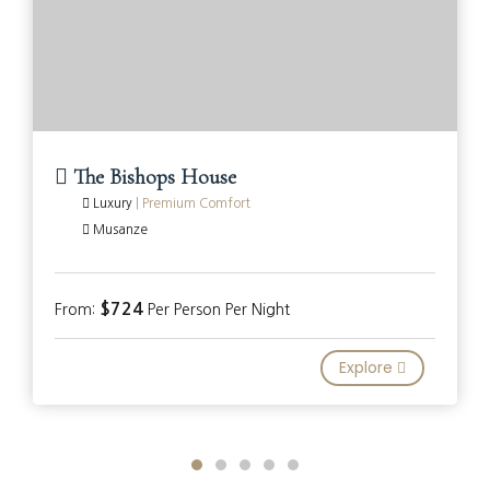
The Bishops House
Luxury
|
Premium Comfort
Musanze
$724
From:
Per Person Per Night
Explore