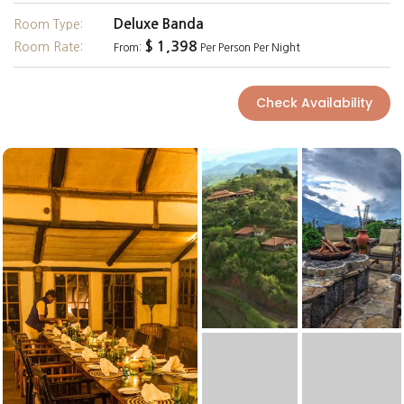
Deluxe Banda
Room Type:
$ 1,398
Room Rate:
From:
Per Person Per Night
Check Availability