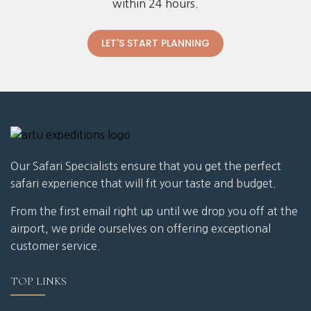
within 24 hours.
LET'S START PLANNING
Our Safari Specialists ensure that you get the perfect
safari experience that will fit your taste and budget.
From the first email right up until we drop you off at the
airport, we pride ourselves on offering exceptional
customer service.
TOP LINKS