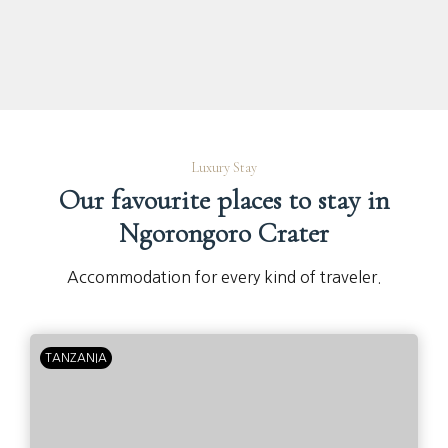
Luxury Stay
Our favourite places to stay in
Ngorongoro Crater
Accommodation for every kind of traveler.
TANZANIA