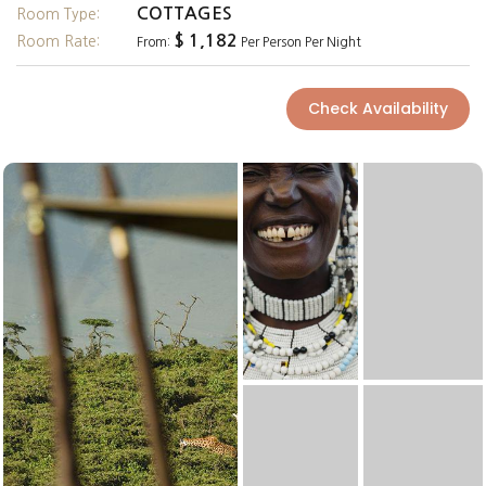
COTTAGES
Room Type:
$ 1,182
Room Rate:
From:
Per Person Per Night
Check Availability