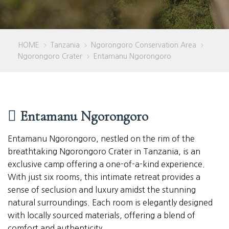
HOME
Tanzania
Ngorongoro Conservation Area
>
>
>
Ngorongoro Crater
Entamanu Ngorongoro
>
Entamanu Ngorongoro
Entamanu Ngorongoro, nestled on the rim of the
breathtaking Ngorongoro Crater in Tanzania, is an
exclusive camp offering a one-of-a-kind experience.
With just six rooms, this intimate retreat provides a
sense of seclusion and luxury amidst the stunning
natural surroundings. Each room is elegantly designed
with locally sourced materials, offering a blend of
comfort and authenticity.