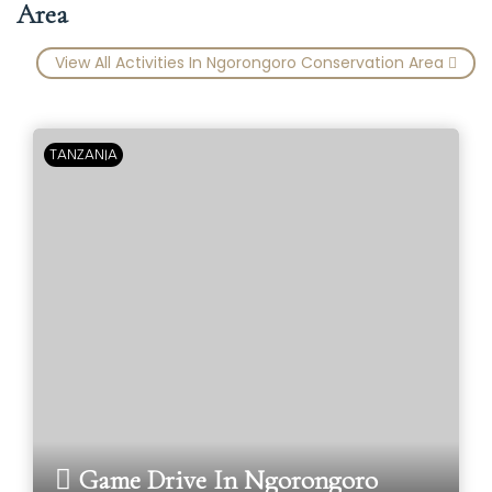
Area
View All Activities In Ngorongoro Conservation Area
TANZANIA
Game Drive In Ngorongoro