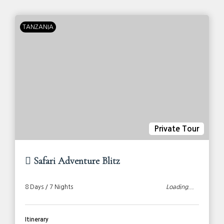
TANZANIA
Private Tour
Safari Adventure Blitz
8 Days / 7 Nights
Loading...
Itinerary