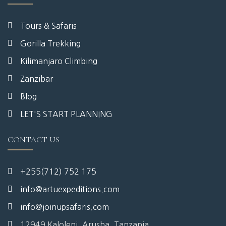
Tours & Safaris
Gorilla Trekking
Kilimanjaro Climbing
Zanzibar
Blog
LET'S START PLANNING
CONTACT US
+255(712) 752 175
info@artuexpeditions.com
info@joinupsafaris.com
12949 Kaloleni, Arusha, Tanzania