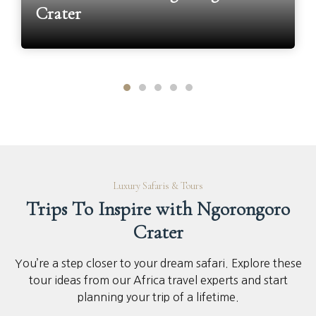
Crater
Luxury Safaris & Tours
Trips To Inspire with Ngorongoro
Crater
You’re a step closer to your dream safari. Explore these
tour ideas from our Africa travel experts and start
planning your trip of a lifetime.