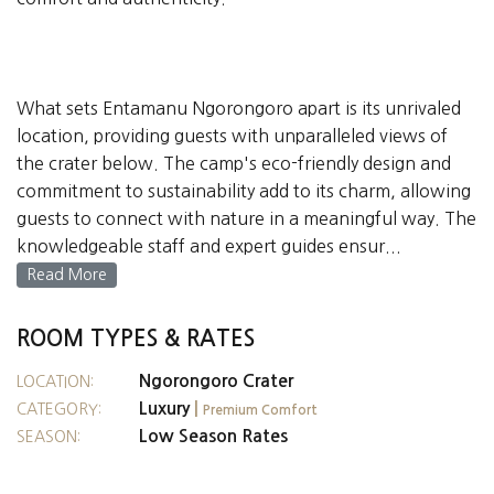
What sets Entamanu Ngorongoro apart is its unrivaled
location, providing guests with unparalleled views of
the crater below. The camp's eco-friendly design and
commitment to sustainability add to its charm, allowing
guests to connect with nature in a meaningful way. The
knowledgeable staff and expert guides ensur...
Read More
ROOM TYPES & RATES
Ngorongoro Crater
LOCATION:
Luxury
|
CATEGORY:
Premium Comfort
Low Season Rates
SEASON: