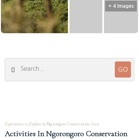
+ 4 Images
Experiences to Explore in Ngorongoro Conservation Area
Activities In Ngorongoro Conservation