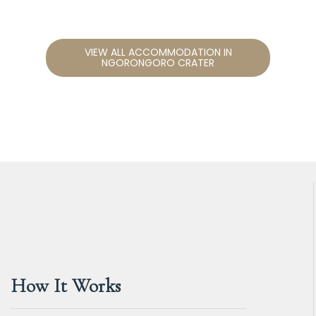
VIEW ALL ACCOMMODATION IN
NGORONGORO CRATER
How It Works