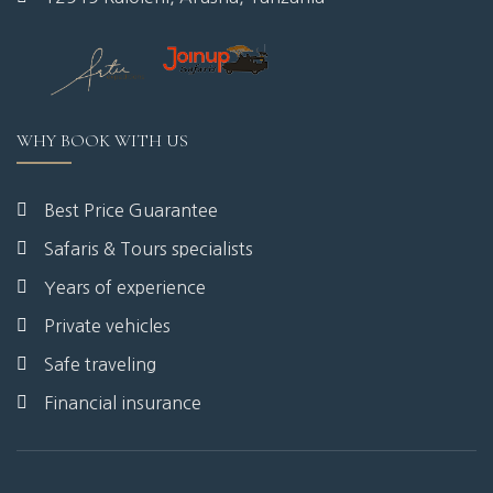
WHY BOOK WITH US
Best Price Guarantee
Safaris & Tours specialists
Years of experience
Private vehicles
Safe traveling
Financial insurance