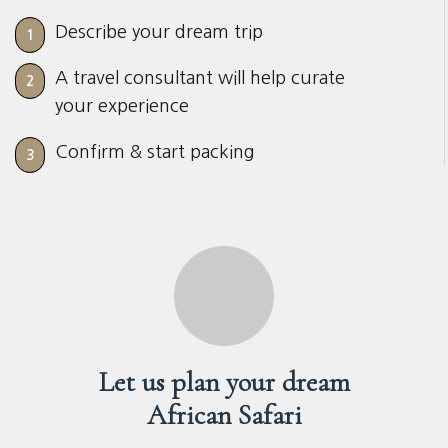
Describe your dream trip
1
A travel consultant will help curate
2
your experience
Confirm & start packing
3
Let us plan your dream
African Safari