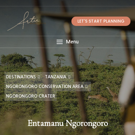
LET'S START PLANNING
Menu
DESTINATIONS
TANZANIA
NGORONGORO CONSERVATION AREA
NGORONGORO CRATER
Entamanu Ngorongoro