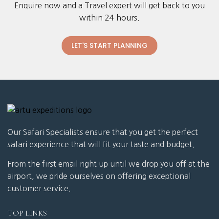
Enquire now and a Travel expert will get back to you
within 24 hours.
LET'S START PLANNING
Our Safari Specialists ensure that you get the perfect
safari experience that will fit your taste and budget.
From the first email right up until we drop you off at the
airport, we pride ourselves on offering exceptional
customer service.
TOP LINKS