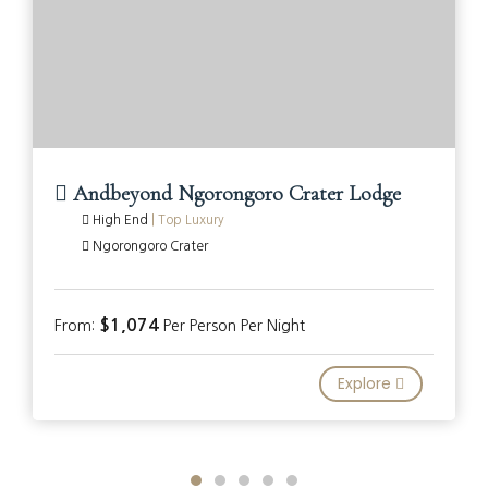
Andbeyond Ngorongoro Crater Lodge
High End
|
Top Luxury
Ngorongoro Crater
$1,074
From:
Per Person Per Night
Explore