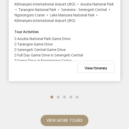
Kilimanjaro International Airport (JRO) • Arusha National Park
• Tarangire National Park • Seronera - Serengeti Central •
Ngorongoro Crater • Lake Manyara National Park •
Kilimanjaro International Airport (JRO)
Tour Activities
Arusha National Park Game Drive
Tarangire Game Drive
Serengeti Central Game Drive
Full Day Game Drive in Serengeti Central
Game Drive in Ngorongoro Crater
Lake Manyara Game Drive
View Itinerary
VIEW MORE TOURS