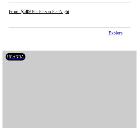
$509
From:
Per Person Per Night
Explore
UGANDA