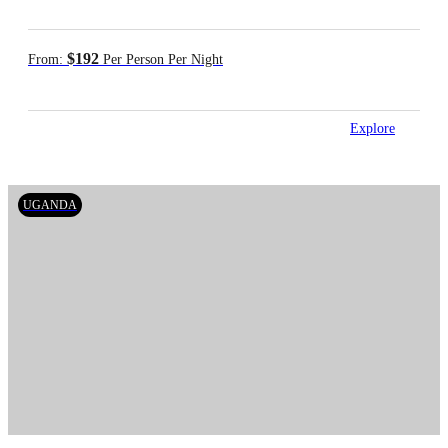
$192
From:
Per Person Per Night
Explore
UGANDA