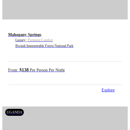
Mahogany Springs
Luxury
|
Premium Comfort
Bwindi Impenetrable Forest National Park
$138
From:
Per Person Per Night
Explore
UGANDA