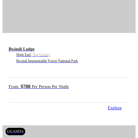
Bwindi Lodge
High End
|
Top Luxury
Bwindi Impenetrable Forest National Park
$788
From:
Per Person Per Night
Explore
UGANDA