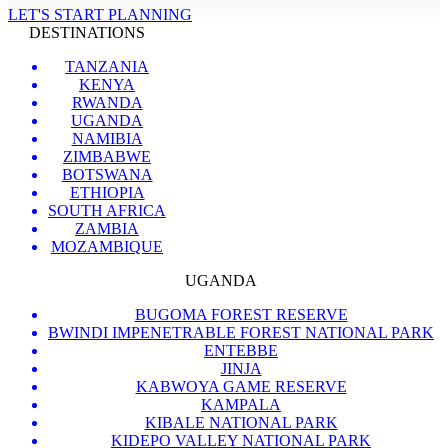
LET'S START PLANNING
DESTINATIONS
TANZANIA
KENYA
RWANDA
UGANDA
NAMIBIA
ZIMBABWE
BOTSWANA
ETHIOPIA
SOUTH AFRICA
ZAMBIA
MOZAMBIQUE
UGANDA
BUGOMA FOREST RESERVE
BWINDI IMPENETRABLE FOREST NATIONAL PARK
ENTEBBE
JINJA
KABWOYA GAME RESERVE
KAMPALA
KIBALE NATIONAL PARK
KIDEPO VALLEY NATIONAL PARK