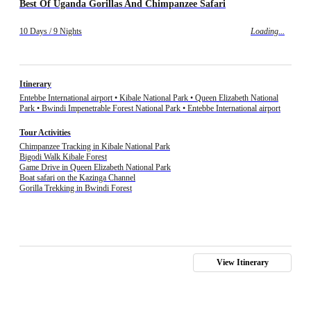
Best Of Uganda Gorillas And Chimpanzee Safari
10 Days / 9 Nights
Loading...
Itinerary
Entebbe International airport • Kibale National Park • Queen Elizabeth National
Park • Bwindi Impenetrable Forest National Park • Entebbe International airport
Tour Activities
Chimpanzee Tracking in Kibale National Park
Bigodi Walk Kibale Forest
Game Drive in Queen Elizabeth National Park
Boat safari on the Kazinga Channel
Gorilla Trekking in Bwindi Forest
View Itinerary