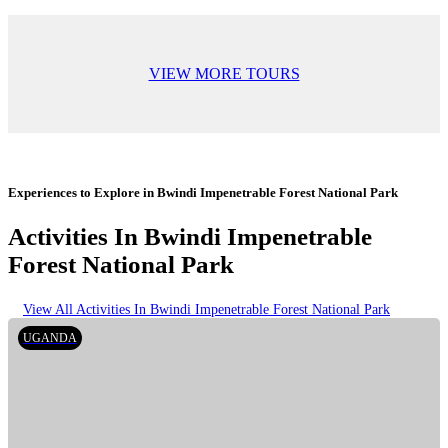
VIEW MORE TOURS
Experiences to Explore in Bwindi Impenetrable Forest National Park
Activities In Bwindi Impenetrable
Forest National Park
View All Activities In Bwindi Impenetrable Forest National Park
UGANDA