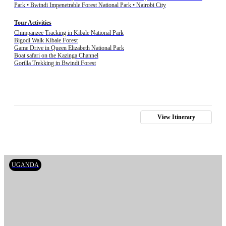
Park • Bwindi Impenetrable Forest National Park • Nairobi City
Tour Activities
Chimpanzee Tracking in Kibale National Park
Bigodi Walk Kibale Forest
Game Drive in Queen Elizabeth National Park
Boat safari on the Kazinga Channel
Gorilla Trekking in Bwindi Forest
View Itinerary
UGANDA