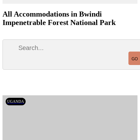
All Accommodations in Bwindi
Impenetrable Forest National Park
UGANDA