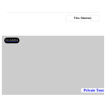
View Itinerary
UGANDA
Private Tour