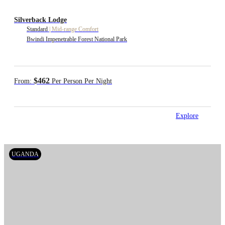
Silverback Lodge
Standard
|
Mid-range Comfort
Bwindi Impenetrable Forest National Park
$462
From:
Per Person Per Night
Explore
UGANDA