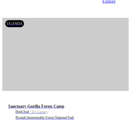
Explore
UGANDA
Sanctuary Gorilla Forest Camp
High End
|
Top Luxury
Bwindi Impenetrable Forest National Park