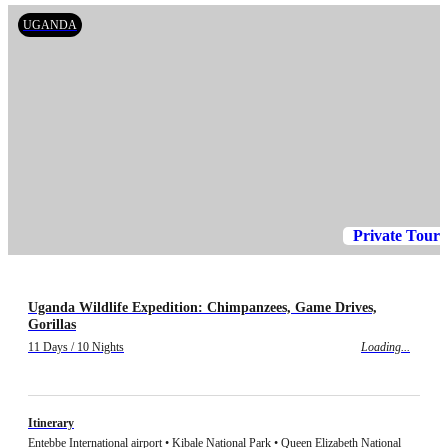
UGANDA
Private Tour
Uganda Wildlife Expedition: Chimpanzees, Game Drives,
Gorillas
11 Days / 10 Nights
Loading...
Itinerary
Entebbe International airport • Kibale National Park • Queen Elizabeth National