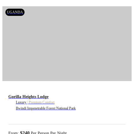
UGANDA
Gorilla Heights Lodge
Luxury
|
Premium Comfort
Bwindi Impenetrable Forest National Park
$240
From:
Per Person Per Night