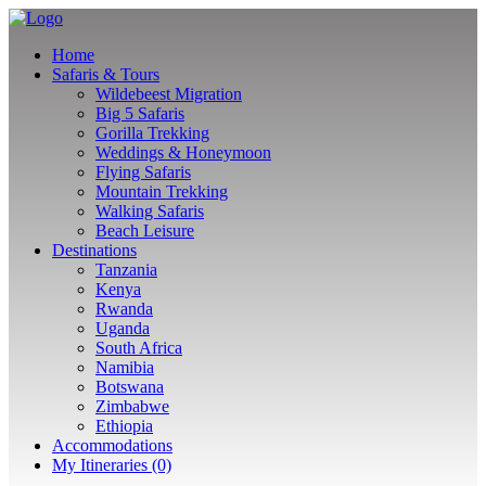
Home
Safaris & Tours
Wildebeest Migration
Big 5 Safaris
Gorilla Trekking
Weddings & Honeymoon
Flying Safaris
Mountain Trekking
Walking Safaris
Beach Leisure
Destinations
Tanzania
Kenya
Rwanda
Uganda
South Africa
Namibia
Botswana
Zimbabwe
Ethiopia
Accommodations
My Itineraries (0)