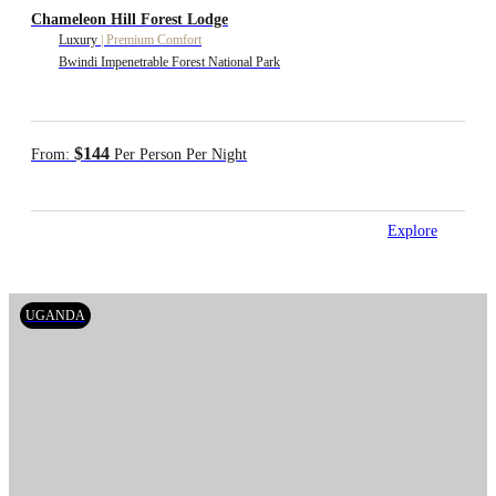
Chameleon Hill Forest Lodge
Luxury
|
Premium Comfort
Bwindi Impenetrable Forest National Park
$144
From:
Per Person Per Night
Explore
UGANDA