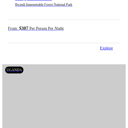
Bwindi Impenetrable Forest National Park
$307
From:
Per Person Per Night
Explore
UGANDA