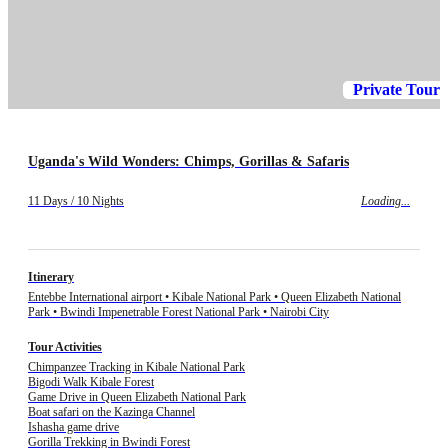
Private Tour
Uganda's Wild Wonders: Chimps, Gorillas & Safaris
11 Days / 10 Nights
Loading...
Itinerary
Entebbe International airport • Kibale National Park • Queen Elizabeth National
Park • Bwindi Impenetrable Forest National Park • Nairobi City
Tour Activities
Chimpanzee Tracking in Kibale National Park
Bigodi Walk Kibale Forest
Game Drive in Queen Elizabeth National Park
Boat safari on the Kazinga Channel
Ishasha game drive
Gorilla Trekking in Bwindi Forest