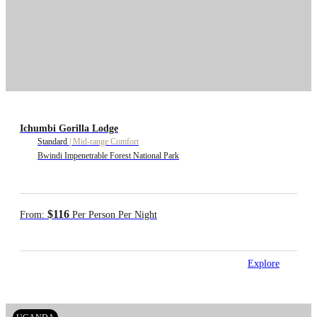
Ichumbi Gorilla Lodge
Standard
|
Mid-range Comfort
Bwindi Impenetrable Forest National Park
$116
From:
Per Person Per Night
Explore