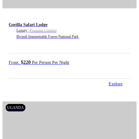
Gorilla Safari Lodge
Luxury
|
Premium Comfort
Bwindi Impenetrable Forest National Park
$220
From:
Per Person Per Night
Explore
UGANDA