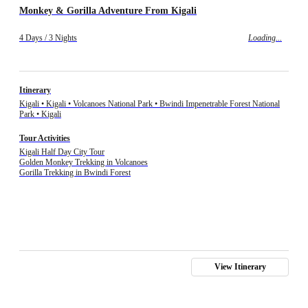
Monkey & Gorilla Adventure From Kigali
4 Days / 3 Nights
Loading...
Itinerary
Kigali • Kigali • Volcanoes National Park • Bwindi Impenetrable Forest National
Park • Kigali
Tour Activities
Kigali Half Day City Tour
Golden Monkey Trekking in Volcanoes
Gorilla Trekking in Bwindi Forest
View Itinerary