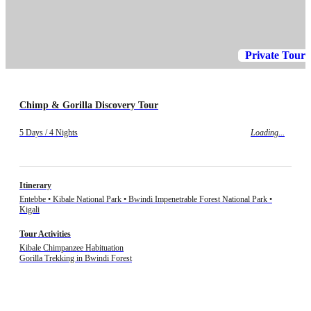
Private Tour
Chimp & Gorilla Discovery Tour
5 Days / 4 Nights
Loading...
Itinerary
Entebbe • Kibale National Park • Bwindi Impenetrable Forest National Park •
Kigali
Tour Activities
Kibale Chimpanzee Habituation
Gorilla Trekking in Bwindi Forest