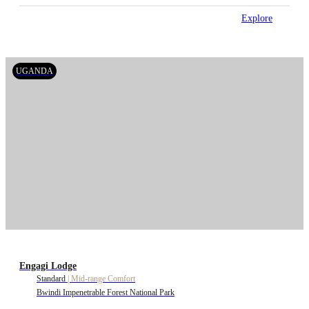
Explore
UGANDA
Engagi Lodge
Standard
|
Mid-range Comfort
Bwindi Impenetrable Forest National Park