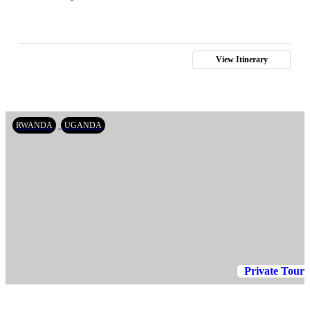
View Itinerary
RWANDA
UGANDA
Private Tour