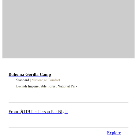
Buhoma Gorilla Camp
Standard
|
Mid-range Comfort
Bwindi Impenetrable Forest National Park
$119
From:
Per Person Per Night
Explore