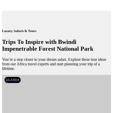
Luxury Safaris & Tours
Trips To Inspire with Bwindi
Impenetrable Forest National Park
You’re a step closer to your dream safari. Explore these tour ideas
from our Africa travel experts and start planning your trip of a
lifetime.
UGANDA