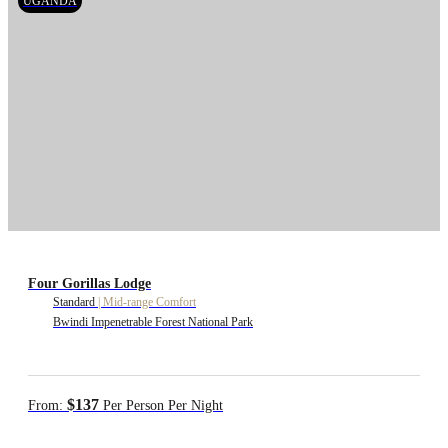
UGANDA
Four Gorillas Lodge
Standard
|
Mid-range Comfort
Bwindi Impenetrable Forest National Park
$137
From:
Per Person Per Night