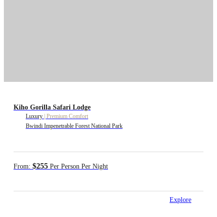
Kiho Gorilla Safari Lodge
Luxury
|
Premium Comfort
Bwindi Impenetrable Forest National Park
$255
From:
Per Person Per Night
Explore