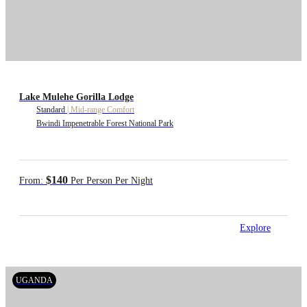
Lake Mulehe Gorilla Lodge
Standard
|
Mid-range Comfort
Bwindi Impenetrable Forest National Park
$140
From:
Per Person Per Night
Explore
UGANDA