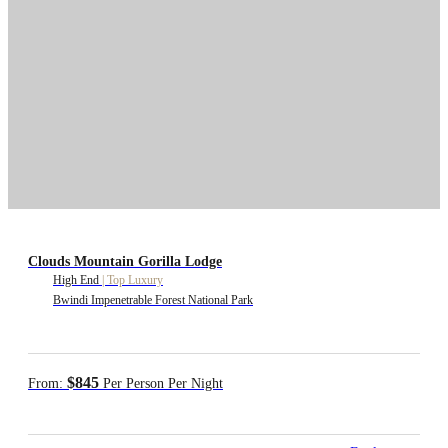
Clouds Mountain Gorilla Lodge
High End
|
Top Luxury
Bwindi Impenetrable Forest National Park
$845
From:
Per Person Per Night