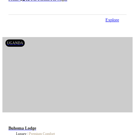
Explore
UGANDA
Buhoma Lodge
Luxury
|
Premium Comfort