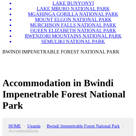
LAKE BUNYONYI
LAKE MBURO NATIONAL PARK
MGAHINGA GORILLA NATIONAL PARK
MOUNT ELGON NATIONAL PARK
MURCHISON FALLS NATIONAL PARK
QUEEN ELIZABETH NATIONAL PARK
RWENZORI MOUNTAINS NATIONAL PARK
SEMULIKI NATIONAL PARK
BWINDI IMPENETRABLE FOREST NATIONAL PARK
Accommodation in Bwindi
Impenetrable Forest National
Park
HOME
Uganda
Bwindi Impenetrable Forest National Park
>
>
>
Accommodations