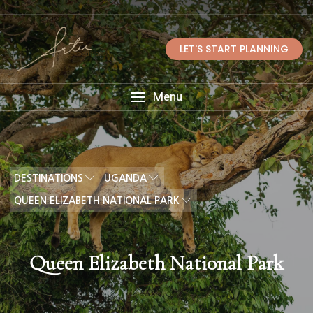
LET'S START PLANNING
Menu
DESTINATIONS
UGANDA
QUEEN ELIZABETH NATIONAL PARK
Queen Elizabeth National Park