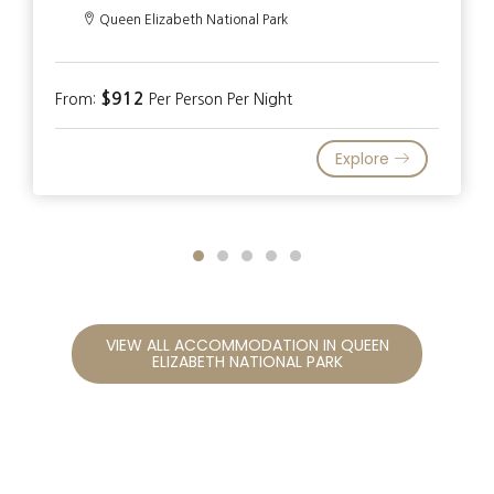
Queen Elizabeth National Park
$912
From:
Per Person Per Night
Explore
VIEW ALL ACCOMMODATION IN QUEEN
ELIZABETH NATIONAL PARK