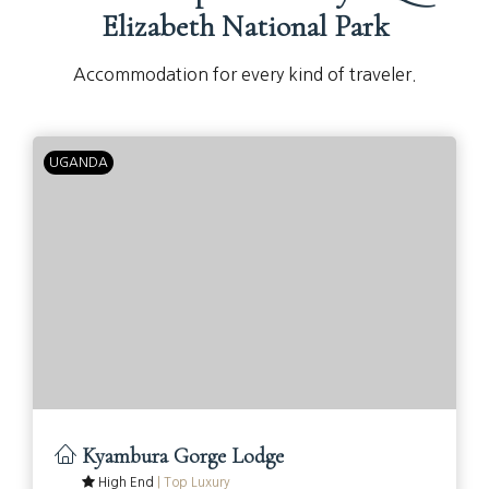
Elizabeth National Park
Accommodation for every kind of traveler.
UGANDA
Kyambura Gorge Lodge
High End
|
Top Luxury