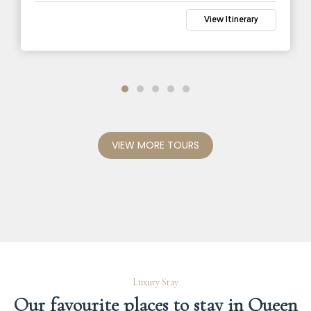
View Itinerary
VIEW MORE TOURS
Luxury Stay
Our favourite places to stay in Queen