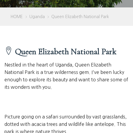
HOME
Uganda
Queen Elizabeth National Park
>
>
Queen Elizabeth National Park
Nestled in the heart of Uganda, Queen Elizabeth
National Park is a true wilderness gem. I've been lucky
enough to explore its beauty and want to share some of
its wonders with you.
Picture going on a safari surrounded by vast grasslands,
dotted with acacia trees and wildlife like antelope. This
park is where nature thrives.