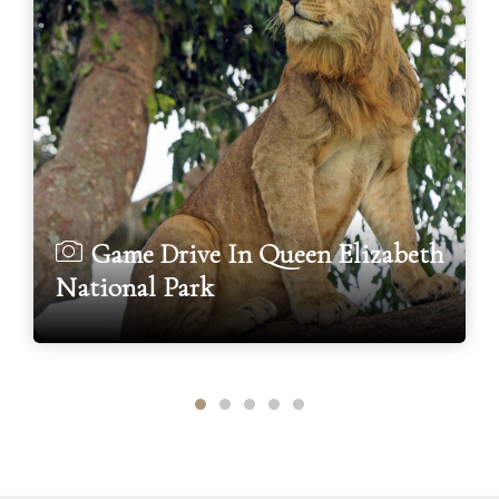
Game Drive In Queen Elizabeth
National Park