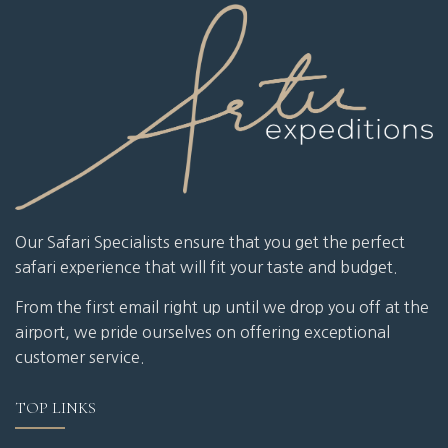
Our Safari Specialists ensure that you get the perfect
safari experience that will fit your taste and budget.
From the first email right up until we drop you off at the
airport, we pride ourselves on offering exceptional
customer service.
TOP LINKS