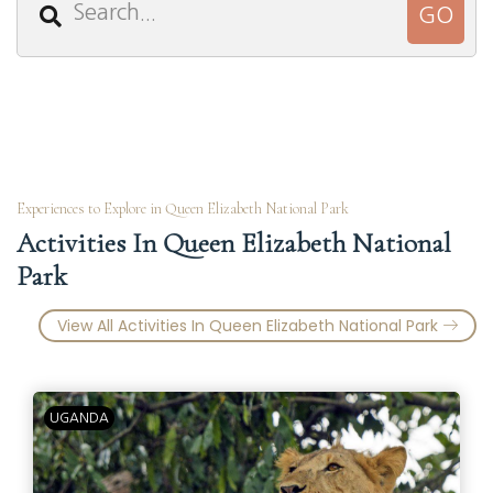
Experiences to Explore in Queen Elizabeth National Park
Activities In Queen Elizabeth National
Park
View All Activities In Queen Elizabeth National Park
UGANDA