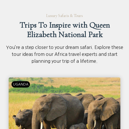
Luxury Safaris & Tours
Trips To Inspire with Queen
Elizabeth National Park
You’re a step closer to your dream safari. Explore these
tour ideas from our Africa travel experts and start
planning your trip of a lifetime.
UGANDA