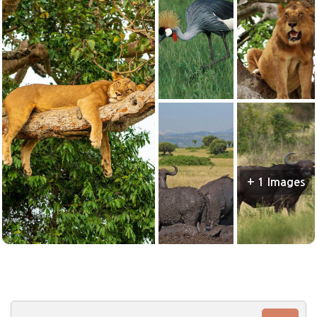
+ 1 Images