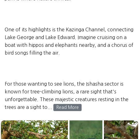
One of its highlights is the Kazinga Channel, connecting
Lake George and Lake Edward. Imagine cruising on a
boat with hippos and elephants nearby, and a chorus of
bird songs filling the air.
For those wanting to see lions, the Ishasha sector is
known for tree-climbing lions, a rare sight that's
unforgettable. These majestic creatures resting in the
trees are a sight to...
Read More