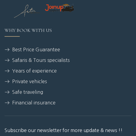
WHY BOOK WITH US
Best Price Guarantee
Safaris & Tours specialists
Years of experience
Private vehicles
Safe traveling
Financial insurance
Subscribe our newsletter for more update & news !!