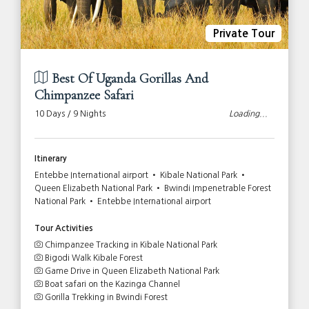
Private Tour
Best Of Uganda Gorillas And
Chimpanzee Safari
10 Days / 9 Nights
Loading...
Itinerary
Entebbe International airport • Kibale National Park •
Queen Elizabeth National Park • Bwindi Impenetrable Forest
National Park • Entebbe International airport
Tour Activities
Chimpanzee Tracking in Kibale National Park
Bigodi Walk Kibale Forest
Game Drive in Queen Elizabeth National Park
Boat safari on the Kazinga Channel
Gorilla Trekking in Bwindi Forest