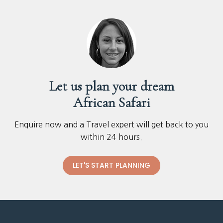
Let us plan your dream
African Safari
Enquire now and a Travel expert will get back to you
within 24 hours.
LET'S START PLANNING