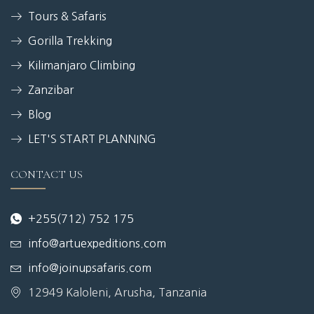
Tours & Safaris
Gorilla Trekking
Kilimanjaro Climbing
Zanzibar
Blog
LET'S START PLANNING
CONTACT US
+255(712) 752 175
info@artuexpeditions.com
info@joinupsafaris.com
12949 Kaloleni, Arusha, Tanzania