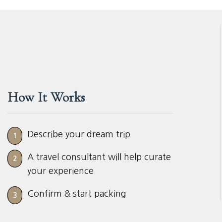
How It Works
Describe your dream trip
1
A travel consultant will help curate
2
your experience
Confirm & start packing
3