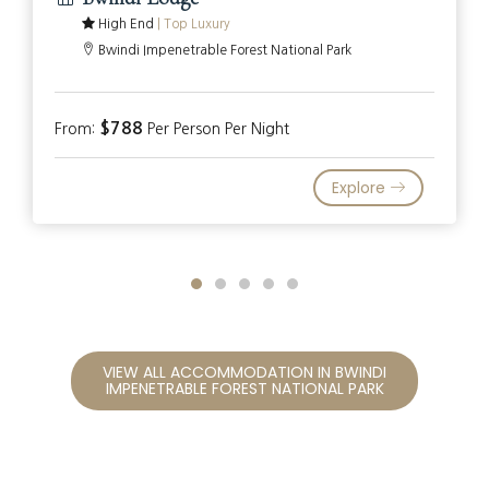
High End
|
Top Luxury
Bwindi Impenetrable Forest National Park
$788
From:
Per Person Per Night
Explore
VIEW ALL ACCOMMODATION IN BWINDI
IMPENETRABLE FOREST NATIONAL PARK