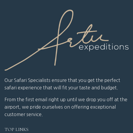
Our Safari Specialists ensure that you get the perfect
safari experience that will fit your taste and budget.
From the first email right up until we drop you off at the
airport, we pride ourselves on offering exceptional
customer service.
TOP LINKS