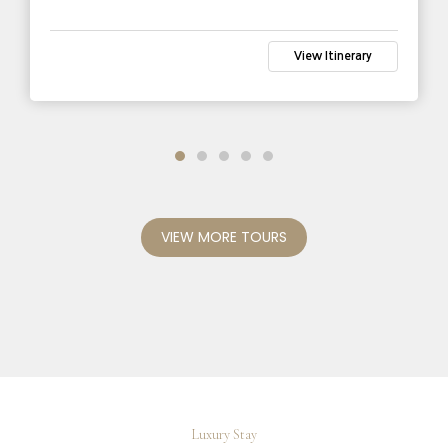
View Itinerary
VIEW MORE TOURS
Luxury Stay