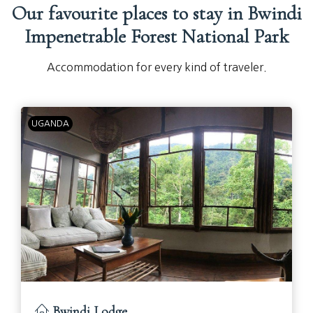
Our favourite places to stay in Bwindi
Impenetrable Forest National Park
Accommodation for every kind of traveler.
UGANDA
Bwindi Lodge