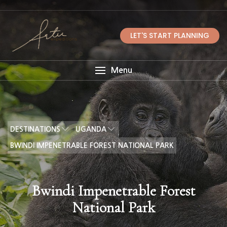
LET'S START PLANNING
Menu
DESTINATIONS
UGANDA
BWINDI IMPENETRABLE FOREST NATIONAL PARK
Bwindi Impenetrable Forest
National Park