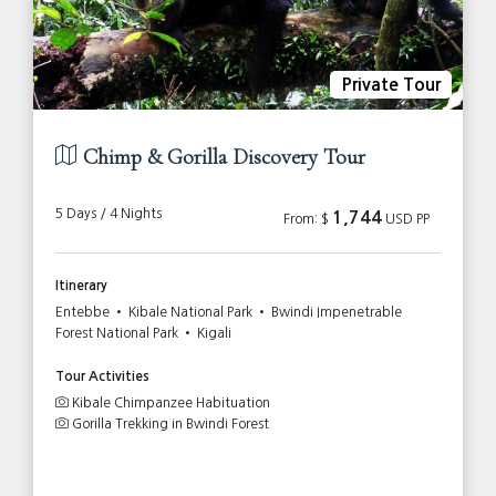
Private Tour
Chimp & Gorilla Discovery Tour
5 Days / 4 Nights
1,744
From: $
USD PP
Itinerary
Entebbe • Kibale National Park • Bwindi Impenetrable
Forest National Park • Kigali
Tour Activities
Kibale Chimpanzee Habituation
Gorilla Trekking in Bwindi Forest