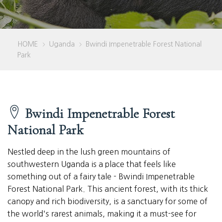
HOME
Uganda
Bwindi Impenetrable Forest National
>
>
Park
Bwindi Impenetrable Forest
National Park
Nestled deep in the lush green mountains of
southwestern Uganda is a place that feels like
something out of a fairy tale - Bwindi Impenetrable
Forest National Park. This ancient forest, with its thick
canopy and rich biodiversity, is a sanctuary for some of
the world's rarest animals, making it a must-see for