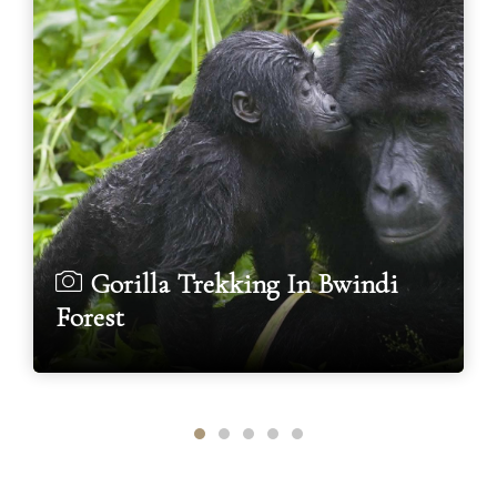
Gorilla Trekking In Bwindi
Forest