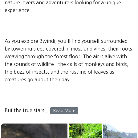
nature lovers and adventurers looking for a unique
experience.
As you explore Bwindi, you'll find yourself surrounded
by towering trees covered in moss and vines, their roots
weaving through the forest floor. The air is alive with
the sounds of wildlife - the calls of monkeys and birds,
the buzz of insects, and the rustling of leaves as
creatures go about their day.
But the true stars...
Read More