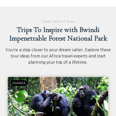
Luxury Safaris & Tours
Trips To Inspire with Bwindi
Impenetrable Forest National Park
You’re a step closer to your dream safari. Explore these
tour ideas from our Africa travel experts and start
planning your trip of a lifetime.
UGANDA