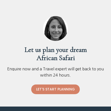
Let us plan your dream
African Safari
Enquire now and a Travel expert will get back to you
within 24 hours.
LET'S START PLANNING