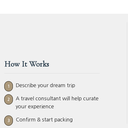
How It Works
Describe your dream trip
1
A travel consultant will help curate
2
your experience
Confirm & start packing
3