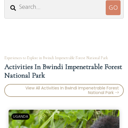
Experiences to Explore in Bwindi Impenetrable Forest National Park
Activities In Bwindi Impenetrable Forest
National Park
View All Activities In Bwindi Impenetrable Forest
National Park
UGANDA