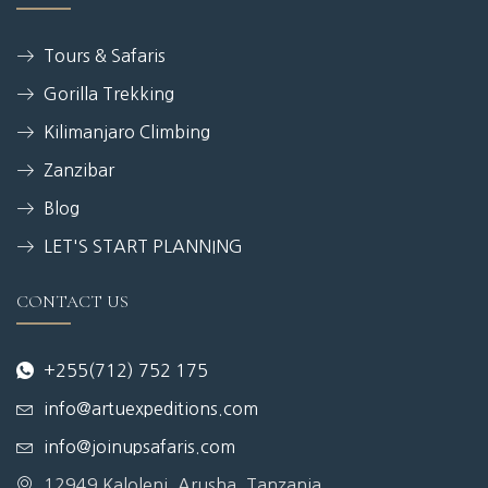
Tours & Safaris
Gorilla Trekking
Kilimanjaro Climbing
Zanzibar
Blog
LET'S START PLANNING
CONTACT US
+255(712) 752 175
info@artuexpeditions.com
info@joinupsafaris.com
12949 Kaloleni, Arusha, Tanzania