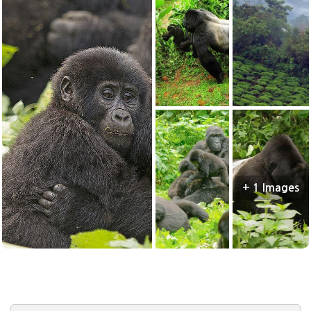
+ 1 Images