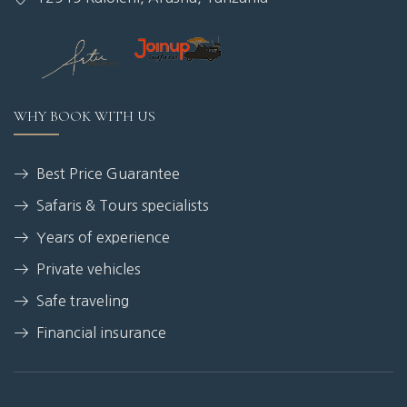
WHY BOOK WITH US
Best Price Guarantee
Safaris & Tours specialists
Years of experience
Private vehicles
Safe traveling
Financial insurance