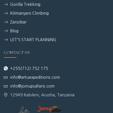
Gorilla Trekking
Kilimanjaro Climbing
Zanzibar
Blog
LET'S START PLANNING
CONTACT US
+255(712) 752 175
info@artuexpeditions.com
info@joinupsafaris.com
12949 Kaloleni, Arusha, Tanzania