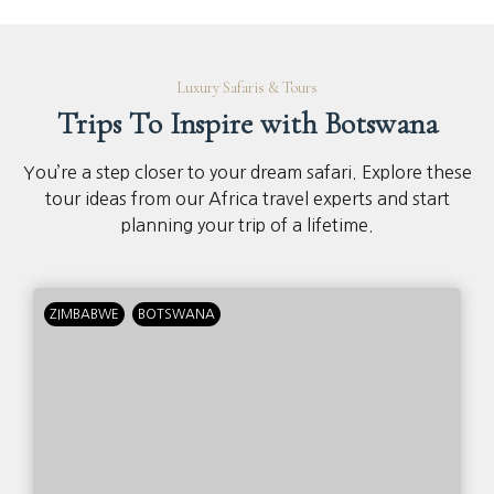
Luxury Safaris & Tours
Trips To Inspire with Botswana
You’re a step closer to your dream safari. Explore these
tour ideas from our Africa travel experts and start
planning your trip of a lifetime.
ZIMBABWE
BOTSWANA