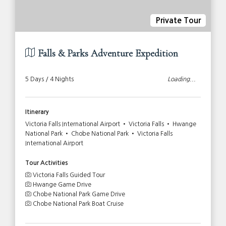
Private Tour
Falls & Parks Adventure Expedition
5 Days / 4 Nights
Loading...
Itinerary
Victoria Falls International Airport • Victoria Falls • Hwange
National Park • Chobe National Park • Victoria Falls
International Airport
Tour Activities
Victoria Falls Guided Tour
Hwange Game Drive
Chobe National Park Game Drive
Chobe National Park Boat Cruise