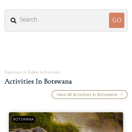
Experiences to Explore in Botswana
Activities In Botswana
View All Activities In Botswana
BOTSWANA