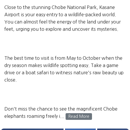
Close to the stunning Chobe National Park, Kasane
Airport is your easy entry to a wildlife-packed world.
You can almost feel the energy of the land under your
feet, urging you to explore and uncover its mysteries.
The best time to visit is from May to October when the
dry season makes wildlife spotting easy. Take a game
drive or a boat safari to witness nature's raw beauty up
close.
Don't miss the chance to see the magnificent Chobe
elephants roaming freely i...
Read More