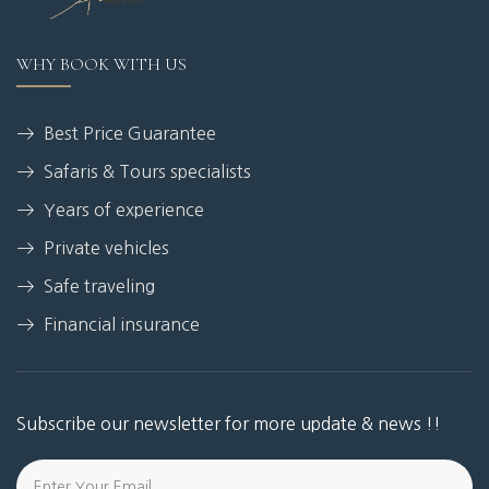
WHY BOOK WITH US
Best Price Guarantee
Safaris & Tours specialists
Years of experience
Private vehicles
Safe traveling
Financial insurance
Subscribe our newsletter for more update & news !!