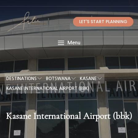
LET'S START PLANNING
Menu
DESTINATIONS
BOTSWANA
KASANE
KASANE INTERNATIONAL AIRPORT (BBK)
Kasane International Airport (bbk)