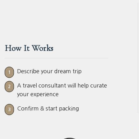
How It Works
Describe your dream trip
1
A travel consultant will help curate
2
your experience
Confirm & start packing
3