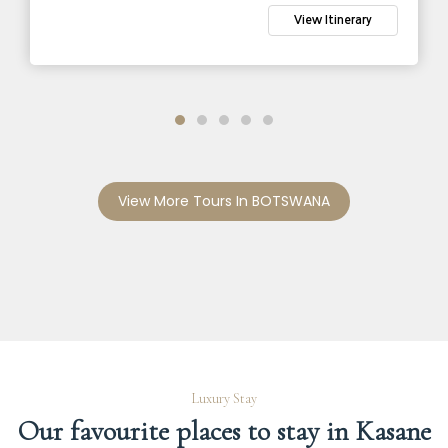
View Itinerary
View More Tours In BOTSWANA
Luxury Stay
Our favourite places to stay in Kasane