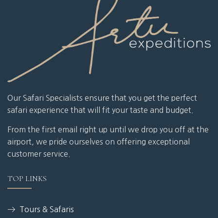
Our Safari Specialists ensure that you get the perfect
safari experience that will fit your taste and budget.
From the first email right up until we drop you off at the
airport, we pride ourselves on offering exceptional
customer service.
TOP LINKS
Tours & Safaris