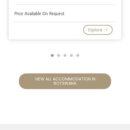
Price Available On Request
Explore
VIEW ALL ACCOMMODATION IN
BOTSWANA