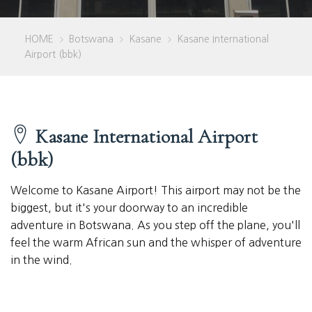
HOME
Botswana
Kasane
Kasane International
>
>
>
Airport (bbk)
Kasane International Airport
(bbk)
Welcome to Kasane Airport! This airport may not be the
biggest, but it's your doorway to an incredible
adventure in Botswana. As you step off the plane, you'll
feel the warm African sun and the whisper of adventure
in the wind.