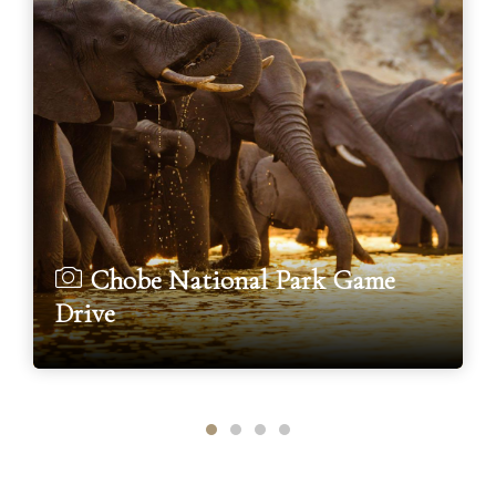
Chobe National Park Game
Drive