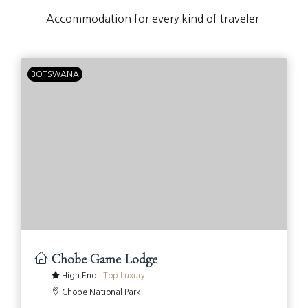
Accommodation for every kind of traveler.
BOTSWANA
Chobe Game Lodge
High End
|
Top Luxury
Chobe National Park