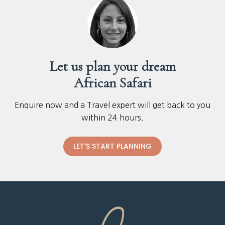
Let us plan your dream
African Safari
Enquire now and a Travel expert will get back to you
within 24 hours.
LET'S START PLANNING