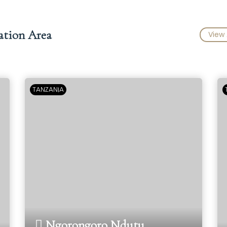
ation Area
View 
TANZANIA
Ngorongoro Ndutu