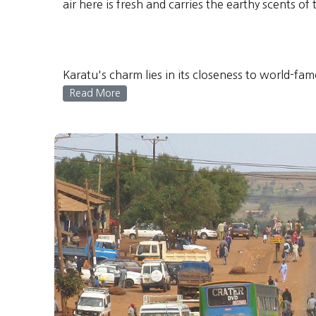
air here is fresh and carries the earthy scents o
Karatu's charm lies in its closeness to world-fam
Read More