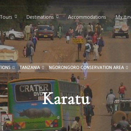
 Tours
Destinations
Accommodations
My Itin
TIONS
TANZANIA
NGORONGORO CONSERVATION AREA
Karatu