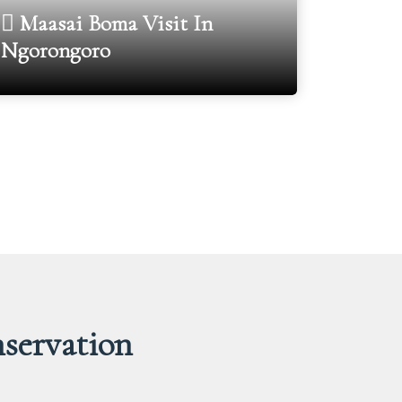
Maasai Boma Visit In
Ngorongoro
Oldu
servation