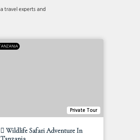
ca travel experts and
TANZANIA
KENYA
T
Private Tour
Wildlife Safari Adventure In
10-day
Tanzania
Advent