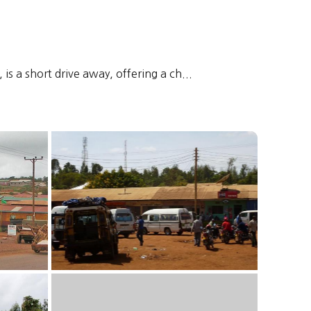
is a short drive away, offering a ch...