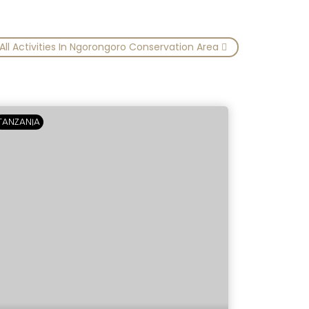
All Activities In Ngorongoro Conservation Area
TANZANIA
TANZANIA