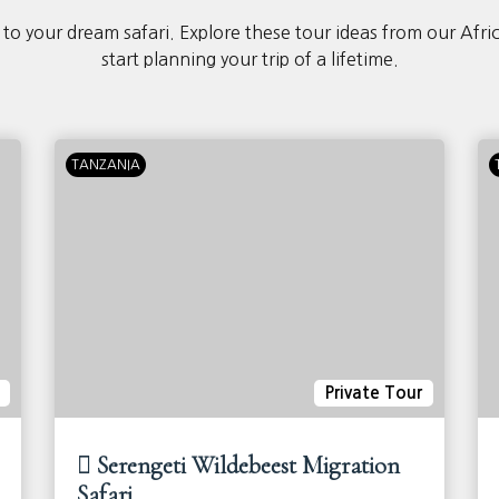
 to your dream safari. Explore these tour ideas from our Afri
start planning your trip of a lifetime.
TANZANIA
Private Tour
Serengeti Wildebeest Migration
Safari