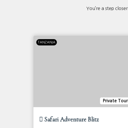
You’re a step closer
TANZANIA
ivate Tour
Private Tour
Safari Adventure Blitz