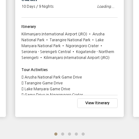
10 Days / 9 Nights
Loading...
Itinerary
Kilimanjaro International Airport (JRO) • Arusha
National Park • Tarangire National Park • Lake
Manyara National Park • Ngorongoro Crater •
Seronera - Serengeti Central • Kogatende - Northern
Serengeti • Kilimanjaro International Airport (JRO)
Tour Activities
Arusha National Park Game Drive
Tarangire Game Drive
Lake Manyara Game Drive
Game Drive in Ngorongoro Crater
Serengeti Central Game Drive
View Itinerary
Full Day Game Drive in Serengeti Central
Full Day Serengeti Wildebeest Migration Game Drive
- River Crossing