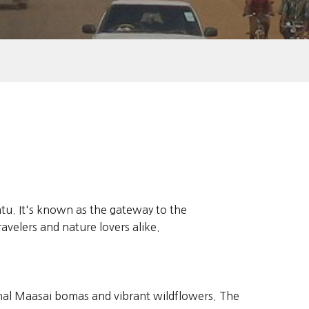
ratu. It's known as the gateway to the
velers and nature lovers alike.
onal Maasai bomas and vibrant wildflowers. The