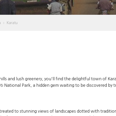
a
Karatu
>
hills and lush greenery, you'll find the delightful town of Ka
National Park, a hidden gem waiting to be discovered by tra
treated to stunning views of landscapes dotted with traditi