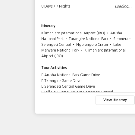
Loading...
8 Days / 7 Nights
Loading...
Itinerary
Ngorongoro
Kilimanjaro International Airport (JRO) • Arusha
sha City
National Park • Tarangire National Park • Seronera -
Serengeti Central • Ngorongoro Crater • Lake
Manyara National Park • Kilimanjaro International
Airport (JRO)
Tour Activities
Arusha National Park Game Drive
Tarangire Game Drive
Serengeti Central Game Drive
Full Day Game Drive in Serengeti Central
Game Drive in Ngorongoro Crater
tinerary
View Itinerary
Lake Manyara Game Drive