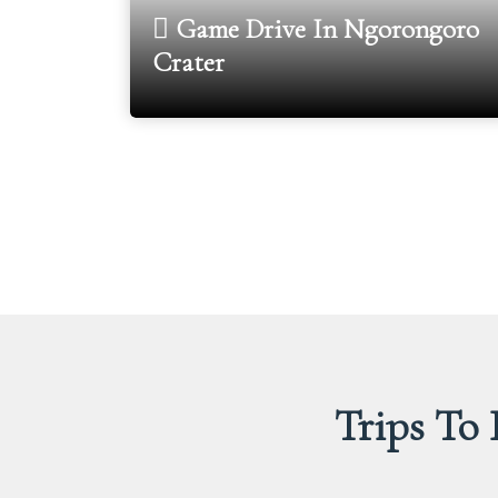
Game Drive In Ngorongoro
Crater
Trips To