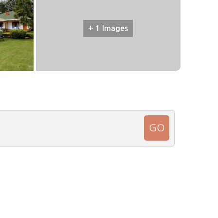
+ 1 Images