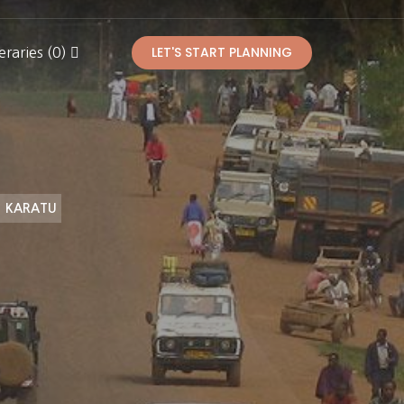
LET'S START PLANNING
eraries (0)
KARATU