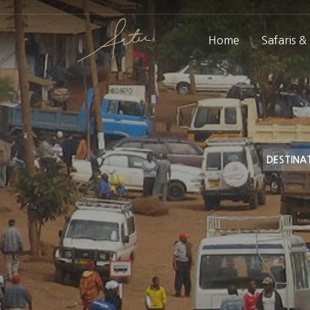
Home
Safaris &
DESTINA