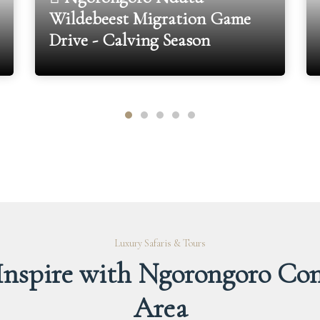
Wildebeest Migration Game
Drive - Calving Season
Luxury Safaris & Tours
 Inspire with Ngorongoro Con
Area