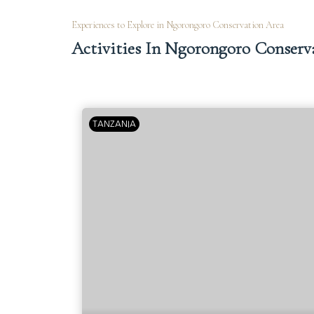
Experiences to Explore in Ngorongoro Conservation Area
Activities In Ngorongoro Conserv
TANZANIA