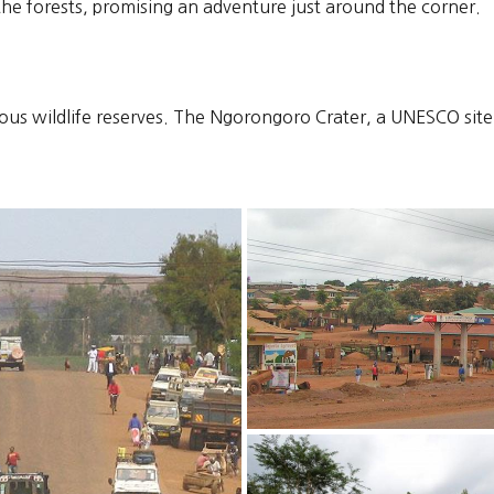
f the forests, promising an adventure just around the corner.
ous wildlife reserves. The Ngorongoro Crater, a UNESCO site, 