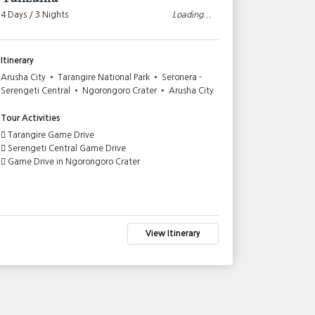
4 Days / 3 Nights
Loading...
10 Days / 9
Itinerary
Itinerary
Arusha City • Tarangire National Park • Seronera -
Nairobi Cit
Serengeti Central • Ngorongoro Crater • Arusha City
Mara game r
Ngorongoro 
Amboseli Na
Tour Activities
Tarangire Game Drive
Tour Activi
Serengeti Central Game Drive
Game Drive in Ngorongoro Crater
Lake Naku
Full Day G
Serengeti
Full Day G
Game Driv
Tarangire
View Itinerary
Game Drive