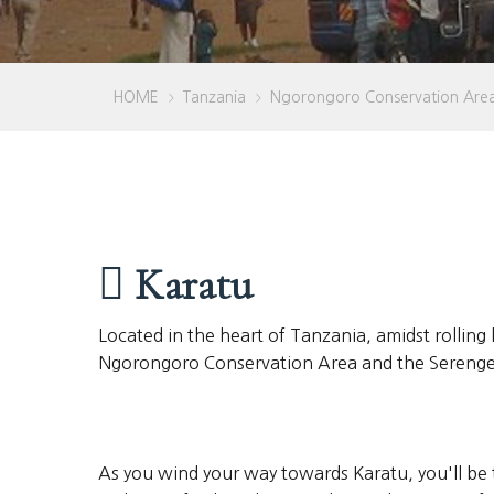
HOME
Tanzania
Ngorongoro Conservation Are
>
>
Karatu
Located in the heart of Tanzania, amidst rolling 
Ngorongoro Conservation Area and the Serengeti 
As you wind your way towards Karatu, you'll be 