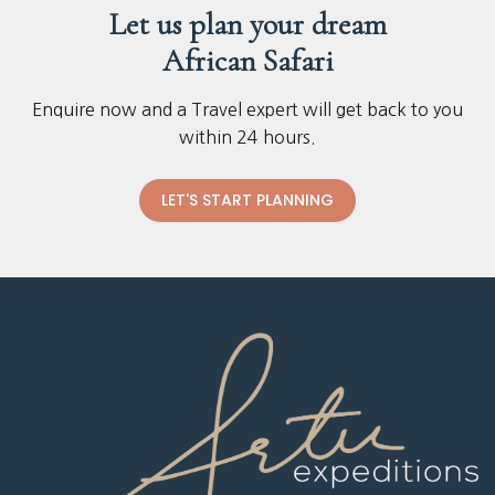
Let us plan your dream
African Safari
Enquire now and a Travel expert will get back to you
within 24 hours.
LET'S START PLANNING