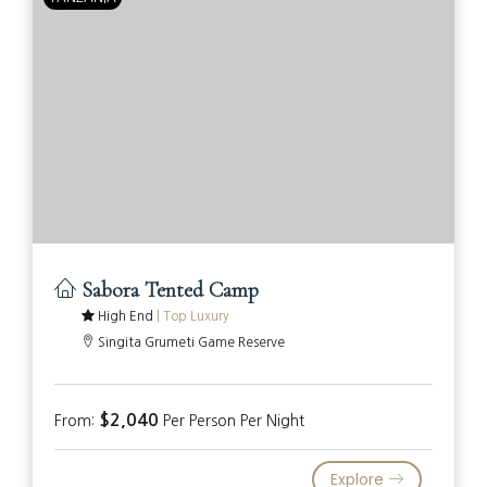
Sabora Tented Camp
High End
|
Top Luxury
Singita Grumeti Game Reserve
$2,040
From:
Per Person Per Night
Explore