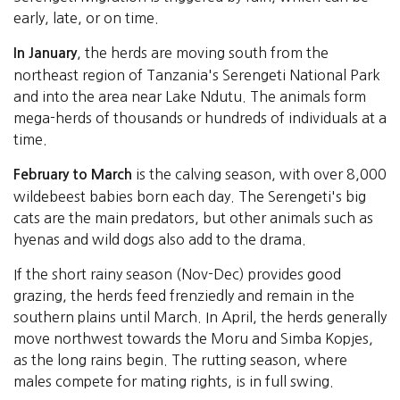
early, late, or on time.
, the herds are moving south from the
In January
northeast region of Tanzania's Serengeti National Park
and into the area near Lake Ndutu. The animals form
mega-herds of thousands or hundreds of individuals at a
time.
is the calving season, with over 8,000
February to March
wildebeest babies born each day. The Serengeti's big
cats are the main predators, but other animals such as
hyenas and wild dogs also add to the drama.
If the short rainy season (Nov-Dec) provides good
grazing, the herds feed frenziedly and remain in the
southern plains until March. In April, the herds generally
move northwest towards the Moru and Simba Kopjes,
as the long rains begin. The rutting season, where
males compete for mating rights, is in full swing.