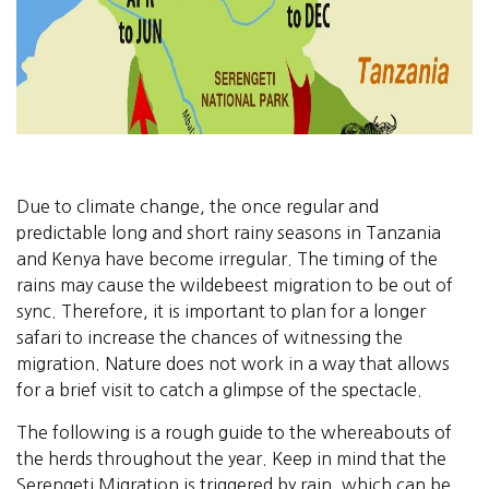
Due to climate change, the once regular and
predictable long and short rainy seasons in Tanzania
and Kenya have become irregular. The timing of the
rains may cause the wildebeest migration to be out of
sync. Therefore, it is important to plan for a longer
safari to increase the chances of witnessing the
migration. Nature does not work in a way that allows
for a brief visit to catch a glimpse of the spectacle.
The following is a rough guide to the whereabouts of
the herds throughout the year. Keep in mind that the
Serengeti Migration is triggered by rain, which can be