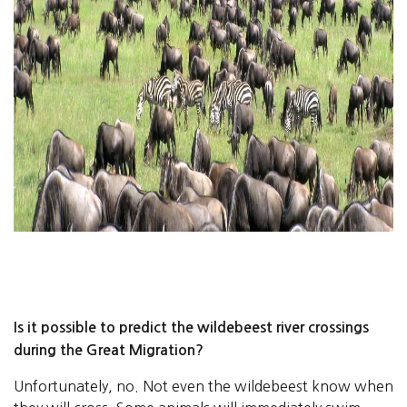
Is it possible to predict the wildebeest river crossings
during the Great Migration?
Unfortunately, no. Not even the wildebeest know when