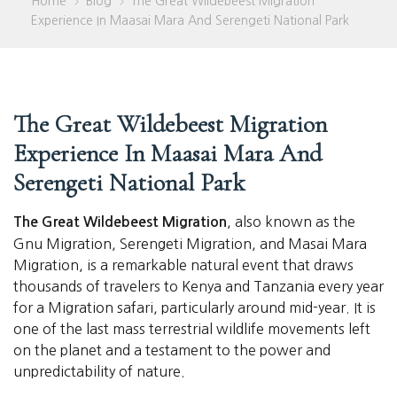
Home
Blog
The Great Wildebeest Migration
>
>
Experience In Maasai Mara And Serengeti National Park
The Great Wildebeest Migration
Experience In Maasai Mara And
Serengeti National Park
, also known as the
The Great Wildebeest Migration
Gnu Migration, Serengeti Migration, and Masai Mara
Migration, is a remarkable natural event that draws
thousands of travelers to Kenya and Tanzania every year
for a Migration safari, particularly around mid-year. It is
one of the last mass terrestrial wildlife movements left
on the planet and a testament to the power and
unpredictability of nature.