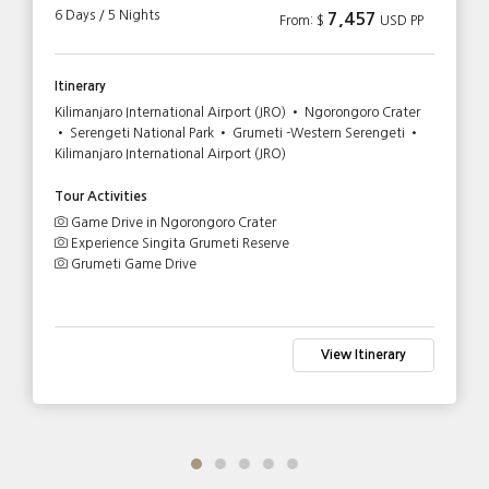
6 Days / 5 Nights
7,457
From: $
USD PP
Itinerary
Kilimanjaro International Airport (JRO) • Ngorongoro Crater
• Serengeti National Park • Grumeti -Western Serengeti •
Kilimanjaro International Airport (JRO)
Tour Activities
Game Drive in Ngorongoro Crater
Experience Singita Grumeti Reserve
Grumeti Game Drive
View Itinerary