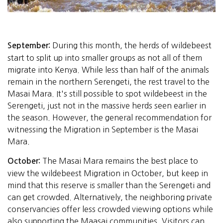
During this month, the herds of wildebeest
September:
start to split up into smaller groups as not all of them
migrate into Kenya. While less than half of the animals
remain in the northern Serengeti, the rest travel to the
Masai Mara. It's still possible to spot wildebeest in the
Serengeti, just not in the massive herds seen earlier in
the season. However, the general recommendation for
witnessing the Migration in September is the Masai
Mara.
The Masai Mara remains the best place to
October:
view the wildebeest Migration in October, but keep in
mind that this reserve is smaller than the Serengeti and
can get crowded. Alternatively, the neighboring private
conservancies offer less crowded viewing options while
also supporting the Maasai communities. Visitors can