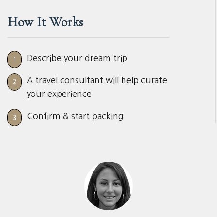
How It Works
Describe your dream trip
1
A travel consultant will help curate
2
your experience
Confirm & start packing
3