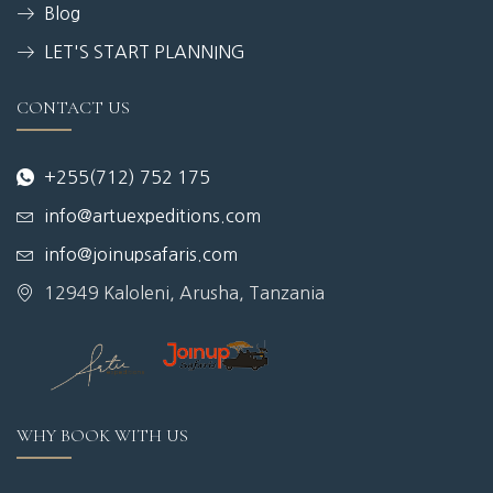
Blog
LET'S START PLANNING
CONTACT US
+255(712) 752 175
info@artuexpeditions.com
info@joinupsafaris.com
12949 Kaloleni, Arusha, Tanzania
WHY BOOK WITH US