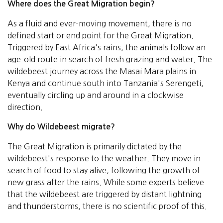
Where does the Great Migration begin?
As a fluid and ever-moving movement, there is no
defined start or end point for the Great Migration.
Triggered by East Africa's rains, the animals follow an
age-old route in search of fresh grazing and water. The
wildebeest journey across the Masai Mara plains in
Kenya and continue south into Tanzania's Serengeti,
eventually circling up and around in a clockwise
direction.
Why do Wildebeest migrate?
The Great Migration is primarily dictated by the
wildebeest's response to the weather. They move in
search of food to stay alive, following the growth of
new grass after the rains. While some experts believe
that the wildebeest are triggered by distant lightning
and thunderstorms, there is no scientific proof of this.