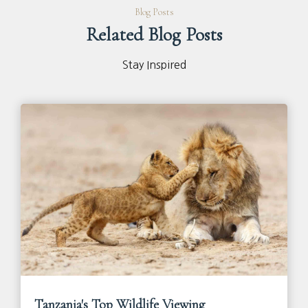
Blog Posts
Related Blog Posts
Stay Inspired
Tanzania's Top Wildlife Viewing