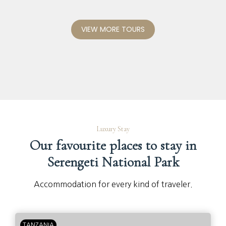
VIEW MORE TOURS
Luxury Stay
Our favourite places to stay in
Serengeti National Park
Accommodation for every kind of traveler.
TANZANIA