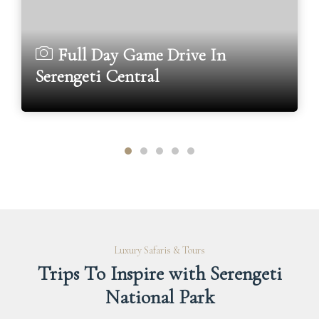
Full Day Game Drive In
Serengeti Central
Luxury Safaris & Tours
Trips To Inspire with Serengeti
National Park