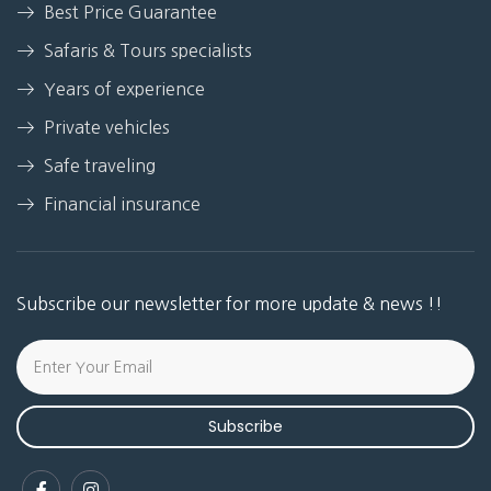
Best Price Guarantee
Safaris & Tours specialists
Years of experience
Private vehicles
Safe traveling
Financial insurance
Subscribe our newsletter for more update & news !!
Subscribe