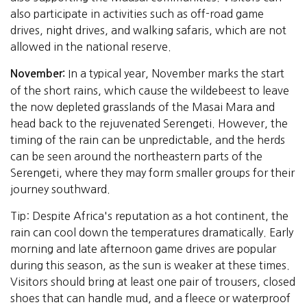
also participate in activities such as off-road game
drives, night drives, and walking safaris, which are not
allowed in the national reserve.
In a typical year, November marks the start
November:
of the short rains, which cause the wildebeest to leave
the now depleted grasslands of the Masai Mara and
head back to the rejuvenated Serengeti. However, the
timing of the rain can be unpredictable, and the herds
can be seen around the northeastern parts of the
Serengeti, where they may form smaller groups for their
journey southward.
Tip: Despite Africa's reputation as a hot continent, the
rain can cool down the temperatures dramatically. Early
morning and late afternoon game drives are popular
during this season, as the sun is weaker at these times.
Visitors should bring at least one pair of trousers, closed
shoes that can handle mud, and a fleece or waterproof