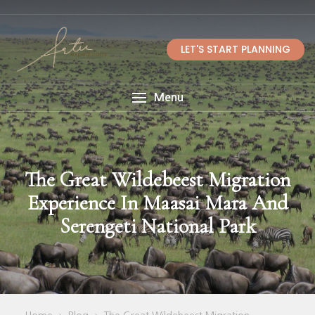
LET'S START PLANNING
Menu
The Great Wildebeest Migration
Experience In Maasai Mara And
Serengeti National Park