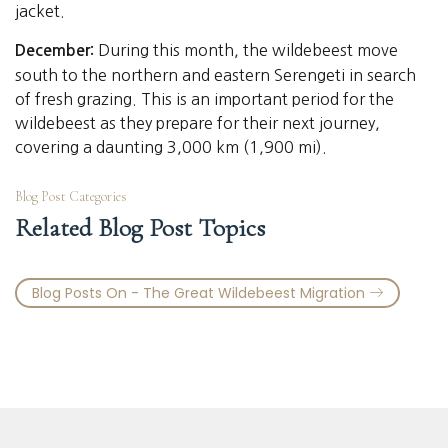
jacket.
During this month, the wildebeest move
December:
south to the northern and eastern Serengeti in search
of fresh grazing. This is an important period for the
wildebeest as they prepare for their next journey,
covering a daunting 3,000 km (1,900 mi).
Blog Post Categories
Related Blog Post Topics
Blog Posts On - The Great Wildebeest Migration