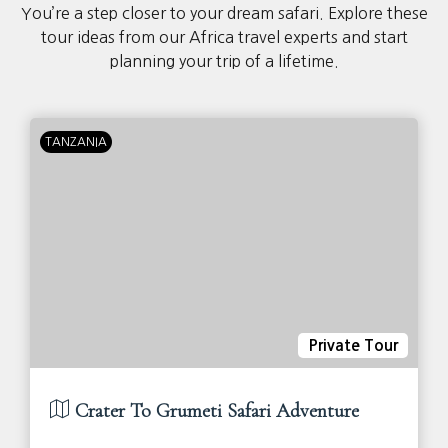
You’re a step closer to your dream safari. Explore these
tour ideas from our Africa travel experts and start
planning your trip of a lifetime.
TANZANIA
Private Tour
Crater To Grumeti Safari Adventure