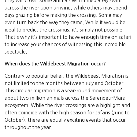
they will cross. Some animals will immediately swim
across the river upon arriving, while others may spend
days grazing before making the crossing. Some may
even turn back the way they came. While it would be
ideal to predict the crossings, it's simply not possible.
That's why it's important to have enough time on safari
to increase your chances of witnessing this incredible
spectacle.
When does the Wildebeest Migration occur?
Contrary to popular belief, the Wildebeest Migration is
not limited to the months between July and October.
This circular migration is a year-round movement of
about two million animals across the Serengeti-Mara
ecosystem. While the river crossings are a highlight and
often coincide with the high season for safaris (June to
October), there are equally exciting events that occur
throughout the year.