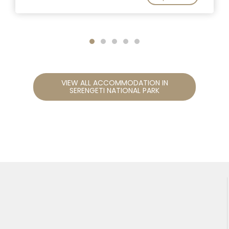
VIEW ALL ACCOMMODATION IN
SERENGETI NATIONAL PARK