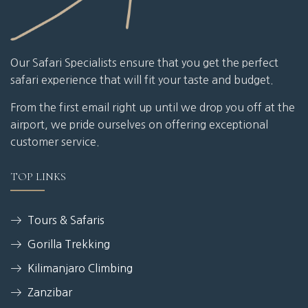
Our Safari Specialists ensure that you get the perfect
safari experience that will fit your taste and budget.
From the first email right up until we drop you off at the
airport, we pride ourselves on offering exceptional
customer service.
TOP LINKS
Tours & Safaris
Gorilla Trekking
Kilimanjaro Climbing
Zanzibar