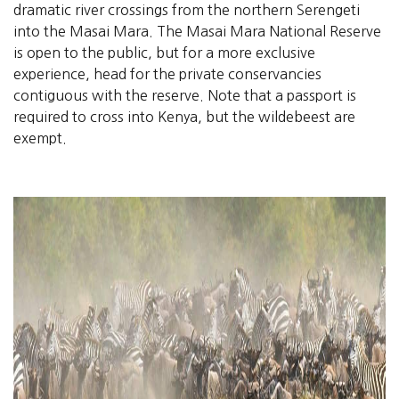
dramatic river crossings from the northern Serengeti
into the Masai Mara. The Masai Mara National Reserve
is open to the public, but for a more exclusive
experience, head for the private conservancies
contiguous with the reserve. Note that a passport is
required to cross into Kenya, but the wildebeest are
exempt.