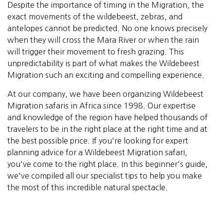
Despite the importance of timing in the Migration, the
exact movements of the wildebeest, zebras, and
antelopes cannot be predicted. No one knows precisely
when they will cross the Mara River or when the rain
will trigger their movement to fresh grazing. This
unpredictability is part of what makes the Wildebeest
Migration such an exciting and compelling experience.
At our company, we have been organizing Wildebeest
Migration safaris in Africa since 1998. Our expertise
and knowledge of the region have helped thousands of
travelers to be in the right place at the right time and at
the best possible price. If you're looking for expert
planning advice for a Wildebeest Migration safari,
you've come to the right place. In this beginner's guide,
we've compiled all our specialist tips to help you make
the most of this incredible natural spectacle.