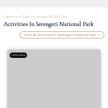
Experiences to Explore in Serengeti National Park
Activities In Serengeti National Park
View All Activities In Serengeti National Park
TANZANIA