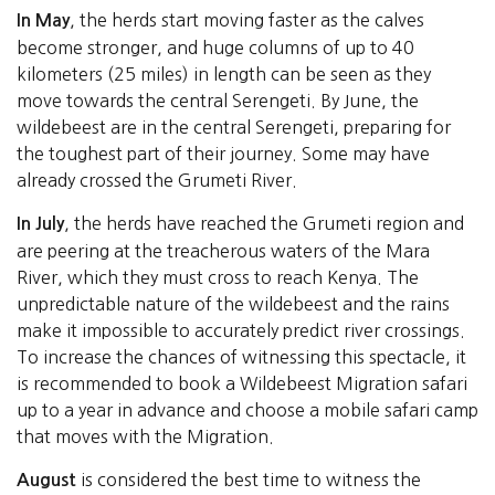
, the herds start moving faster as the calves
In May
become stronger, and huge columns of up to 40
kilometers (25 miles) in length can be seen as they
move towards the central Serengeti. By June, the
wildebeest are in the central Serengeti, preparing for
the toughest part of their journey. Some may have
already crossed the Grumeti River.
, the herds have reached the Grumeti region and
In July
are peering at the treacherous waters of the Mara
River, which they must cross to reach Kenya. The
unpredictable nature of the wildebeest and the rains
make it impossible to accurately predict river crossings.
To increase the chances of witnessing this spectacle, it
is recommended to book a Wildebeest Migration safari
up to a year in advance and choose a mobile safari camp
that moves with the Migration.
is considered the best time to witness the
August