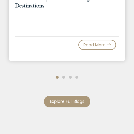
Destinations
Read More
Explore Full Blogs